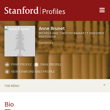
Me
Stanford
Profiles
Anne Brunet
MICHELE AND TIMOTHY BARAKETT ENDOWED
PROFESSOR
Genetics
PRINT PROFILE
EMAIL PROFILE
VIEW STANFORD-ONLY PROFILE
TAB MENU
BIO
Bio
RESEARCH & SCHOLARSHIP