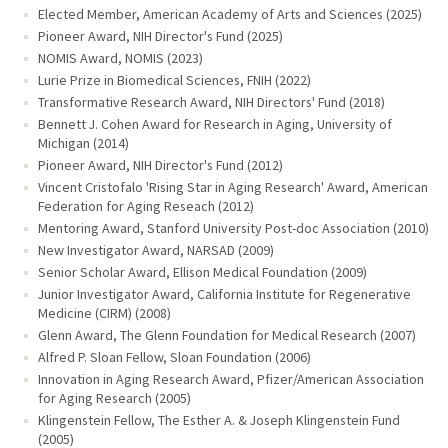
Elected Member, American Academy of Arts and Sciences (2025)
Pioneer Award, NIH Director's Fund (2025)
NOMIS Award, NOMIS (2023)
Lurie Prize in Biomedical Sciences, FNIH (2022)
Transformative Research Award, NIH Directors' Fund (2018)
Bennett J. Cohen Award for Research in Aging, University of
Michigan (2014)
Pioneer Award, NIH Director's Fund (2012)
Vincent Cristofalo 'Rising Star in Aging Research' Award, American
Federation for Aging Reseach (2012)
Mentoring Award, Stanford University Post-doc Association (2010)
New Investigator Award, NARSAD (2009)
Senior Scholar Award, Ellison Medical Foundation (2009)
Junior Investigator Award, California Institute for Regenerative
Medicine (CIRM) (2008)
Glenn Award, The Glenn Foundation for Medical Research (2007)
Alfred P. Sloan Fellow, Sloan Foundation (2006)
Innovation in Aging Research Award, Pfizer/American Association
for Aging Research (2005)
Klingenstein Fellow, The Esther A. & Joseph Klingenstein Fund
(2005)