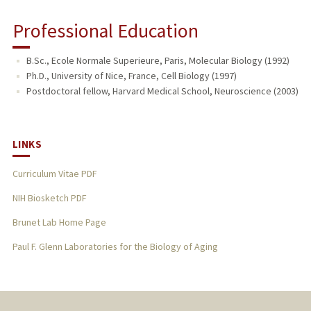
Professional Education
B.Sc., Ecole Normale Superieure, Paris, Molecular Biology (1992)
Ph.D., University of Nice, France, Cell Biology (1997)
Postdoctoral fellow, Harvard Medical School, Neuroscience (2003)
LINKS
Curriculum Vitae PDF
NIH Biosketch PDF
Brunet Lab Home Page
Paul F. Glenn Laboratories for the Biology of Aging