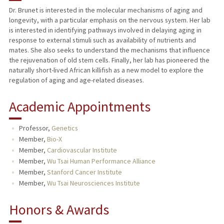
Dr. Brunet is interested in the molecular mechanisms of aging and
longevity, with a particular emphasis on the nervous system. Her lab
TEACHING
is interested in identifying pathways involved in delaying aging in
response to external stimuli such as availability of nutrients and
PUBLICATIONS
mates. She also seeks to understand the mechanisms that influence
the rejuvenation of old stem cells. Finally, her lab has pioneered the
naturally short-lived African killifish as a new model to explore the
regulation of aging and age-related diseases.
Academic Appointments
Professor,
Genetics
Member,
Bio-X
Member,
Cardiovascular Institute
Member,
Wu Tsai Human Performance Alliance
Member,
Stanford Cancer Institute
Member,
Wu Tsai Neurosciences Institute
Honors & Awards