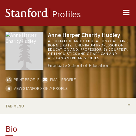
Me
Stanford
Profiles
Anne Harper Charity Hudley
ASSOCIATE DEAN OF EDUCATIONAL AFFAIRS,
BONNIE KATZ TENENBAUM PROFESSOR OF
EDUCATION AND, PROFESSOR, BY COURTESY,
OF LINGUISTICS AND OF AFRICAN AND
AFRICAN AMERICAN STUDIES
Graduate School of Education
PRINT PROFILE
EMAIL PROFILE
VIEW STANFORD-ONLY PROFILE
TAB MENU
BIO
Bio
RESEARCH & SCHOLARSHIP