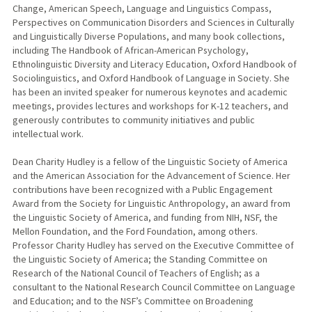
Change, American Speech, Language and Linguistics Compass,
Perspectives on Communication Disorders and Sciences in Culturally
and Linguistically Diverse Populations, and many book collections,
including The Handbook of African-American Psychology,
Ethnolinguistic Diversity and Literacy Education, Oxford Handbook of
Sociolinguistics, and Oxford Handbook of Language in Society. She
has been an invited speaker for numerous keynotes and academic
meetings, provides lectures and workshops for K-12 teachers, and
generously contributes to community initiatives and public
intellectual work.
Dean Charity Hudley is a fellow of the Linguistic Society of America
and the American Association for the Advancement of Science. Her
contributions have been recognized with a Public Engagement
Award from the Society for Linguistic Anthropology, an award from
the Linguistic Society of America, and funding from NIH, NSF, the
Mellon Foundation, and the Ford Foundation, among others.
Professor Charity Hudley has served on the Executive Committee of
the Linguistic Society of America; the Standing Committee on
Research of the National Council of Teachers of English; as a
consultant to the National Research Council Committee on Language
and Education; and to the NSF’s Committee on Broadening