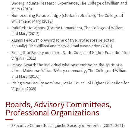
Undergraduate Research Experience, The College of William and
Mary (2013)
Homecoming Parade Judge (student selected), The College of
William and Mary (2012)
Raft Debate Winner (for the Humanities), The College of William
and Mary (2012)
Alumni Fellowship Award (one of five professors selected
annually), The William and Mary Alumni Association (2011)
Rising Star Faculty nominee, State Council of Higher Education for
Virginia (2011)
Image Award: The individual who best embodies the spirit of a
vibrant&diverse William&Mary community, The College of William
and Mary (2010)
Rising Star Faculty nominee, State Council of Higher Education for
Virginia (2009)
Boards, Advisory Committees,
Professional Organizations
Executive Committe, Linguistic Society of America (2017 - 2021)