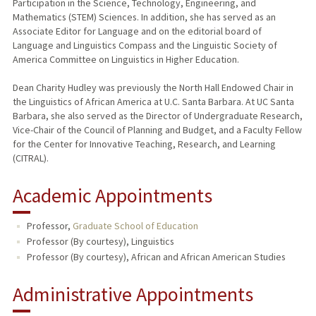
Participation in the Science, Technology, Engineering, and
Mathematics (STEM) Sciences. In addition, she has served as an
Associate Editor for Language and on the editorial board of
Language and Linguistics Compass and the Linguistic Society of
America Committee on Linguistics in Higher Education.
Dean Charity Hudley was previously the North Hall Endowed Chair in
the Linguistics of African America at U.C. Santa Barbara. At UC Santa
Barbara, she also served as the Director of Undergraduate Research,
Vice-Chair of the Council of Planning and Budget, and a Faculty Fellow
for the Center for Innovative Teaching, Research, and Learning
(CITRAL).
Academic Appointments
Professor,
Graduate School of Education
Professor (By courtesy), Linguistics
Professor (By courtesy), African and African American Studies
Administrative Appointments