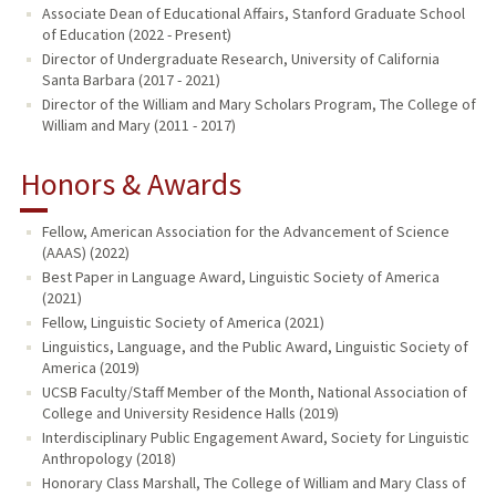
Associate Dean of Educational Affairs, Stanford Graduate School
of Education (2022 - Present)
Director of Undergraduate Research, University of California
Santa Barbara (2017 - 2021)
Director of the William and Mary Scholars Program, The College of
William and Mary (2011 - 2017)
Honors & Awards
Fellow, American Association for the Advancement of Science
(AAAS) (2022)
Best Paper in Language Award, Linguistic Society of America
(2021)
Fellow, Linguistic Society of America (2021)
Linguistics, Language, and the Public Award, Linguistic Society of
America (2019)
UCSB Faculty/Staff Member of the Month, National Association of
College and University Residence Halls (2019)
Interdisciplinary Public Engagement Award, Society for Linguistic
Anthropology (2018)
Honorary Class Marshall, The College of William and Mary Class of