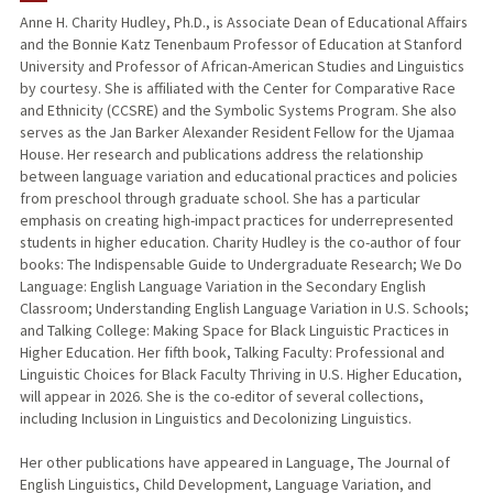
Anne H. Charity Hudley, Ph.D., is Associate Dean of Educational Affairs
and the Bonnie Katz Tenenbaum Professor of Education at Stanford
TEACHING
University and Professor of African-American Studies and Linguistics
by courtesy. She is affiliated with the Center for Comparative Race
PUBLICATIONS
and Ethnicity (CCSRE) and the Symbolic Systems Program. She also
serves as the Jan Barker Alexander Resident Fellow for the Ujamaa
House. Her research and publications address the relationship
between language variation and educational practices and policies
from preschool through graduate school. She has a particular
emphasis on creating high-impact practices for underrepresented
students in higher education. Charity Hudley is the co-author of four
books: The Indispensable Guide to Undergraduate Research; We Do
Language: English Language Variation in the Secondary English
Classroom; Understanding English Language Variation in U.S. Schools;
and Talking College: Making Space for Black Linguistic Practices in
Higher Education. Her fifth book, Talking Faculty: Professional and
Linguistic Choices for Black Faculty Thriving in U.S. Higher Education,
will appear in 2026. She is the co-editor of several collections,
including Inclusion in Linguistics and Decolonizing Linguistics.
Her other publications have appeared in Language, The Journal of
English Linguistics, Child Development, Language Variation, and