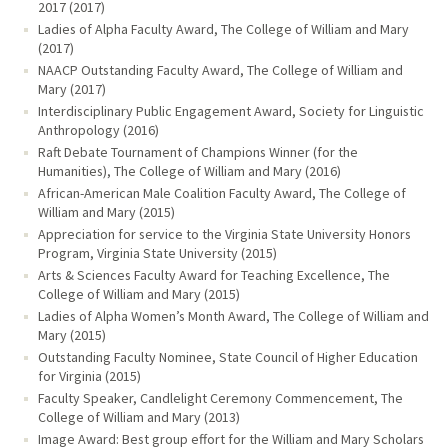
2017 (2017)
Ladies of Alpha Faculty Award, The College of William and Mary
(2017)
NAACP Outstanding Faculty Award, The College of William and
Mary (2017)
Interdisciplinary Public Engagement Award, Society for Linguistic
Anthropology (2016)
Raft Debate Tournament of Champions Winner (for the
Humanities), The College of William and Mary (2016)
African-American Male Coalition Faculty Award, The College of
William and Mary (2015)
Appreciation for service to the Virginia State University Honors
Program, Virginia State University (2015)
Arts & Sciences Faculty Award for Teaching Excellence, The
College of William and Mary (2015)
Ladies of Alpha Women’s Month Award, The College of William and
Mary (2015)
Outstanding Faculty Nominee, State Council of Higher Education
for Virginia (2015)
Faculty Speaker, Candlelight Ceremony Commencement, The
College of William and Mary (2013)
Image Award: Best group effort for the William and Mary Scholars