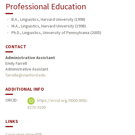
Professional Education
B.A., Linguistics, Harvard University (1998)
M.A., Linguistics, Harvard University (1998)
Ph.D., Linguistics, University of Pennsylvania (2005)
CONTACT
Administrative Assistant
Emily Farrell
Administrative Assistant
farrelle@stanford.edu
ADDITIONAL INFO
ORCID:
https://orcid.org/0000-0001-
8273-3109
LINKS
Curriculum Vitae PDF