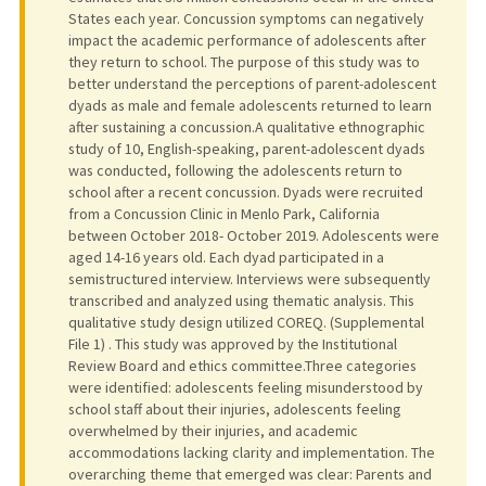
States each year. Concussion symptoms can negatively
impact the academic performance of adolescents after
they return to school. The purpose of this study was to
better understand the perceptions of parent-adolescent
dyads as male and female adolescents returned to learn
after sustaining a concussion.A qualitative ethnographic
study of 10, English-speaking, parent-adolescent dyads
was conducted, following the adolescents return to
school after a recent concussion. Dyads were recruited
from a Concussion Clinic in Menlo Park, California
between October 2018- October 2019. Adolescents were
aged 14-16 years old. Each dyad participated in a
semistructured interview. Interviews were subsequently
transcribed and analyzed using thematic analysis. This
qualitative study design utilized COREQ. (Supplemental
File 1) . This study was approved by the Institutional
Review Board and ethics committee.Three categories
were identified: adolescents feeling misunderstood by
school staff about their injuries, adolescents feeling
overwhelmed by their injuries, and academic
accommodations lacking clarity and implementation. The
overarching theme that emerged was clear: Parents and