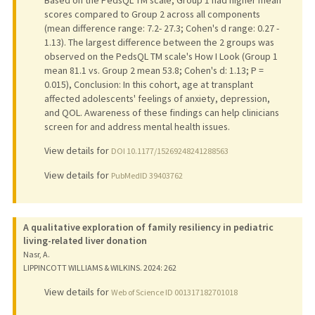
scores compared to Group 2 across all components
(mean difference range: 7.2- 27.3; Cohen's d range: 0.27 -
1.13). The largest difference between the 2 groups was
observed on the PedsQL TM scale's How I Look (Group 1
mean 81.1 vs. Group 2 mean 53.8; Cohen's d: 1.13; P =
0.015), Conclusion: In this cohort, age at transplant
affected adolescents' feelings of anxiety, depression,
and QOL. Awareness of these findings can help clinicians
screen for and address mental health issues.
View details for
DOI 10.1177/15269248241288563
View details for
PubMedID 39403762
A qualitative exploration of family resiliency in pediatric
living-related liver donation
Nasr, A.
LIPPINCOTT WILLIAMS & WILKINS.
2024
: 262
View details for
Web of Science ID 001317182701018