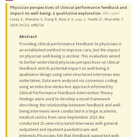
Physician perspectives of clinical performance feedback and
PUBLICATIONS
impact on well-being: a qualitative exploration.
BMJ open
Levoy, E., Vilendrer, S., Dang, R., Nasr, A. S., Luu, J., Tawfik, D., Shanafelt, T.
2024
;
14 (11)
: e082726
Abstract
Providing clinical performance feedback to physicians is
an established method to improve care, but the impact
on physician well-being is unclear. This evaluation aimed
to better understand physician perspectives on clinical
feedback and its potential impact on well-being.A
qualitative design using semi-structured interviews was
undertaken. Data were analysed via consensus coding
using an inductive-deductive approach informed by
Clinical Performance Feedback Intervention Theory.
Findings were used to develop a novel framework
describing the relationship between feedback and well-
being.Interviews were conducted in a large academic
medical centre from June-September 2021.We
conducted 25 semi-structured interviews with general
outpatient and inpatient paediatricians and
internists.Physicians felt that feedback supported well-