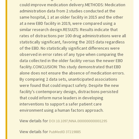
could improve medication delivery.METHODS: Medication
administration data from 2 studies conducted at the
same hospital, 1 at an older facility in 2015 and the other
at a new EBD facility in 2019, were compared using a
similar research design.RESULTS: Results indicate that
rates of distractions per 100 drug administrations were all
statistically significant, favoring the 2015 data regardless
of the EBD. No statistically significant differences were
observed in error rates of any type when comparing the
data collected in the older facility versus the newer EBD
facility.CONCLUSION: This study demonstrated that EBD
alone does not ensure the absence of medication errors.
By comparing 2 data sets, unanticipated associations
were found that could impact safety. Despite the new
facility's contemporary design, distractions persisted
that could inform nurse leaders in developing
interventions to support a safer patient care
environment using a human factors approach.
View details for
DOI 10.1097/NNA.0000000000001295
View details for
PubMedID 37219885