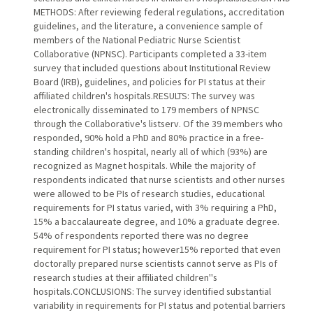
METHODS: After reviewing federal regulations, accreditation
guidelines, and the literature, a convenience sample of
members of the National Pediatric Nurse Scientist
Collaborative (NPNSC). Participants completed a 33-item
survey that included questions about Institutional Review
Board (IRB), guidelines, and policies for PI status at their
affiliated children's hospitals.RESULTS: The survey was
electronically disseminated to 179 members of NPNSC
through the Collaborative's listserv. Of the 39 members who
responded, 90% hold a PhD and 80% practice in a free-
standing children's hospital, nearly all of which (93%) are
recognized as Magnet hospitals. While the majority of
respondents indicated that nurse scientists and other nurses
were allowed to be PIs of research studies, educational
requirements for PI status varied, with 3% requiring a PhD,
15% a baccalaureate degree, and 10% a graduate degree.
54% of respondents reported there was no degree
requirement for PI status; however15% reported that even
doctorally prepared nurse scientists cannot serve as PIs of
research studies at their affiliated children''s
hospitals.CONCLUSIONS: The survey identified substantial
variability in requirements for PI status and potential barriers