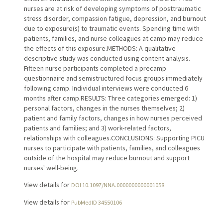
nurses are at risk of developing symptoms of posttraumatic
stress disorder, compassion fatigue, depression, and burnout
due to exposure(s) to traumatic events. Spending time with
patients, families, and nurse colleagues at camp may reduce
the effects of this exposure.METHODS: A qualitative
descriptive study was conducted using content analysis.
Fifteen nurse participants completed a precamp
questionnaire and semistructured focus groups immediately
following camp. Individual interviews were conducted 6
months after camp.RESULTS: Three categories emerged: 1)
personal factors, changes in the nurses themselves; 2)
patient and family factors, changes in how nurses perceived
patients and families; and 3) work-related factors,
relationships with colleagues.CONCLUSIONS: Supporting PICU
nurses to participate with patients, families, and colleagues
outside of the hospital may reduce burnout and support
nurses' well-being.
View details for
DOI 10.1097/NNA.0000000000001058
View details for
PubMedID 34550106