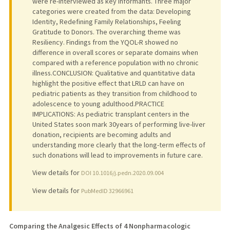
were re-interviewed as key informants. Three major
categories were created from the data: Developing
Identity, Redefining Family Relationships, Feeling
Gratitude to Donors. The overarching theme was
Resiliency. Findings from the YQOL-R showed no
difference in overall scores or separate domains when
compared with a reference population with no chronic
illness.CONCLUSION: Qualitative and quantitative data
highlight the positive effect that LRLD can have on
pediatric patients as they transition from childhood to
adolescence to young adulthood.PRACTICE
IMPLICATIONS: As pediatric transplant centers in the
United States soon mark 30years of performing live-liver
donation, recipients are becoming adults and
understanding more clearly that the long-term effects of
such donations will lead to improvements in future care.
View details for
DOI 10.1016/j.pedn.2020.09.004
View details for
PubMedID 32966961
Comparing the Analgesic Effects of 4 Nonpharmacologic