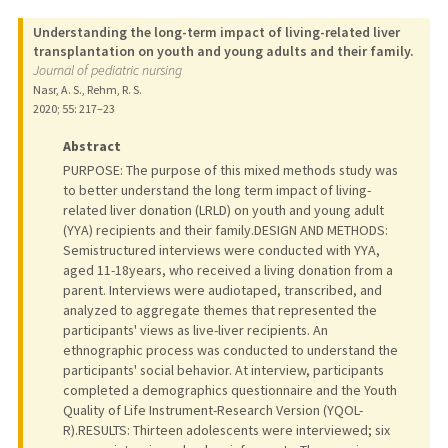
Understanding the long-term impact of living-related liver
transplantation on youth and young adults and their family.
Journal of pediatric nursing
Nasr, A. S., Rehm, R. S.
2020
;
55
: 217–23
Abstract
PURPOSE: The purpose of this mixed methods study was
to better understand the long term impact of living-
related liver donation (LRLD) on youth and young adult
(YYA) recipients and their family.DESIGN AND METHODS:
Semistructured interviews were conducted with YYA,
aged 11-18years, who received a living donation from a
parent. Interviews were audiotaped, transcribed, and
analyzed to aggregate themes that represented the
participants' views as live-liver recipients. An
ethnographic process was conducted to understand the
participants' social behavior. At interview, participants
completed a demographics questionnaire and the Youth
Quality of Life Instrument-Research Version (YQOL-
R).RESULTS: Thirteen adolescents were interviewed; six