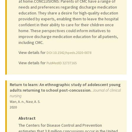
at home.CONCLUSIONS: Parents of CMC have a range of
needs and preferences regarding discharge medication
education. They share a desire for high-quality education
provided by experts, enabling them to leave the hospital
confident in their ability to care for their children once
home. These perspectives could inform initiatives to
improve discharge medication education for all patients,
including CMC.
View details for
DOI 10.1542/hpeds.2020-0078
View details for
PubMedID 32737165
Return to learn: An ethnographic study of adolescent young
adults returning to school post-concussion.
Journal of clinical
nursing
Wan, A. n., Nasr, A. S.
2020
Abstract
The Centers for Disease Control and Prevention
estimates that 3.8 million concussions occur in the United