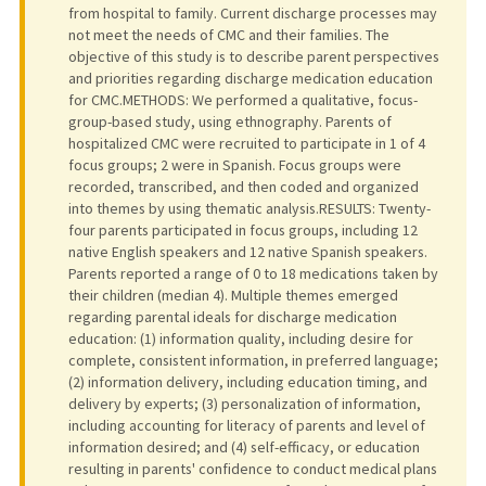
from hospital to family. Current discharge processes may
not meet the needs of CMC and their families. The
objective of this study is to describe parent perspectives
and priorities regarding discharge medication education
for CMC.METHODS: We performed a qualitative, focus-
group-based study, using ethnography. Parents of
hospitalized CMC were recruited to participate in 1 of 4
focus groups; 2 were in Spanish. Focus groups were
recorded, transcribed, and then coded and organized
into themes by using thematic analysis.RESULTS: Twenty-
four parents participated in focus groups, including 12
native English speakers and 12 native Spanish speakers.
Parents reported a range of 0 to 18 medications taken by
their children (median 4). Multiple themes emerged
regarding parental ideals for discharge medication
education: (1) information quality, including desire for
complete, consistent information, in preferred language;
(2) information delivery, including education timing, and
delivery by experts; (3) personalization of information,
including accounting for literacy of parents and level of
information desired; and (4) self-efficacy, or education
resulting in parents' confidence to conduct medical plans