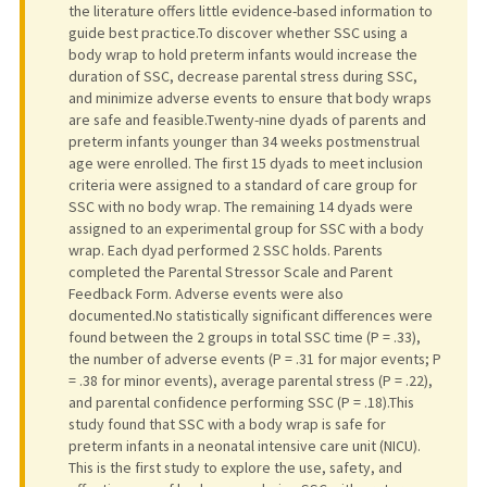
the literature offers little evidence-based information to
guide best practice.To discover whether SSC using a
body wrap to hold preterm infants would increase the
duration of SSC, decrease parental stress during SSC,
and minimize adverse events to ensure that body wraps
are safe and feasible.Twenty-nine dyads of parents and
preterm infants younger than 34 weeks postmenstrual
age were enrolled. The first 15 dyads to meet inclusion
criteria were assigned to a standard of care group for
SSC with no body wrap. The remaining 14 dyads were
assigned to an experimental group for SSC with a body
wrap. Each dyad performed 2 SSC holds. Parents
completed the Parental Stressor Scale and Parent
Feedback Form. Adverse events were also
documented.No statistically significant differences were
found between the 2 groups in total SSC time (P = .33),
the number of adverse events (P = .31 for major events; P
= .38 for minor events), average parental stress (P = .22),
and parental confidence performing SSC (P = .18).This
study found that SSC with a body wrap is safe for
preterm infants in a neonatal intensive care unit (NICU).
This is the first study to explore the use, safety, and