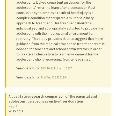
adolescents lacked consistent guidelines for the
adolescents' return to learn after a concussion.Post-
concussion syndrome as a result of head injury is a
complex condition that requires a multidisciplinary
approach to treatment. This treatment should be
individualized and appropriately adjusted to provide the
adolescent with the most optimal environment for
recovery. This study provides data to suggest that more
guidance from the medical provider or treatment team is
needed for teachers and school administrators in order
to create an ideal return to learn environment for the
adolescent who is recovering from a head injury.
View details for
DOI 10.1111/jocn.15617
View details for
PubMedID 33351994
A qualitative research comparison of the parental and
adolescent perspectives on live liver donation
Nasr, A.
WILEY.
2019