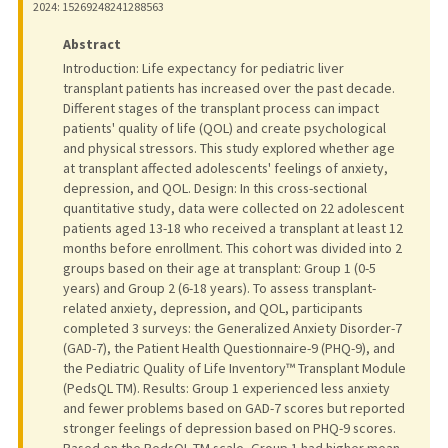
2024
: 15269248241288563
Abstract
Introduction: Life expectancy for pediatric liver
transplant patients has increased over the past decade.
Different stages of the transplant process can impact
patients' quality of life (QOL) and create psychological
and physical stressors. This study explored whether age
at transplant affected adolescents' feelings of anxiety,
depression, and QOL. Design: In this cross-sectional
quantitative study, data were collected on 22 adolescent
patients aged 13-18 who received a transplant at least 12
months before enrollment. This cohort was divided into 2
groups based on their age at transplant: Group 1 (0-5
years) and Group 2 (6-18 years). To assess transplant-
related anxiety, depression, and QOL, participants
completed 3 surveys: the Generalized Anxiety Disorder-7
(GAD-7), the Patient Health Questionnaire-9 (PHQ-9), and
the Pediatric Quality of Life Inventory™ Transplant Module
(PedsQL TM). Results: Group 1 experienced less anxiety
and fewer problems based on GAD-7 scores but reported
stronger feelings of depression based on PHQ-9 scores.
Based on the PedsQL TM scale, Group 1 had higher mean