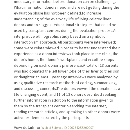
necessary information before donation can be challenging.
What information donors need and are not getting during the
evaluation phase has not been defined.To increase
understanding of the everyday life of living-related liver
donors and to suggest educational strategies that could be
used by transplant centers during the evaluation process.An
interpretive ethnographic study based on a symbolic
interactionism approach. All participants were interviewed;
some were reinterviewed in order to better understand their
experience as a donor.Interviews took place in the clinic, the
donor's home, the donor's workplace, and in coffee shops
depending on each donor's preference.A total of 13 parents
who had donated the left lower lobe of their liver to their son
or daughter at least 1 year ago.Interviews were analyzed by
using qualitative research methods of coding, summarizing,
and discussing concepts.The donors viewed the donation as a
life-changing event, and 11 of 13 donors described seeking
further information in addition to the information given to
them by the transplant center. Searching the Internet,
reading research articles, and speaking to other donors were
activities demonstrated by the participants.
View details for
Web of Science ID 000264255200007