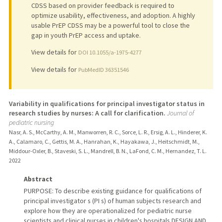
CDSS based on provider feedback is required to
optimize usability, effectiveness, and adoption. A highly
usable PrEP CDSS may be a powerful tool to close the
gap in youth PrEP access and uptake.
View details for
DOI 10.1055/a-1975-4277
View details for
PubMedID 36351546
Variability in qualifications for principal investigator status in
research studies by nurses: A call for clarification.
Journal of
pediatric nursing
Nasr, A. S., McCarthy, A. M., Manworren, R. C., Sorce, L. R., Ersig, A. L., Hinderer, K.
A., Calamaro, C., Gettis, M. A., Hanrahan, K., Hayakawa, J., Heitschmidt, M.,
Middour-Oxler, B., Staveski, S. L., Mandrell, B. N., LaFond, C. M., Hernandez, T. L.
2022
Abstract
PURPOSE: To describe existing guidance for qualifications of
principal investigator s (PI s) of human subjects research and
explore how they are operationalized for pediatric nurse
scientists and clinical nurses in children's hospitals.DESIGN AND