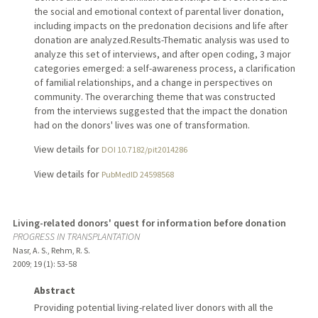
the social and emotional context of parental liver donation,
including impacts on the predonation decisions and life after
donation are analyzed.Results-Thematic analysis was used to
analyze this set of interviews, and after open coding, 3 major
categories emerged: a self-awareness process, a clarification
of familial relationships, and a change in perspectives on
community. The overarching theme that was constructed
from the interviews suggested that the impact the donation
had on the donors' lives was one of transformation.
View details for
DOI 10.7182/pit2014286
View details for
PubMedID 24598568
Living-related donors' quest for information before donation
PROGRESS IN TRANSPLANTATION
Nasr, A. S., Rehm, R. S.
2009
;
19 (1)
: 53-58
Abstract
Providing potential living-related liver donors with all the