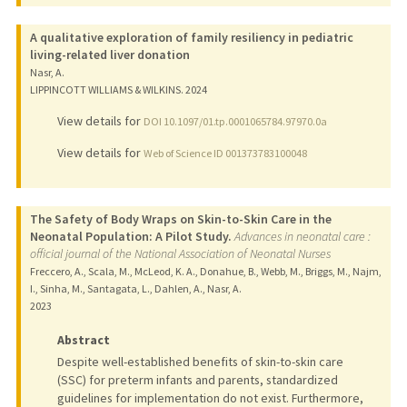
A qualitative exploration of family resiliency in pediatric
living-related liver donation
Nasr, A.
LIPPINCOTT WILLIAMS & WILKINS.
2024
View details for
DOI 10.1097/01.tp.0001065784.97970.0a
View details for
Web of Science ID 001373783100048
The Safety of Body Wraps on Skin-to-Skin Care in the
Neonatal Population: A Pilot Study.
Advances in neonatal care :
official journal of the National Association of Neonatal Nurses
Freccero, A., Scala, M., McLeod, K. A., Donahue, B., Webb, M., Briggs, M., Najm,
I., Sinha, M., Santagata, L., Dahlen, A., Nasr, A.
2023
Abstract
Despite well-established benefits of skin-to-skin care
(SSC) for preterm infants and parents, standardized
guidelines for implementation do not exist. Furthermore,