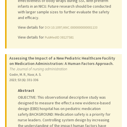
effectiveness of body wraps during SSC with preterm
infants in an NICU. Future research should be conducted
with larger sample sizes to further evaluate the safety
and efficacy.
View details for
DOI 10.1097/ANC.0000000000001133
View details for
PubMedID 38127581
Assessing the Impact of a New Pediatric Healthcare Facility
on Medication Administration: A Human Factors Approach.
The Journal of nursing administration
Godin, M. R., Nasr, A. S.
2023
;
53 (6)
: 331-336
Abstract
OBJECTIVE: This observational descriptive study was
designed to measure the effect a new evidence-based
design (EBD) hospital has on pediatric medication
safety.BACKGROUND: Medication safety is a priority for
nurse leaders. Controlling system design by increasing
the understanding of the impact human factors have