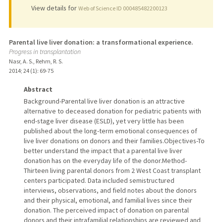
View details for
Web of Science ID 000485482200123
Parental live liver donation: a transformational experience.
Progress in transplantation
Nasr, A. S., Rehm, R. S.
2014
;
24 (1)
: 69-75
Abstract
Background-Parental live liver donation is an attractive
alternative to deceased donation for pediatric patients with
end-stage liver disease (ESLD), yet very little has been
published about the long-term emotional consequences of
live liver donations on donors and their families.Objectives-To
better understand the impact that a parental live liver
donation has on the everyday life of the donor.Method-
Thirteen living parental donors from 2 West Coast transplant
centers participated. Data included semistructured
interviews, observations, and field notes about the donors
and their physical, emotional, and familial lives since their
donation. The perceived impact of donation on parental
donors and their intrafamilial relationships are reviewed and