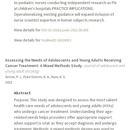
to pediatric nurses conducting independent research as PIs
at children's hospitals.PRACTICE IMPLICATIONS:
Operationalizing existing guidance will expand inclusion of
nurse scientist expertise in human subjects research.
View details for
DOI 10.1016/j.pedn.2022.08.009
View details for
PubMedID 36328915
Assessing the Needs of Adolescents and Young Adults Receiving
Cancer Treatment: A Mixed Methods Study.
Journal of adolescent and
young adult oncology
Simon, P. J., Pyke-Grimm, K. A., Nasr, A. S.
2022
Abstract
Purpose: This study was designed to assess the most salient
health care needs of adolescents and young adults (AYAs)
who undergo cancer treatment. Understanding their age-
related needs helps providers offer appropriate support
when support is vital: as they accept diagnosis and undergo
treatment. Methods: A mixed methods design was used to