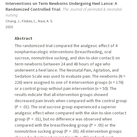
Interventions on Term Newborns Undergoing Heel Lance: A
Randomized Controlled Trial.
The Journal of perinatal & neonatal
nursing
Chang, J., Filoteo, L., Nasr, A. S.
2020
Abstract
This randomized trial compared the analgesic effect of 4
nonpharmacologic interventions (breastfeeding, oral
sucrose, nonnutritive sucking, and skin-to-skin contact) on
term newborns between 24 and 48 hours of age who
underwent a heel lance. The Neonatal Pain, Agitation, and
Sedation Scale was used to evaluate pain. The newborns (N =
226) were assigned to one of 4 intervention groups (n = 176)
or a control group without pain intervention (n = 50). The
results indicate that all intervention groups showed
decreased pain levels when compared with the control group
(P < .01). The oral sucrose group experienced a superior
analgesic effect when compared with the skin-to-skin contact
group (P < .01), but no difference was observed when
compared with the breastfeeding group (P > .05) or the
nonnutritive sucking group (P > .05). All intervention groups