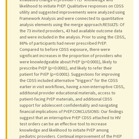
likelihood to initiate PrEP. Qualitative responses on CDSS
utility and suggested improvements were analyzed using
Framework Analysis and were connected to quantitative
analysis elements using the merge approach.RESULTS: Of
the 73 invited providers, 43 had available outcome data
and were included in the analysis. Prior to using the CDSS,
86% of participants had never prescribed PrEP.
Compared to before CDSS exposure, there were
significant increases in the proportion of providers who
were knowledgeable about PrEP (p=0.0001), likely to
prescribe PrEP (p<0.0001), and likely to refer their
patient for PrEP (p<0.0001). Suggestions for improving
the CDSS included alternative "triggers" for the CDSS
earlier in visit workflows, having a non-interruptive CDSS,
additional provider educational materials, access to
patient-facing PrEP materials, and additional CDSS
support for adolescent confidentiality and navigating
financial implications of PrEP.CONCLUSIONS: Our findings
suggest that an interruptive PrEP CDSS attached to HIV
test orders can be an effective tool to increase
knowledge and likelihood to initiate PrEP among
pediatric providers. Continual improvement of the PrEP