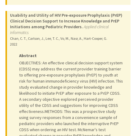
Usability and Utility of HIV Pre-exposure Prophylaxis (PrEP)
Clinical Decision Support to Increase Knowledge and PrEP
Initiations among Pediatric Providers.
Applied clinical
informatics
Chan, C. T., Carlson, J., Lee, T. C., Vo, M., Nasr, A., Hart-Cooper, G.
2022
Abstract
OBJECTIVES: An effective clinical decision support system
(CDSS) may address the current provider training barrier
to offering pre-exposure prophylaxis (PrEP) to youth at
risk for human immunodeficiency virus (HIV) infection. This
study evaluated change in provider knowledge and
likelihood to initiate PrEP after exposure to a PrEP CDSS.
A secondary objective explored perceived provider
utility of the CDSS and suggestions for improving CDSS
effectiveness.METHODS: This was a prospective study
using survey responses from a convenience sample of
pediatric providers who launched the interruptive PrEP
CDSS when ordering an HIV test. McNemar's test
evaluated change in provider PrEP knowledge and