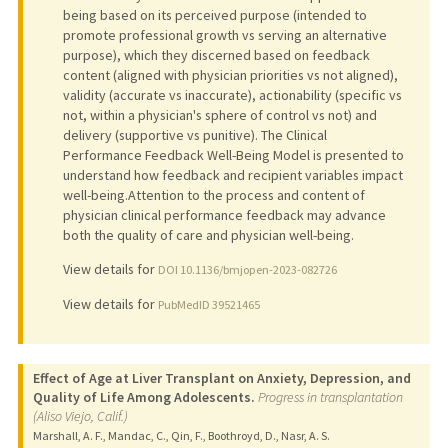
being based on its perceived purpose (intended to
promote professional growth vs serving an alternative
purpose), which they discerned based on feedback
content (aligned with physician priorities vs not aligned),
validity (accurate vs inaccurate), actionability (specific vs
not, within a physician's sphere of control vs not) and
delivery (supportive vs punitive). The Clinical
Performance Feedback Well-Being Model is presented to
understand how feedback and recipient variables impact
well-being.Attention to the process and content of
physician clinical performance feedback may advance
both the quality of care and physician well-being.
View details for
DOI 10.1136/bmjopen-2023-082726
View details for
PubMedID 39521465
Effect of Age at Liver Transplant on Anxiety, Depression, and
Quality of Life Among Adolescents.
Progress in transplantation
(Aliso Viejo, Calif.)
Marshall, A. F., Mandac, C., Qin, F., Boothroyd, D., Nasr, A. S.