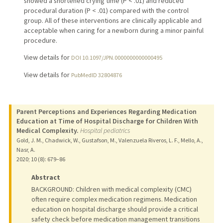
showed a shortened crying time (P < .01) and reduced
procedural duration (P < .01) compared with the control
group. All of these interventions are clinically applicable and
acceptable when caring for a newborn during a minor painful
procedure.
View details for
DOI 10.1097/JPN.0000000000000495
View details for
PubMedID 32804876
Parent Perceptions and Experiences Regarding Medication
Education at Time of Hospital Discharge for Children With
Medical Complexity.
Hospital pediatrics
Gold, J. M., Chadwick, W., Gustafson, M., Valenzuela Riveros, L. F., Mello, A.,
Nasr, A.
2020
;
10 (8)
: 679–86
Abstract
BACKGROUND: Children with medical complexity (CMC)
often require complex medication regimens. Medication
education on hospital discharge should provide a critical
safety check before medication management transitions