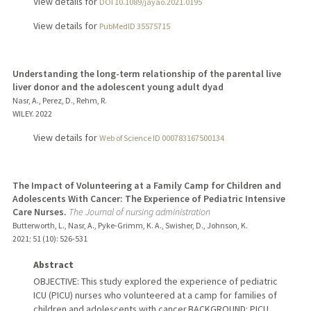
View details for
DOI 10.1089/jayao.2021.0195
View details for
PubMedID 35575715
Understanding the long-term relationship of the parental live
liver donor and the adolescent young adult dyad
Nasr, A., Perez, D., Rehm, R.
WILEY.
2022
View details for
Web of Science ID 000783167500134
The Impact of Volunteering at a Family Camp for Children and
Adolescents With Cancer: The Experience of Pediatric Intensive
Care Nurses.
The Journal of nursing administration
Butterworth, L., Nasr, A., Pyke-Grimm, K. A., Swisher, D., Johnson, K.
2021
;
51 (10)
: 526-531
Abstract
OBJECTIVE: This study explored the experience of pediatric
ICU (PICU) nurses who volunteered at a camp for families of
children and adolescents with cancer.BACKGROUND: PICU