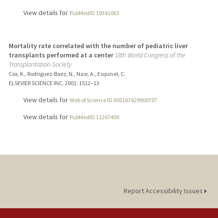
View details for
PubMedID 19341063
Mortality rate correlated with the number of pediatric liver
transplants performed at a center
18th World Congress of the
Transplantation-Society
Cox, K., Rodriguez-Baez, N., Nasr, A., Esquivel, C.
ELSEVIER SCIENCE INC.
2001
: 1512–13
View details for
Web of Science ID 000167629900707
View details for
PubMedID 11267400
Report Accessibility Issues