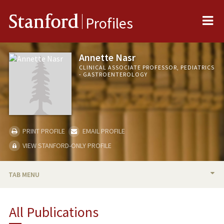
Me
Stanford
Profiles
Annette Nasr
CLINICAL ASSOCIATE PROFESSOR, PEDIATRICS
- GASTROENTEROLOGY
PRINT PROFILE
EMAIL PROFILE
VIEW STANFORD-ONLY PROFILE
TAB MENU
BIO
All Publications
TEACHING