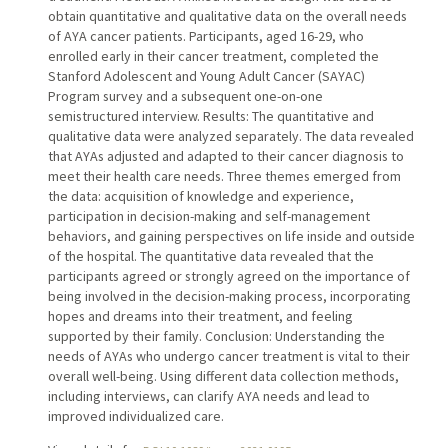
obtain quantitative and qualitative data on the overall needs
of AYA cancer patients. Participants, aged 16-29, who
enrolled early in their cancer treatment, completed the
Stanford Adolescent and Young Adult Cancer (SAYAC)
Program survey and a subsequent one-on-one
semistructured interview. Results: The quantitative and
qualitative data were analyzed separately. The data revealed
that AYAs adjusted and adapted to their cancer diagnosis to
meet their health care needs. Three themes emerged from
the data: acquisition of knowledge and experience,
participation in decision-making and self-management
behaviors, and gaining perspectives on life inside and outside
of the hospital. The quantitative data revealed that the
participants agreed or strongly agreed on the importance of
being involved in the decision-making process, incorporating
hopes and dreams into their treatment, and feeling
supported by their family. Conclusion: Understanding the
needs of AYAs who undergo cancer treatment is vital to their
overall well-being. Using different data collection methods,
including interviews, can clarify AYA needs and lead to
improved individualized care.