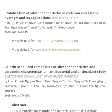
Stabilization of silver nanoparticles in chitosan and gelatin
hydrogel and its applications
MATERIALS LETTERS
Nghi Thi-Phuong Nguyen, Long Vuong-Hoang Nguyen, Nhi Tra Thanh, Vo Van Toi,
Tran Ngoc Quyen, Tran, P. A., Wang, H., Thi-Hiep Nguyen
2019
;
248
: 241-245
View details for
DOI 10.1016/j.matlet.2019.03.103
View details for
Web of Science ID 000466352900061
Gelatin-stabilized composites of silver nanoparticles and
curcumin: characterization, antibacterial and antioxidant study
SCIENCE AND TECHNOLOGY OF ADVANCED MATERIALS
Ly Loan Khanh, Nguyen Thanh Truc, Nguyen Tan Dat, Nguyen Thi Phuong Nghi,
Vo Van Toi, Nguyen Thi Thu Hoai, Tran Ngoc Quye, Tran Thi Thanh Loa, Nguyen
Thi Hiep
2019
;
20 (1)
: 276-290
Abstract
This is a preliminary study of a material comprising gelatin