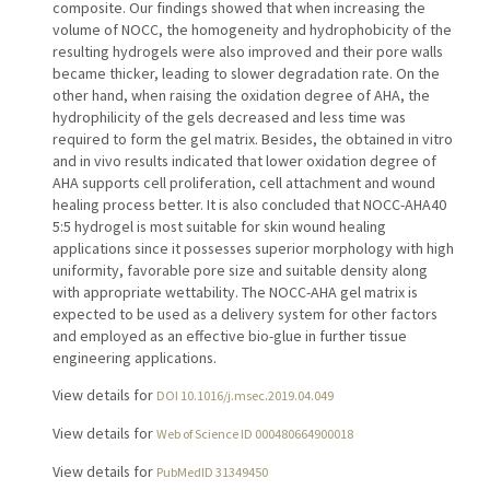
composite. Our findings showed that when increasing the
volume of NOCC, the homogeneity and hydrophobicity of the
resulting hydrogels were also improved and their pore walls
became thicker, leading to slower degradation rate. On the
other hand, when raising the oxidation degree of AHA, the
hydrophilicity of the gels decreased and less time was
required to form the gel matrix. Besides, the obtained in vitro
and in vivo results indicated that lower oxidation degree of
AHA supports cell proliferation, cell attachment and wound
healing process better. It is also concluded that NOCC-AHA40
5:5 hydrogel is most suitable for skin wound healing
applications since it possesses superior morphology with high
uniformity, favorable pore size and suitable density along
with appropriate wettability. The NOCC-AHA gel matrix is
expected to be used as a delivery system for other factors
and employed as an effective bio-glue in further tissue
engineering applications.
View details for
DOI 10.1016/j.msec.2019.04.049
View details for
Web of Science ID 000480664900018
View details for
PubMedID 31349450