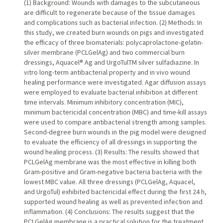
(1) Background: Wounds with damages to the subcutaneous
are difficult to regenerate because of the tissue damages
and complications such as bacterial infection. (2) Methods: In
this study, we created burn wounds on pigs and investigated
the efficacy of three biomaterials: polycaprolactone-gelatin-
silver membrane (PCLGelAg) and two commercial burn
dressings, Aquacel® Ag and UrgoTulTM silver sulfadiazine. In
vitro long-term antibacterial property and in vivo wound
healing performance were investigated. Agar diffusion assays
were employed to evaluate bacterial inhibition at different
time intervals. Minimum inhibitory concentration (MIC),
minimum bactericidal concentration (MBC) and time-kill assays
were used to compare antibacterial strength among samples.
Second-degree burn wounds in the pig model were designed
to evaluate the efficiency of all dressings in supporting the
wound healing process. (3) Results: The results showed that
PCLGelAg membrane was the most effective in killing both
Gram-positive and Gram-negative bacteria bacteria with the
lowest MBC value. All three dressings (PCLGelAg, Aquacel,
and UrgoTul) exhibited bactericidal effect during the first 24 h,
supported wound healing as well as prevented infection and
inflammation. (4) Conclusions: The results suggest that the
PCLGelAg membrane is a practical solution for the treatment