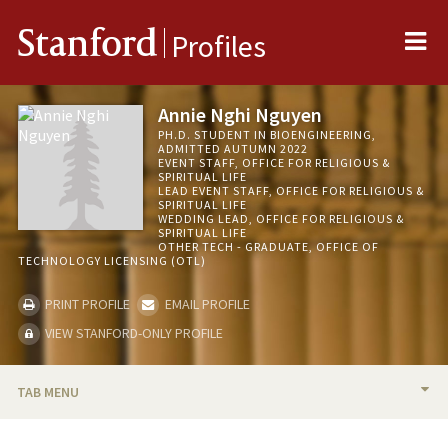
Me
Stanford
Profiles
Annie Nghi Nguyen
PH.D. STUDENT IN BIOENGINEERING,
ADMITTED AUTUMN 2022
EVENT STAFF, OFFICE FOR RELIGIOUS &
SPIRITUAL LIFE
LEAD EVENT STAFF, OFFICE FOR RELIGIOUS &
SPIRITUAL LIFE
WEDDING LEAD, OFFICE FOR RELIGIOUS &
SPIRITUAL LIFE
OTHER TECH - GRADUATE, OFFICE OF
TECHNOLOGY LICENSING (OTL)
PRINT PROFILE
EMAIL PROFILE
VIEW STANFORD-ONLY PROFILE
TAB MENU
BIO