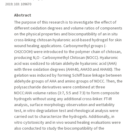
2019
;
103
: 109670
Abstract
The purpose of this research is to investigate the effect of
different oxidation degrees and volume ratios of components
on the physical properties and biocompatibility of an in situ
cross-linking chitosan-hyaluronic acid-based hydrogel for skin
wound healing applications. Carboxymethyl groups (-
CH2COOH) were introduced to the polymer chain of chitosan,
producing N,O - Carboxymethyl Chitosan (NOCC). Hyaluronic
acid was oxidized to obtain aldehyde hyaluronic acid (AHA)
with three oxidation degrees (AHA40, AHA50 and AHA60). The
gelation was induced by forming Schiff base linkage between
aldehyde groups of AHA and amino groups of NOCC. Then, the
polysaccharide derivatives were combined at three
NOCC:AHA volume ratios (3:7, 5:5 and 7:3) to form composite
hydrogels without using any additional cross-linker. FT-IR
analysis, surface morphology observation and wettability
test, in vitro degradation test and rheological analysis were
carried out to characterize the hydrogels. Additionally, in
vitro cytotoxicity and in vivo wound healing evaluations were
also conducted to study the biocompatibility of the