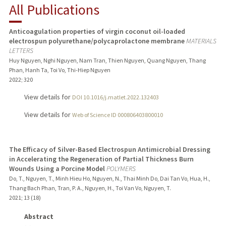
All Publications
PUBLICATIONS
Anticoagulation properties of virgin coconut oil-loaded
electrospun polyurethane/polycaprolactone membrane
MATERIALS
LETTERS
Huy Nguyen, Nghi Nguyen, Nam Tran, Thien Nguyen, Quang Nguyen, Thang
Phan, Hanh Ta, Toi Vo, Thi-Hiep Nguyen
2022
;
320
View details for
DOI 10.1016/j.matlet.2022.132403
View details for
Web of Science ID 000806403800010
The Efficacy of Silver-Based Electrospun Antimicrobial Dressing
in Accelerating the Regeneration of Partial Thickness Burn
Wounds Using a Porcine Model
POLYMERS
Do, T., Nguyen, T., Minh Hieu Ho, Nguyen, N., Thai Minh Do, Dai Tan Vo, Hua, H.,
Thang Bach Phan, Tran, P. A., Nguyen, H., Toi Van Vo, Nguyen, T.
2021
;
13 (18)
Abstract