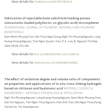
View details for
PubMedCentralID PMC7824110
Fabrication of injectable bone substitute loading porous
simvastatin-loaded poly(lactic-co-glycolic acid) microspheres
INTERNATIONAL JOURNAL OF POLYMERIC MATERIALS AND POLYMERIC
BIOMATERIALS
Nam Minh-Phuong Tran, Nhi Thao-Ngoc Dang, Nghi Thi-Phuong Nguyen, Long
Vuong-Hoang Nguyen, Tran Ngoc Quyen, Tran, P. A., Lee, B., Nguyen Thi Hiep
2020
;
69 (6)
: 351-362
View details for
DOI 10.1080/00914037.2019.1566726
View details for
Web of Science ID 000509837900002
The effect of oxidation degree and volume ratio of components
on properties and applications of in situ cross-linking hydrogels
based on chitosan and hyaluronic acid
MATERIALS SCIENCE &
ENGINEERING C-MATERIALS FOR BIOLOGICAL APPLICATIONS
Nghi Thi-Phuong Nguyen, Long Vuong-Hoang Nguyen, Nam Minh-Phuong Tran,
Dat Tan Nguyen, Tien Ngoc-Thuy Nguyen, Hien Anh Tran, Nhi Ngoc-Thao Dang,
Toi Van Vo, Thi-Hiep Nguyen