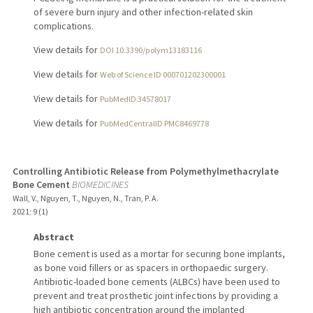
of severe burn injury and other infection-related skin
complications.
View details for
DOI 10.3390/polym13183116
View details for
Web of Science ID 000701202300001
View details for
PubMedID 34578017
View details for
PubMedCentralID PMC8469778
Controlling Antibiotic Release from Polymethylmethacrylate
Bone Cement
BIOMEDICINES
Wall, V., Nguyen, T., Nguyen, N., Tran, P. A.
2021
;
9 (1)
Abstract
Bone cement is used as a mortar for securing bone implants,
as bone void fillers or as spacers in orthopaedic surgery.
Antibiotic-loaded bone cements (ALBCs) have been used to
prevent and treat prosthetic joint infections by providing a
high antibiotic concentration around the implanted