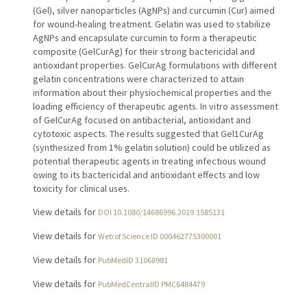
(Gel), silver nanoparticles (AgNPs) and curcumin (Cur) aimed
for wound-healing treatment. Gelatin was used to stabilize
AgNPs and encapsulate curcumin to form a therapeutic
composite (GelCurAg) for their strong bactericidal and
antioxidant properties. GelCurAg formulations with different
gelatin concentrations were characterized to attain
information about their physiochemical properties and the
loading efficiency of therapeutic agents. In vitro assessment
of GelCurAg focused on antibacterial, antioxidant and
cytotoxic aspects. The results suggested that Gel1CurAg
(synthesized from 1% gelatin solution) could be utilized as
potential therapeutic agents in treating infectious wound
owing to its bactericidal and antioxidant effects and low
toxicity for clinical uses.
View details for
DOI 10.1080/14686996.2019.1585131
View details for
Web of Science ID 000462775300001
View details for
PubMedID 31068981
View details for
PubMedCentralID PMC6484479