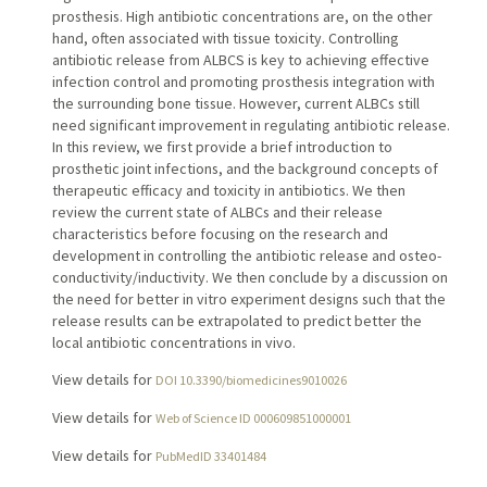
prosthesis. High antibiotic concentrations are, on the other
hand, often associated with tissue toxicity. Controlling
antibiotic release from ALBCS is key to achieving effective
infection control and promoting prosthesis integration with
the surrounding bone tissue. However, current ALBCs still
need significant improvement in regulating antibiotic release.
In this review, we first provide a brief introduction to
prosthetic joint infections, and the background concepts of
therapeutic efficacy and toxicity in antibiotics. We then
review the current state of ALBCs and their release
characteristics before focusing on the research and
development in controlling the antibiotic release and osteo-
conductivity/inductivity. We then conclude by a discussion on
the need for better in vitro experiment designs such that the
release results can be extrapolated to predict better the
local antibiotic concentrations in vivo.
View details for
DOI 10.3390/biomedicines9010026
View details for
Web of Science ID 000609851000001
View details for
PubMedID 33401484