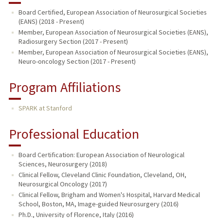
Board Certified, European Association of Neurosurgical Societies
(EANS) (2018 - Present)
Member, European Association of Neurosurgical Societies (EANS),
Radiosurgery Section (2017 - Present)
Member, European Association of Neurosurgical Societies (EANS),
Neuro-oncology Section (2017 - Present)
Program Affiliations
SPARK at Stanford
Professional Education
Board Certification: European Association of Neurological
Sciences, Neurosurgery (2018)
Clinical Fellow, Cleveland Clinic Foundation, Cleveland, OH,
Neurosurgical Oncology (2017)
Clinical Fellow, Brigham and Women's Hospital, Harvard Medical
School, Boston, MA, Image-guided Neurosurgery (2016)
Ph.D., University of Florence, Italy (2016)