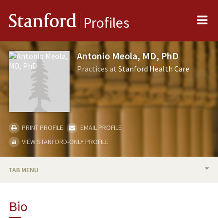
Me
Stanford
Profiles
Antonio Meola, MD, PhD
Practices at
Stanford Health Care
PRINT PROFILE
EMAIL PROFILE
VIEW STANFORD-ONLY PROFILE
TAB MENU
BIO
Bio
PUBLICATIONS