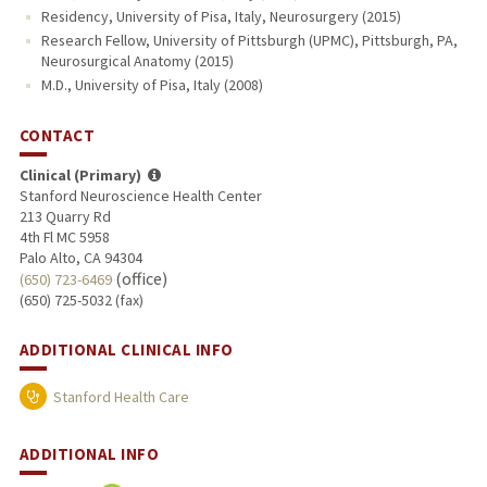
Residency, University of Pisa, Italy, Neurosurgery (2015)
Research Fellow, University of Pittsburgh (UPMC), Pittsburgh, PA,
Neurosurgical Anatomy (2015)
M.D., University of Pisa, Italy (2008)
CONTACT
Clinical (Primary)
Stanford Neuroscience Health Center
213 Quarry Rd
4th Fl MC 5958
Palo Alto, CA 94304
(office)
(650) 723-6469
(650) 725-5032 (fax)
ADDITIONAL CLINICAL INFO
Stanford Health Care
ADDITIONAL INFO