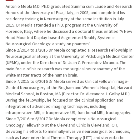
Antonio Meola M.D. Ph.D graduated Summa cum Laude and Research
Honors at the University of Pisa, Italy, in 2008, and completed his
residency training in Neurosurgery at the same Institution in July
2015. Dr Meola attended a Ph.D. program at the University of
Florence, Italy, where he discussed a doctoral thesis entitled "A New
Head-Mounted Display-based Augmented Reality System in
Neurosurgical Oncology: a study on phantom".
Since 2/2014 to 1/2015 Dr Meola completed a Research Fellowship in
Neurosurgical anatomy at the University of Pittsburgh Medical Center
(UPMC), under the Direction of Dr. Juan C. Fernandez-Miranda. The
main focus of his research was the surgical neuroanatomy of the
white matter tracts of the human brain.
Since 7/2015 to 6/2016 Dr Meola served as Clinical Fellow in Image-
Guided Neurosurgery at the Brigham and Women's Hospital, Harvard
Medical School, in Boston, MA (Director: Dr. Alexandra J. Golby M.D.).
During the fellowship, he focused on the clinical application and
integration of advanced imaging techniques, including
intraoperative-MRI, intraoperative US, functional MRI, tractography.
Since 7/2016 to 6/2017 Dr Meola completed a Neurosurgical
Oncology Fellowship at the Cleveland Clinic in Cleveland, OH,
devoting his efforts to minimally-invasive neurosurgical techniques,
such as Laser interstitial Thermal Therapy (LITT) and stereotactic