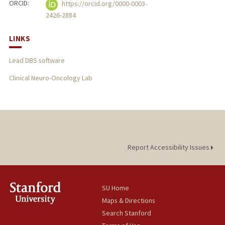
ORCID:
https://orcid.org/0000-0003-
2426-2884
LINKS
Lead DBS software
Clinical Neuro-Oncology Lab
Report Accessibility Issues
SU Home
Maps & Directions
Search Stanford