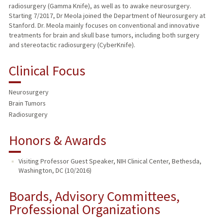
radiosurgery (Gamma Knife), as well as to awake neurosurgery.
Starting 7/2017, Dr Meola joined the Department of Neurosurgery at
Stanford. Dr. Meola mainly focuses on conventional and innovative
treatments for brain and skull base tumors, including both surgery
and stereotactic radiosurgery (CyberKnife).
Clinical Focus
Neurosurgery
Brain Tumors
Radiosurgery
Honors & Awards
Visiting Professor Guest Speaker, NIH Clinical Center, Bethesda,
Washington, DC (10/2016)
Boards, Advisory Committees,
Professional Organizations