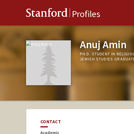
Stanford
Profiles
Anuj Amin
PH.D. STUDENT IN RELIGI
JEWISH STUDIES GRADUAT
CONTACT
Academic