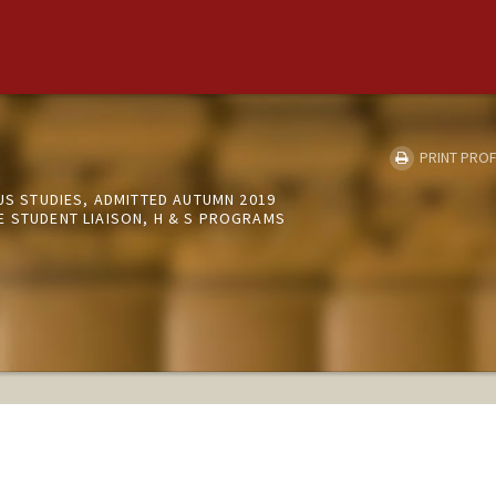
PRINT PROF
OUS STUDIES, ADMITTED AUTUMN 2019
E STUDENT LIAISON, H & S PROGRAMS