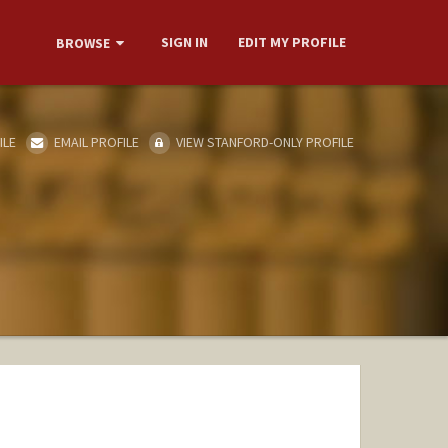
SIGN IN
EDIT MY PROFILE
BROWSE
ILE
EMAIL PROFILE
VIEW STANFORD-ONLY PROFILE