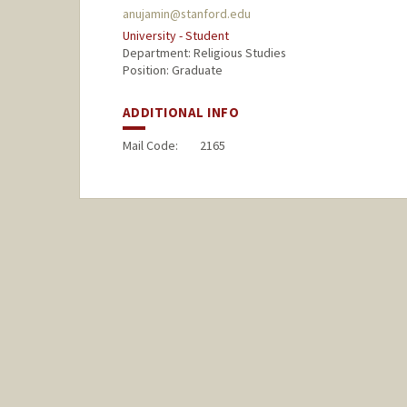
anujamin@stanford.edu
University - Student
Department: Religious Studies
Position: Graduate
ADDITIONAL INFO
Mail Code:
2165