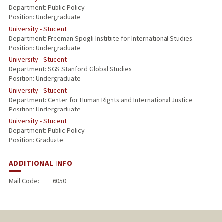
Department: Public Policy
Position: Undergraduate
University - Student
Department: Freeman Spogli Institute for International Studies
Position: Undergraduate
University - Student
Department: SGS Stanford Global Studies
Position: Undergraduate
University - Student
Department: Center for Human Rights and International Justice
Position: Undergraduate
University - Student
Department: Public Policy
Position: Graduate
ADDITIONAL INFO
Mail Code:
6050