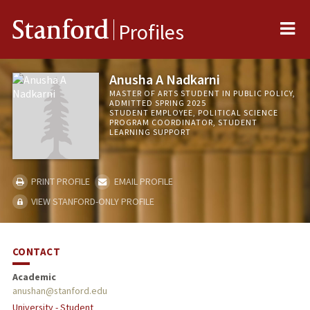
Me
Stanford
Profiles
Anusha A Nadkarni
MASTER OF ARTS STUDENT IN PUBLIC POLICY,
ADMITTED SPRING 2025
STUDENT EMPLOYEE, POLITICAL SCIENCE
PROGRAM COORDINATOR, STUDENT
LEARNING SUPPORT
PRINT PROFILE
EMAIL PROFILE
VIEW STANFORD-ONLY PROFILE
CONTACT
Academic
anushan@stanford.edu
University - Student