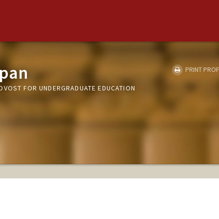
ppan
PRINT PROF
ROVOST FOR UNDERGRADUATE EDUCATION