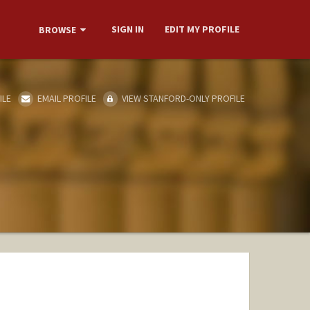
SIGN IN
EDIT MY PROFILE
BROWSE
ILE
EMAIL PROFILE
VIEW STANFORD-ONLY PROFILE