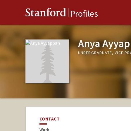
Stanford
Profiles
Anya Ayya
UNDERGRADUATE, VICE P
CONTACT
Work