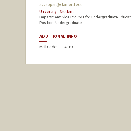
ayyappan@stanford.edu
University - Student
Department: Vice Provost for Undergraduate Educat
Position: Undergraduate
ADDITIONAL INFO
Mail Code:
4810