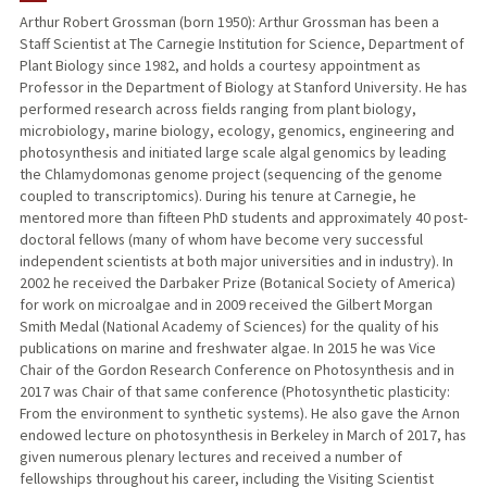
Arthur Robert Grossman (born 1950): Arthur Grossman has been a
Staff Scientist at The Carnegie Institution for Science, Department of
TEACHING
Plant Biology since 1982, and holds a courtesy appointment as
Professor in the Department of Biology at Stanford University. He has
PUBLICATIONS
performed research across fields ranging from plant biology,
microbiology, marine biology, ecology, genomics, engineering and
photosynthesis and initiated large scale algal genomics by leading
the Chlamydomonas genome project (sequencing of the genome
coupled to transcriptomics). During his tenure at Carnegie, he
mentored more than fifteen PhD students and approximately 40 post-
doctoral fellows (many of whom have become very successful
independent scientists at both major universities and in industry). In
2002 he received the Darbaker Prize (Botanical Society of America)
for work on microalgae and in 2009 received the Gilbert Morgan
Smith Medal (National Academy of Sciences) for the quality of his
publications on marine and freshwater algae. In 2015 he was Vice
Chair of the Gordon Research Conference on Photosynthesis and in
2017 was Chair of that same conference (Photosynthetic plasticity:
From the environment to synthetic systems). He also gave the Arnon
endowed lecture on photosynthesis in Berkeley in March of 2017, has
given numerous plenary lectures and received a number of
fellowships throughout his career, including the Visiting Scientist