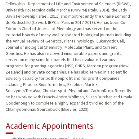
Fellowship - Department of Life and Environmental Sciences (DiSVA),
Università Politecnica delle Marche (UNIVPM) (Italy, 2014), the Lady
Davis Fellowship (Israel, 2011) and most recently the Chaire Edmond
de Rothschild (to work IBPC in Paris in 2017-2018). He has been Co-
Editor in Chief of Journal of Phycology and has served on the
editorial boards of many well-respected biological journals including
the Annual Review of Genetics, Plant Physiology, Eukaryotic Cell,
Journal of Biological Chemistry, Molecular Plant, and Current
Genetics. He has also reviewed innumerable papers and grants,
served on many scientific panels that has evaluated various
programs for granting agencies [NSF, CNRS, Marden program (New
Zealand)] and private companies. He has also served in a scientific
advisory capacity for both nonprofit and for profit companies
including Phoenix Bioinformatics, Excelixis, Martex,
Solazyme/TerraVia, Checkerspot, Phycoil and CarbonDrop. Recently
he has worked with Francis-Andre Wollman, Susan Dutcher and Ursula
Goodenough to complete a highly expanded third edition of the
Chlamydomonas Sourcebook (Elsevier, 2023).
Academic Appointments