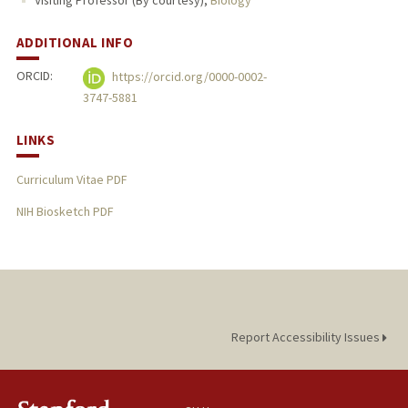
Visiting Professor (By courtesy),
Biology
ADDITIONAL INFO
ORCID:
https://orcid.org/0000-0002-
3747-5881
LINKS
Curriculum Vitae PDF
NIH Biosketch PDF
Report Accessibility Issues