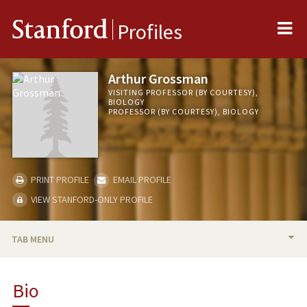
Me
Stanford
Profiles
Arthur Grossman
VISITING PROFESSOR (BY COURTESY),
BIOLOGY
PROFESSOR (BY COURTESY), BIOLOGY
PRINT PROFILE
EMAIL PROFILE
VIEW STANFORD-ONLY PROFILE
TAB MENU
BIO
Bio
RESEARCH & SCHOLARSHIP