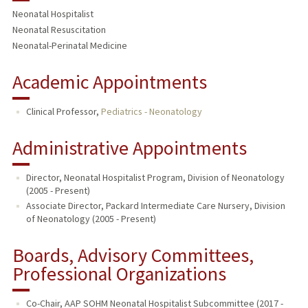
Neonatal Hospitalist
Neonatal Resuscitation
Neonatal-Perinatal Medicine
Academic Appointments
Clinical Professor,
Pediatrics - Neonatology
Administrative Appointments
Director, Neonatal Hospitalist Program, Division of Neonatology
(2005 - Present)
Associate Director, Packard Intermediate Care Nursery, Division
of Neonatology (2005 - Present)
Boards, Advisory Committees,
Professional Organizations
Co-Chair, AAP SOHM Neonatal Hospitalist Subcommittee (2017 -