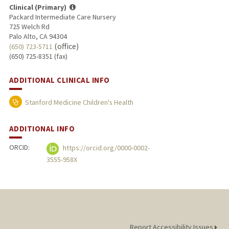
Clinical (Primary)
Packard Intermediate Care Nursery
725 Welch Rd
Palo Alto, CA 94304
(office)
(650) 723-5711
(650) 725-8351 (fax)
ADDITIONAL CLINICAL INFO
Stanford Medicine Children's Health
ADDITIONAL INFO
ORCID:
https://orcid.org/0000-0002-
3555-958X
Report Accessibility Issues