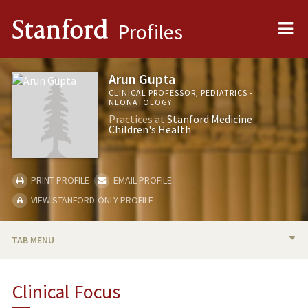
Me
Stanford
Profiles
Arun Gupta
CLINICAL PROFESSOR, PEDIATRICS -
NEONATOLOGY
Practices at
Stanford Medicine
Children's Health
PRINT PROFILE
EMAIL PROFILE
VIEW STANFORD-ONLY PROFILE
TAB MENU
BIO
Clinical Focus
PUBLICATIONS