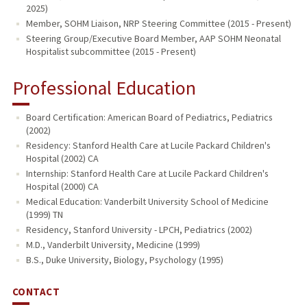
2025)
Member, SOHM Liaison, NRP Steering Committee (2015 - Present)
Steering Group/Executive Board Member, AAP SOHM Neonatal
Hospitalist subcommittee (2015 - Present)
Professional Education
Board Certification: American Board of Pediatrics, Pediatrics
(2002)
Residency: Stanford Health Care at Lucile Packard Children's
Hospital (2002) CA
Internship: Stanford Health Care at Lucile Packard Children's
Hospital (2000) CA
Medical Education: Vanderbilt University School of Medicine
(1999) TN
Residency, Stanford University - LPCH, Pediatrics (2002)
M.D., Vanderbilt University, Medicine (1999)
B.S., Duke University, Biology, Psychology (1995)
CONTACT