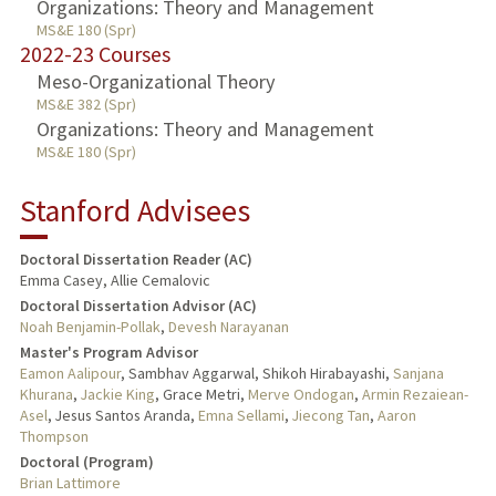
Organizations: Theory and Management
MS&E 180 (Spr)
2022-23 Courses
Meso-Organizational Theory
MS&E 382 (Spr)
Organizations: Theory and Management
MS&E 180 (Spr)
Stanford Advisees
Doctoral Dissertation Reader (AC)
Emma Casey, Allie Cemalovic
Doctoral Dissertation Advisor (AC)
Noah Benjamin-Pollak
,
Devesh Narayanan
Master's Program Advisor
Eamon Aalipour
, Sambhav Aggarwal, Shikoh Hirabayashi,
Sanjana
Khurana
,
Jackie King
, Grace Metri,
Merve Ondogan
,
Armin Rezaiean-
Asel
, Jesus Santos Aranda,
Emna Sellami
,
Jiecong Tan
,
Aaron
Thompson
Doctoral (Program)
Brian Lattimore