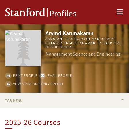
Me
Stanford
Profiles
Arvind Karunakaran
ASSISTANT PROFESSOR OF MANAGEMENT
SCIENCE & ENGINEERING AND, BY COURTESY,
OF SOCIOLOGY
Management Science and Engineering
PRINT PROFILE
EMAIL PROFILE
VIEW STANFORD-ONLY PROFILE
TAB MENU
BIO
2025-26 Courses
RESEARCH & SCHOLARSHIP