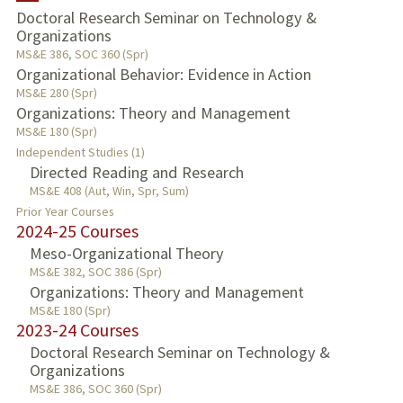
Doctoral Research Seminar on Technology &
Organizations
TEACHING
MS&E 386, SOC 360 (Spr)
Organizational Behavior: Evidence in Action
PUBLICATIONS
MS&E 280 (Spr)
Organizations: Theory and Management
MS&E 180 (Spr)
Independent Studies (1)
Directed Reading and Research
MS&E 408 (Aut, Win, Spr, Sum)
Prior Year Courses
2024-25 Courses
Meso-Organizational Theory
MS&E 382, SOC 386 (Spr)
Organizations: Theory and Management
MS&E 180 (Spr)
2023-24 Courses
Doctoral Research Seminar on Technology &
Organizations
MS&E 386, SOC 360 (Spr)