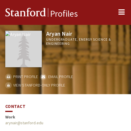
Me
Stanford
Profiles
Aryan Nair
UNDERGRADUATE, ENERGY SCIENCE &
ENGINEERING
PRINT PROFILE
EMAIL PROFILE
VIEW STANFORD-ONLY PROFILE
CONTACT
Work
arynair@stanford.edu