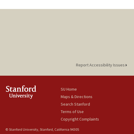
Report Accessibility Issues
SU Home
Maps & Directions
Search Stanford
Terms of Use
Copyright Complaints
© Stanford University, Stanford, California 94305