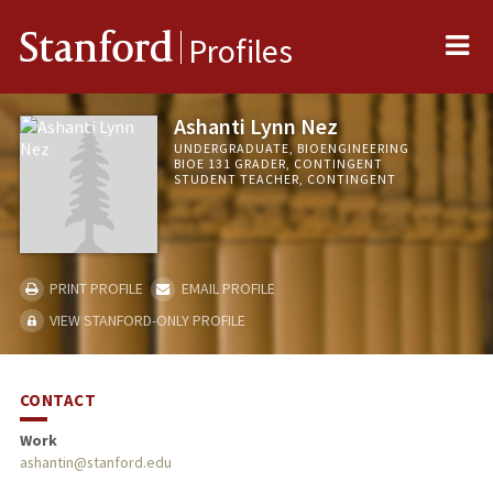
Me
Stanford
Profiles
Ashanti Lynn Nez
UNDERGRADUATE, BIOENGINEERING
BIOE 131 GRADER, CONTINGENT
STUDENT TEACHER, CONTINGENT
PRINT PROFILE
EMAIL PROFILE
VIEW STANFORD-ONLY PROFILE
CONTACT
Work
ashantin@stanford.edu