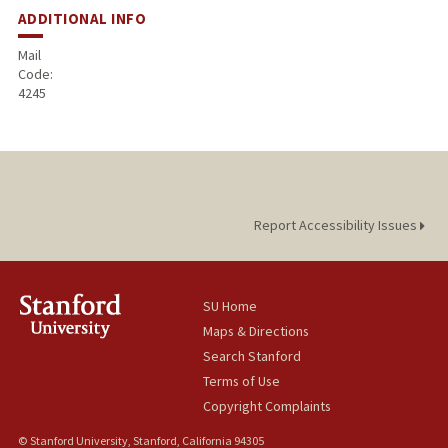
ADDITIONAL INFO
Mail
Code:
4245
Report Accessibility Issues
SU Home
Maps & Directions
Search Stanford
Terms of Use
Copyright Complaints
© Stanford University, Stanford, California 94305