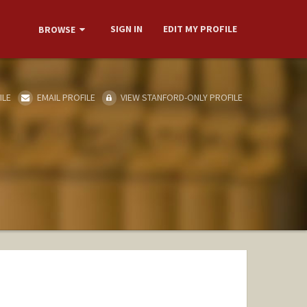
SIGN IN
EDIT MY PROFILE
BROWSE
ILE
EMAIL PROFILE
VIEW STANFORD-ONLY PROFILE