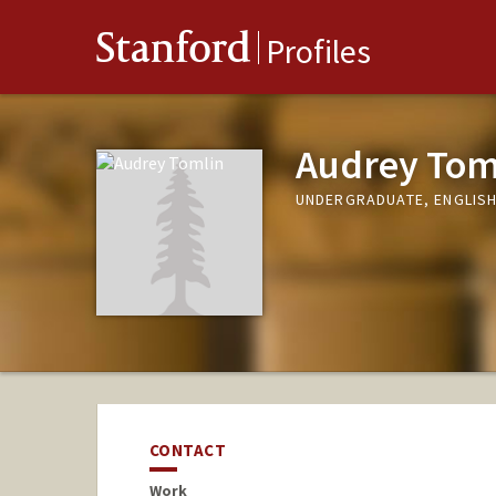
Stanford
Profiles
Audrey Tom
UNDERGRADUATE, ENGLIS
CONTACT
Work