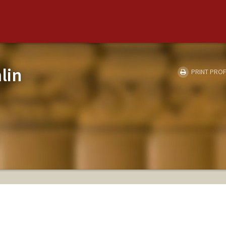
lin
PRINT PROF
H