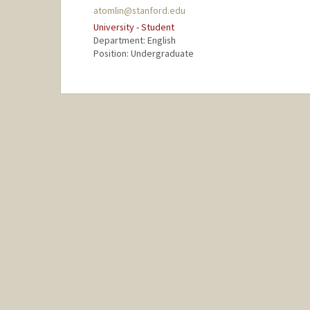
atomlin@stanford.edu
University - Student
Department: English
Position: Undergraduate