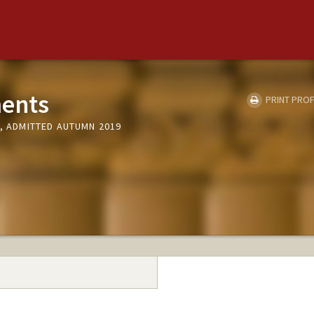
ments
PRINT PROF
Y, ADMITTED AUTUMN 2019