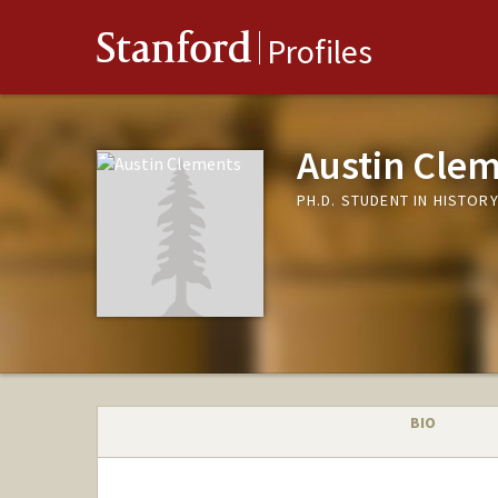
Stanford
Profiles
Austin Cle
PH.D. STUDENT IN HISTOR
BIO