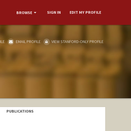
SIGN IN
EDIT MY PROFILE
BROWSE
ILE
EMAIL PROFILE
VIEW STANFORD-ONLY PROFILE
PUBLICATIONS