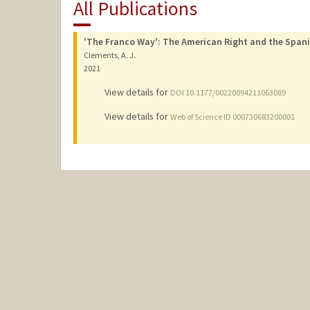
All Publications
'The Franco Way': The American Right and the Spanis
Clements, A. J.
2021
View details for
DOI 10.1177/00220094211063089
View details for
Web of Science ID 000730683200001