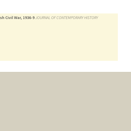
h Civil War, 1936-9
JOURNAL OF CONTEMPORARY HISTORY