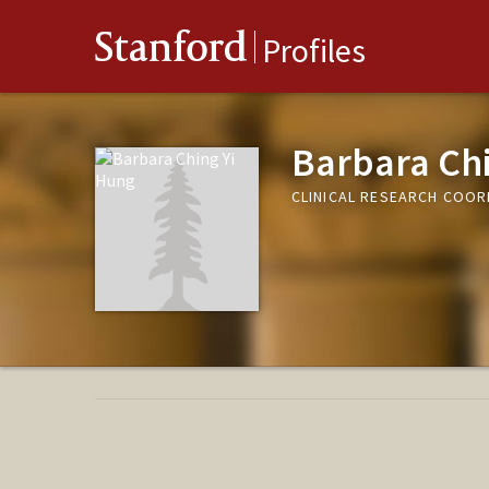
Stanford
Profiles
Barbara Ch
CLINICAL RESEARCH COO