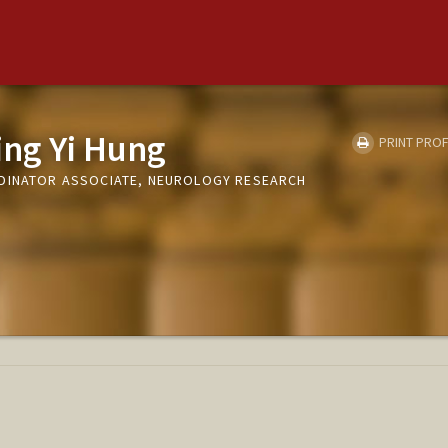
ing Yi Hung
PRINT PROF
RDINATOR ASSOCIATE, NEUROLOGY RESEARCH