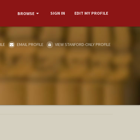
SIGN IN
EDIT MY PROFILE
BROWSE
ILE
EMAIL PROFILE
VIEW STANFORD-ONLY PROFILE