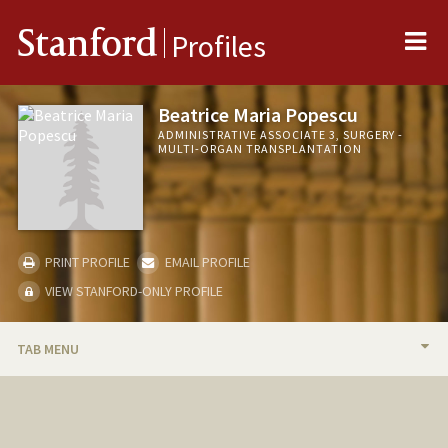
Me
Stanford
Profiles
Beatrice Maria Popescu
ADMINISTRATIVE ASSOCIATE 3, SURGERY -
MULTI-ORGAN TRANSPLANTATION
PRINT PROFILE
EMAIL PROFILE
VIEW STANFORD-ONLY PROFILE
TAB MENU