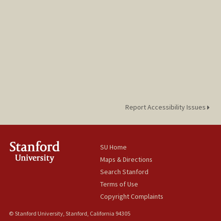
Report Accessibility Issues
SU Home
Maps & Directions
Search Stanford
Terms of Use
Copyright Complaints
© Stanford University, Stanford, California 94305