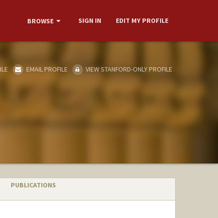
SIGN IN
EDIT MY PROFILE
BROWSE
ILE
EMAIL PROFILE
VIEW STANFORD-ONLY PROFILE
PUBLICATIONS