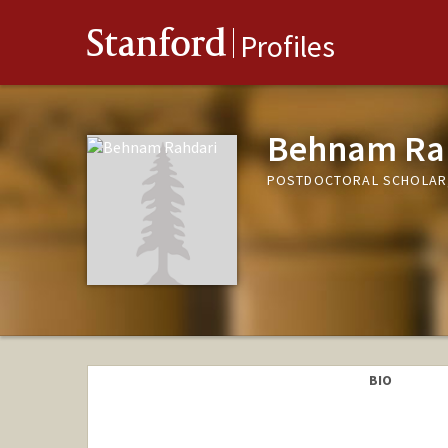
Stanford
Profiles
Behnam Ra
POSTDOCTORAL SCHOLAR,
BIO