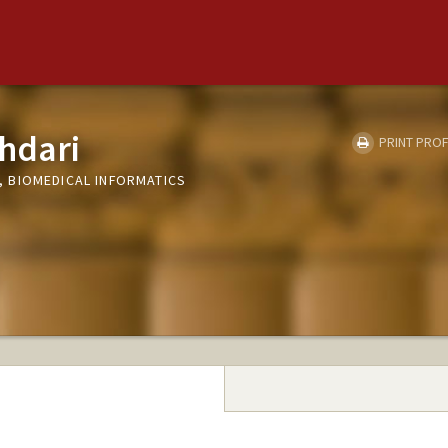
hdari
PRINT PROF
 BIOMEDICAL INFORMATICS