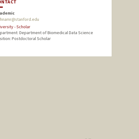
ONTACT
ademic
hnamr@stanford.edu
iversity - Scholar
partment: Department of Biomedical Data Science
sition: Postdoctoral Scholar