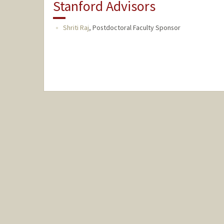
Stanford Advisors
Shriti Raj
,
Postdoctoral Faculty Sponsor