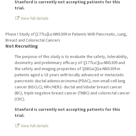
Stanford is currently not accepting patients for this
trial.
View full details
Phase I Study of [177Lu]Lu-NNS309 in Patients With Pancreatic, Lung,
Breast and Colorectal Cancers
Not Recruiting
The purpose of this study is to evaluate the safety, tolerability,
dosimetry and preliminary efficacy of \[177Lu\]Lu-NNS309 and
the safety and imaging properties of \[68Ga\]Ga-NNS309 in
patients aged ≥ 18 years with locally advanced or metastatic
pancreatic ductal adenocarcinoma (PDAC), non-small cell lung
cancer (NSCLC), HR+/HER2- ductal and lobular breast cancer
(BC), triple negative breast cancer (TNBC) and colorectal cancer
(CRC).
Stanford is currently not accepting patients for this
trial.
View full details