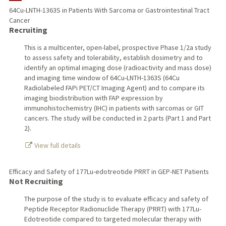
64Cu-LNTH-1363S in Patients With Sarcoma or Gastrointestinal Tract
Cancer
PUBLICATIONS
Recruiting
This is a multicenter, open-label, prospective Phase 1/2a study
to assess safety and tolerability, establish dosimetry and to
identify an optimal imaging dose (radioactivity and mass dose)
and imaging time window of 64Cu-LNTH-1363S (64Cu
Radiolabeled FAPi PET/CT Imaging Agent) and to compare its
imaging biodistribution with FAP expression by
immunohistochemistry (IHC) in patients with sarcomas or GIT
cancers. The study will be conducted in 2 parts (Part 1 and Part
2).
View full details
Efficacy and Safety of 177Lu-edotreotide PRRT in GEP-NET Patients
Not Recruiting
The purpose of the study is to evaluate efficacy and safety of
Peptide Receptor Radionuclide Therapy (PRRT) with 177Lu-
Edotreotide compared to targeted molecular therapy with