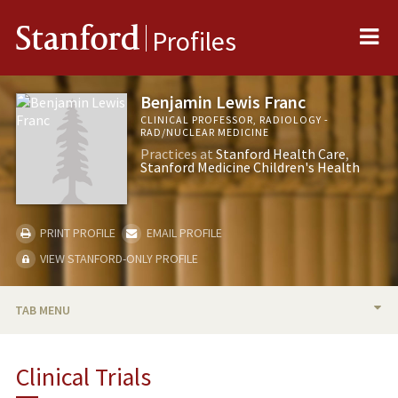
Me
Stanford
Profiles
Benjamin Lewis Franc
CLINICAL PROFESSOR, RADIOLOGY -
RAD/NUCLEAR MEDICINE
Practices at
Stanford Health Care
Stanford Medicine Children's Health
PRINT PROFILE
EMAIL PROFILE
VIEW STANFORD-ONLY PROFILE
TAB MENU
BIO
Clinical Trials
RESEARCH & SCHOLARSHIP