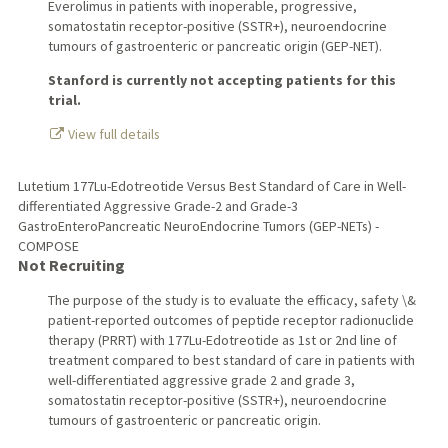
Everolimus in patients with inoperable, progressive,
somatostatin receptor-positive (SSTR+), neuroendocrine
tumours of gastroenteric or pancreatic origin (GEP-NET).
Stanford is currently not accepting patients for this
trial.
View full details
Lutetium 177Lu-Edotreotide Versus Best Standard of Care in Well-
differentiated Aggressive Grade-2 and Grade-3
GastroEnteroPancreatic NeuroEndocrine Tumors (GEP-NETs) -
COMPOSE
Not Recruiting
The purpose of the study is to evaluate the efficacy, safety \&
patient-reported outcomes of peptide receptor radionuclide
therapy (PRRT) with 177Lu-Edotreotide as 1st or 2nd line of
treatment compared to best standard of care in patients with
well-differentiated aggressive grade 2 and grade 3,
somatostatin receptor-positive (SSTR+), neuroendocrine
tumours of gastroenteric or pancreatic origin.