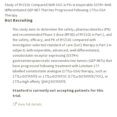
Study of RYZ101 Compared With SOC in Pts w Inoperable SSTR+ Well-
differentiated GEP-NET That Has Progressed Following 177Lu-SSA
Therapy
Not Recruiting
This study aims to determine the safety, pharmacokinetics (PK)
and recommended Phase 3 dose (RP3D) of RYZ101 in Part 1, and
the safety, efficacy, and PK of RYZ101 compared with
investigator-selected standard of care (SoC) therapy in Part 2 in
subjects with inoperable, advanced, well-differentiated,
somatostatin receptor expressing (SSTR+)
gastroenteropancreatic neuroendocrine tumors (GEP-NETs) that
have progressed following treatment with Lutetium 177-
labelled somatostatin analogue (177Lu-SSA) therapy, such as
177Lu-DOTATATE or 177Lu-DOTATOC (177Lu-DOTATATE/TOC), or
177Lu-high affinity \[HA\]-DOTATATE.
Stanford is currently not accepting patients for this
trial.
View full details