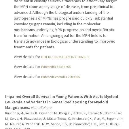
deficient in clonally selective therapies to effectively target
the MPN clone at any stage of disease, from pre-clinical to
advanced. Although the biological understanding of the
pathogenesis of MPNs has progressed quickly, substantial
knowledge gaps remain, including in the molecular
mechanisms underlying MPN progression and myelofibrotic
transformation. An ongoing goal for the MPN field is to
translate advances in biological understanding to improved
treatments for patients.
View details for
DOI 10.1007/s11899-022-00685-1
View details for
PubMedID 36336766
View details for
PubMedCentralID 2909585
Impaired Overall Survival in Young Patients With Acute Myeloid
Leukemia and Variants in Genes Predisposing for Myeloid
Malignancies.
HemaSphere
Kirschner, M., Rolles, B., Crysandt, M., Röllig, C., Stölzel, F., Kramer, M., Bornhäuser,
M., Serve, H., Platzbecker, U., Müller-Tidow, C., Kricheldorf, K., Vieri, M., Begemann,
M., Maurer, A., Wlodarski, M. W., Sahoo, S. S., Brümmendorf, T. H., Jost, E., Beier, F.