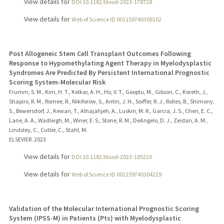
View details for
DOI 10.1182/blood-2023-178728
View details for
Web of Science ID 001159740308102
Post Allogeneic Stem Cell Transplant Outcomes Following
Response to Hypomethylating Agent Therapy in Myelodysplastic
Syndromes Are Predicted By Persistent International Prognostic
Scoring System-Molecular Risk
Frumm, S. M., Kim, H. T., Kelkar, A. H., Ho, V. T., Gooptu, M., Gibson, C., Koreth, J.,
Shapiro, R. M., Romee, R., Nikiforow, S., Antin, J. H., Soiffer, R. J., Rolles, B., Shimony,
S., Bewersdorf, J., Kewan, T., Alhajahjeh, A., Luskin, M. R., Garcia, J. S., Chen, E. C.,
Lane, A. A., Wadleigh, M., Winer, E. S., Stone, R. M., DeAngelo, D. J., Zeidan, A. M.,
Lindsley, C., Cutler, C., Stahl, M.
ELSEVIER.
2023
View details for
DOI 10.1182/blood-2023-185220
View details for
Web of Science ID 001159740304229
Validation of the Molecular International Prognostic Scoring
System (IPSS-M) in Patients (Pts) with Myelodysplastic