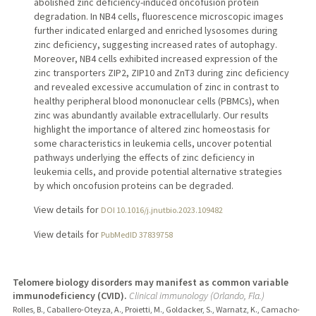
abolished zinc deficiency-induced oncofusion protein
degradation. In NB4 cells, fluorescence microscopic images
further indicated enlarged and enriched lysosomes during
zinc deficiency, suggesting increased rates of autophagy.
Moreover, NB4 cells exhibited increased expression of the
zinc transporters ZIP2, ZIP10 and ZnT3 during zinc deficiency
and revealed excessive accumulation of zinc in contrast to
healthy peripheral blood mononuclear cells (PBMCs), when
zinc was abundantly available extracellularly. Our results
highlight the importance of altered zinc homeostasis for
some characteristics in leukemia cells, uncover potential
pathways underlying the effects of zinc deficiency in
leukemia cells, and provide potential alternative strategies
by which oncofusion proteins can be degraded.
View details for
DOI 10.1016/j.jnutbio.2023.109482
View details for
PubMedID 37839758
Telomere biology disorders may manifest as common variable
immunodeficiency (CVID).
Clinical immunology (Orlando, Fla.)
Rolles, B., Caballero-Oteyza, A., Proietti, M., Goldacker, S., Warnatz, K., Camacho-