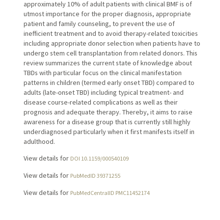
approximately 10% of adult patients with clinical BMF is of
utmost importance for the proper diagnosis, appropriate
patient and family counseling, to prevent the use of
inefficient treatment and to avoid therapy-related toxicities
including appropriate donor selection when patients have to
undergo stem cell transplantation from related donors. This
review summarizes the current state of knowledge about
TBDs with particular focus on the clinical manifestation
patterns in children (termed early onset TBD) compared to
adults (late-onset TBD) including typical treatment- and
disease course-related complications as well as their
prognosis and adequate therapy. Thereby, it aims to raise
awareness for a disease group that is currently still highly
underdiagnosed particularly when it first manifests itself in
adulthood.
View details for
DOI 10.1159/000540109
View details for
PubMedID 39371255
View details for
PubMedCentralID PMC11452174