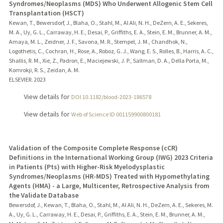
Syndromes/Neoplasms (MDS) Who Underwent Allogenic Stem Cell
Transplantation (HSCT)
Kewan, T., Bewersdorf, J., Blaha, O., Stahl, M., Al Ali, N. H., DeZern, A. E., Sekeres,
M. A., Uy, G. L., Carraway, H. E., Desai, P., Griffiths, E. A., Stein, E. M., Brunner, A. M.,
Amaya, M. L., Zeidner, J. F., Savona, M. R., Stempel, J. M., Chandhok, N.,
Logothetis, C., Cochran, H., Rose, A., Roboz, G. J., Wang, E. S., Rolles, B., Harris, A. C.,
Shallis, R. M., Xie, Z., Padron, E., Maciejewski, J. P., Sallman, D. A., Della Porta, M.,
Komrokji, R. S., Zeidan, A. M.
ELSEVIER.
2023
View details for
DOI 10.1182/blood-2023-186578
View details for
Web of Science ID 001159900800181
Validation of the Composite Complete Response (cCR)
Definitions in the International Working Group (IWG) 2023 Criteria
in Patients (Pts) with Higher-Risk Myelodysplastic
Syndromes/Neoplasms (HR-MDS) Treated with Hypomethylating
Agents (HMA) - a Large, Multicenter, Retrospective Analysis from
the Validate Database
Bewersdof, J., Kewan, T., Blaha, O., Stahl, M., Al Ali, N. H., DeZern, A. E., Sekeres, M.
A., Uy, G. L., Carraway, H. E., Desai, P., Griffiths, E. A., Stein, E. M., Brunner, A. M.,