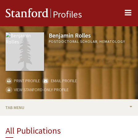
Me
Stanford
Profiles
Benjamin Rolles
POSTDOCTORAL SCHOLAR, HEMATOLOGY
PRINT PROFILE
EMAIL PROFILE
VIEW STANFORD-ONLY PROFILE
TAB MENU
BIO
All Publications
PUBLICATIONS