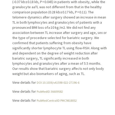
(-0.37 kb ± 0.18 kb, P = 0.045) in patients with obesity, while the
granulocyte aaTL was not different from that in the healthy
comparison population (0.28 kb ± 0.17 kb, P = 0.11). The
telomere dynamics after surgery showed an increase in mean
TL in both lymphocytes and granulocytes of patients with a
pronounced BMI loss of ≥ 10 kg/m2. We did not find any
association between TL increase after surgery and age, sex or
the type of procedure selected for bariatric surgery. We
confirmed that patients suffering from obesity have
significantly shorter lymphocyte TL using flow-FISH. Along with
and dependent on the degree of weight reduction after
bariatric surgery, TL significantly increased in both
lymphocytes and granulocytes after a mean of 5.5 months.
Our results show that bariatric surgery affects not only body
weight but also biomarkers of aging, such as TL.
View details for
DOI 10.1038/s41598-022-27196-6
View details for
PubMedID 36609582
View details for
PubMedCentralID PMC9818052