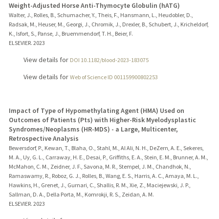
Weight-Adjusted Horse Anti-Thymocyte Globulin (hATG)
Walter, J., Rolles, B., Schumacher, Y., Theis, F., Hansmann, L., Heudobler, D.,
Radsak, M., Heuser, M., Georgi, J., Chromik, J., Drexler, B., Schubert, J., Kricheldorf,
K., Isfort, S., Panse, J., Bruemmendorf, T. H., Beier, F.
ELSEVIER.
2023
View details for
DOI 10.1182/blood-2023-183075
View details for
Web of Science ID 001159900802253
Impact of Type of Hypomethylating Agent (HMA) Used on
Outcomes of Patients (Pts) with Higher-Risk Myelodysplastic
Syndromes/Neoplasms (HR-MDS) - a Large, Multicenter,
Retrospective Analysis
Bewersdorf, P., Kewan, T., Blaha, O., Stahl, M., Al Ali, N. H., DeZern, A. E., Sekeres,
M. A., Uy, G. L., Carraway, H. E., Desai, P., Griffiths, E. A., Stein, E. M., Brunner, A. M.,
McMahon, C. M., Zeidner, J. F., Savona, M. R., Stempel, J. M., Chandhok, N.,
Ramaswamy, R., Roboz, G. J., Rolles, B., Wang, E. S., Harris, A. C., Amaya, M. L.,
Hawkins, H., Grenet, J., Gurnari, C., Shallis, R. M., Xie, Z., Maciejewski, J. P.,
Sallman, D. A., Della Porta, M., Komrokji, R. S., Zeidan, A. M.
ELSEVIER.
2023