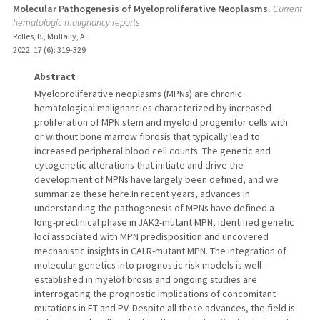
Molecular Pathogenesis of Myeloproliferative Neoplasms.
Current
hematologic malignancy reports
Rolles, B., Mullally, A.
2022
;
17 (6)
: 319-329
Abstract
Myeloproliferative neoplasms (MPNs) are chronic
hematological malignancies characterized by increased
proliferation of MPN stem and myeloid progenitor cells with
or without bone marrow fibrosis that typically lead to
increased peripheral blood cell counts. The genetic and
cytogenetic alterations that initiate and drive the
development of MPNs have largely been defined, and we
summarize these here.In recent years, advances in
understanding the pathogenesis of MPNs have defined a
long-preclinical phase in JAK2-mutant MPN, identified genetic
loci associated with MPN predisposition and uncovered
mechanistic insights in CALR-mutant MPN. The integration of
molecular genetics into prognostic risk models is well-
established in myelofibrosis and ongoing studies are
interrogating the prognostic implications of concomitant
mutations in ET and PV. Despite all these advances, the field is