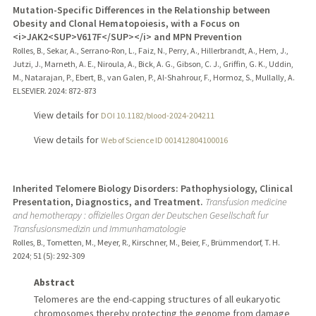
Mutation-Specific Differences in the Relationship between
Obesity and Clonal Hematopoiesis, with a Focus on
<i>JAK2<SUP>V617F</SUP></i> and MPN Prevention
Rolles, B., Sekar, A., Serrano-Ron, L., Faiz, N., Perry, A., Hillerbrandt, A., Hem, J.,
Jutzi, J., Marneth, A. E., Niroula, A., Bick, A. G., Gibson, C. J., Griffin, G. K., Uddin,
M., Natarajan, P., Ebert, B., van Galen, P., Al-Shahrour, F., Hormoz, S., Mullally, A.
ELSEVIER.
2024
: 872-873
View details for
DOI 10.1182/blood-2024-204211
View details for
Web of Science ID 001412804100016
Inherited Telomere Biology Disorders: Pathophysiology, Clinical
Presentation, Diagnostics, and Treatment.
Transfusion medicine
and hemotherapy : offizielles Organ der Deutschen Gesellschaft fur
Transfusionsmedizin und Immunhamatologie
Rolles, B., Tometten, M., Meyer, R., Kirschner, M., Beier, F., Brümmendorf, T. H.
2024
;
51 (5)
: 292-309
Abstract
Telomeres are the end-capping structures of all eukaryotic
chromosomes thereby protecting the genome from damage