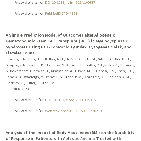
View details for
DOI 10.1016/j.clim.2023.109837
View details for
PubMedID 37944684
A Simple Prediction Model of Outcomes after Allogeneic
Hematopoietic Stem Cell Transplant (HCT) in Myelodysplastic
Syndromes Using HCT-Comorbidity Index, Cytogenetic Risk, and
Platelet Count
Frumm, S. M., Kim, H. T., Kelkar, A. H., Ho, V. T., Gooptu, M., Gibson, C., Koreth, J.,
Shapiro, R. M., Romee, R., Nikiforow, S., Antin, J. H., Soiffer, R. J., Rolles, B., Shimony,
S., Bewersdorf, J., Kewan, T., Alhajahjeh, A., Luskin, M. R., Garcia, J. S., Chen, E. C.,
Lane, A. A., Wadleigh, M., Winer, E. S., Stone, R. M., DeAngelo, D. J., Zeidan, A. M.,
Lindsley, C., Cutler, C., Stahl, M.
ELSEVIER.
2023
View details for
DOI 10.1182/blood-2023-185315
View details for
Web of Science ID 001159306708218
Analysis of the Impact of Body Mass Index (BMI) on the Durability
of Response in Patients with Aplastic Anemia Treated with