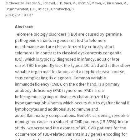
Ordonez, N., Prader, S., Schmid, J. P., Vieri, M., Isfort, S., Meyer, R., Kirschner, M.,
Brümmendorf, T. H., Beier, F., Grimbacher, B.
2023
;
257
: 109837
Abstract
Telomere biology disorders (TBD) are caused by germline
pathogenic variants in genes related to telomere
maintenance and are characterized by critically short
telomeres. In contrast to classical dyskeratosis congenita
(DC), which is typically diagnosed in infancy, adult or late
onset TBD frequently lack the typical DC triad and rather show
variable organ manifestations and a cryptic disease course,
thus complicating its diagnosis. Common variable
immunodeficiency (CVID), on the other hand, is a primary
antibody deficiency (PAD) syndrome. PADs are a
heterogenous group of diseases characterized by
hypogammaglobulinemia which occurs due to dysfunctional B
lymphocytes and additional autoimmune and
autoinflammatory complications. Genetic screening reveals a
monogenic cause in a subset of CVID patients (15-35%). In our
study, we screened the exomes of 491 CVID patients for the
occurrence of TBD-related variants in 13 genes encoding for