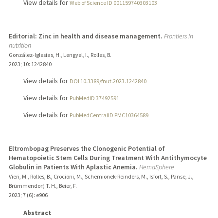
View details for
Web of Science ID 001159740303103
Editorial: Zinc in health and disease management.
Frontiers in
nutrition
González-Iglesias, H., Lengyel, I., Rolles, B.
2023
;
10
: 1242840
View details for
DOI 10.3389/fnut.2023.1242840
View details for
PubMedID 37492591
View details for
PubMedCentralID PMC10364589
Eltrombopag Preserves the Clonogenic Potential of
Hematopoietic Stem Cells During Treatment With Antithymocyte
Globulin in Patients With Aplastic Anemia.
HemaSphere
Vieri, M., Rolles, B., Crocioni, M., Schemionek-Reinders, M., Isfort, S., Panse, J.,
Brümmendorf, T. H., Beier, F.
2023
;
7 (6)
: e906
Abstract