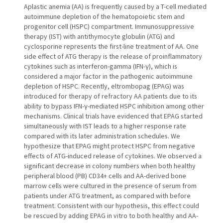
Aplastic anemia (AA) is frequently caused by a T-cell mediated
autoimmune depletion of the hematopoietic stem and
progenitor cell (HSPC) compartment. Immunosuppressive
therapy (IST) with antithymocyte globulin (ATG) and
cyclosporine represents the first-line treatment of AA. One
side effect of ATG therapy is the release of proinflammatory
cytokines such as interferon-gamma (IFN-γ), which is
considered a major factor in the pathogenic autoimmune
depletion of HSPC. Recently, eltrombopag (EPAG) was
introduced for therapy of refractory AA patients due to its
ability to bypass IFN-γ-mediated HSPC inhibition among other
mechanisms. Clinical trials have evidenced that EPAG started
simultaneously with IST leads to a higher response rate
compared with its later administration schedules. We
hypothesize that EPAG might protect HSPC from negative
effects of ATG-induced release of cytokines. We observed a
significant decrease in colony numbers when both healthy
peripheral blood (PB) CD34+ cells and AA-derived bone
marrow cells were cultured in the presence of serum from
patients under ATG treatment, as compared with before
treatment. Consistent with our hypothesis, this effect could
be rescued by adding EPAG in vitro to both healthy and AA-