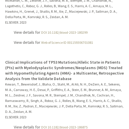
McMahon, C. M., Zeidner, J. F., Savona, M. R., Stempel, J. M., Chandhok, N.,
Logothetis, C., Roboz, G. J., Rolles, B., Wang, E. S., Harris, A. C., Amaya, M. L.,
Hawkins, H., Grenet, J., Shallis, R. M., Xie, Z., Maciejewski, J. P., Sallman, D. A.,
Della Porta, M., Komrokji, R. S., Zeidan, A. M.
ELSEVIER.
2023
View details for
DOI 10.1182/blood-2023-180299
View details for
Web of Science ID 001159306701081
Clinical Implications of TP53 Mutations/Allelic State in Patients
(Pts) with Myelodysplastic Syndromes/Neoplasms (MDS) Treated
with Hypomethylating Agents (HMA)- a Multicenter, Retrospective
Analysis from the Validate Database
Kewan, T., Bewersdorf, J., Blaha, O., Stahl, M., Al Ali, N. H., DeZern, A. E., Sekeres,
M. A., Carraway, H. E., Desai, P., Griffiths, E. A., Stein, E. M., Brunner, A. M., Amaya,
M. L., Zeidner, J. F., Savona, M. R., Stempel, J. M., Chandhok, N., Cochran, H.,
Ramaswamy, R., Singh, A., Roboz, G. J., Rolles, B., Wang, E. S., Harris, A. C., Shallis,
R. M., Xie, Z., Padron, E., Maciejewski, J. P., Della Porta, M., Komrokji, R. S., Sallman,
D. A., Zeidan, A. M.
ELSEVIER.
2023
View details for
DOI 10.1182/blood-2023-186875