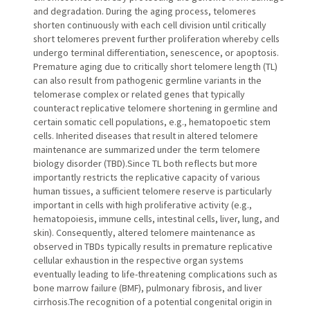
and degradation. During the aging process, telomeres
shorten continuously with each cell division until critically
short telomeres prevent further proliferation whereby cells
undergo terminal differentiation, senescence, or apoptosis.
Premature aging due to critically short telomere length (TL)
can also result from pathogenic germline variants in the
telomerase complex or related genes that typically
counteract replicative telomere shortening in germline and
certain somatic cell populations, e.g., hematopoetic stem
cells. Inherited diseases that result in altered telomere
maintenance are summarized under the term telomere
biology disorder (TBD).Since TL both reflects but more
importantly restricts the replicative capacity of various
human tissues, a sufficient telomere reserve is particularly
important in cells with high proliferative activity (e.g.,
hematopoiesis, immune cells, intestinal cells, liver, lung, and
skin). Consequently, altered telomere maintenance as
observed in TBDs typically results in premature replicative
cellular exhaustion in the respective organ systems
eventually leading to life-threatening complications such as
bone marrow failure (BMF), pulmonary fibrosis, and liver
cirrhosis.The recognition of a potential congenital origin in