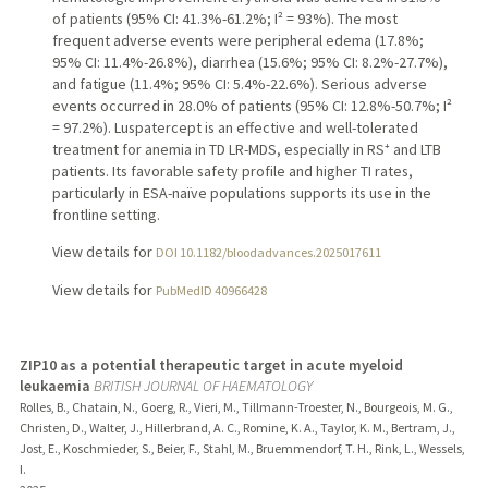
of patients (95% CI: 41.3%-61.2%; I² = 93%). The most
frequent adverse events were peripheral edema (17.8%;
95% CI: 11.4%-26.8%), diarrhea (15.6%; 95% CI: 8.2%-27.7%),
and fatigue (11.4%; 95% CI: 5.4%-22.6%). Serious adverse
events occurred in 28.0% of patients (95% CI: 12.8%-50.7%; I²
= 97.2%). Luspatercept is an effective and well-tolerated
treatment for anemia in TD LR-MDS, especially in RS⁺ and LTB
patients. Its favorable safety profile and higher TI rates,
particularly in ESA-naïve populations supports its use in the
frontline setting.
View details for
DOI 10.1182/bloodadvances.2025017611
View details for
PubMedID 40966428
ZIP10 as a potential therapeutic target in acute myeloid
leukaemia
BRITISH JOURNAL OF HAEMATOLOGY
Rolles, B., Chatain, N., Goerg, R., Vieri, M., Tillmann-Troester, N., Bourgeois, M. G.,
Christen, D., Walter, J., Hillerbrand, A. C., Romine, K. A., Taylor, K. M., Bertram, J.,
Jost, E., Koschmieder, S., Beier, F., Stahl, M., Bruemmendorf, T. H., Rink, L., Wessels,
I.