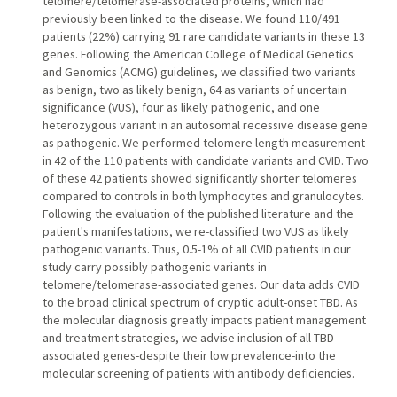
telomere/telomerase-associated proteins, which had
previously been linked to the disease. We found 110/491
patients (22%) carrying 91 rare candidate variants in these 13
genes. Following the American College of Medical Genetics
and Genomics (ACMG) guidelines, we classified two variants
as benign, two as likely benign, 64 as variants of uncertain
significance (VUS), four as likely pathogenic, and one
heterozygous variant in an autosomal recessive disease gene
as pathogenic. We performed telomere length measurement
in 42 of the 110 patients with candidate variants and CVID. Two
of these 42 patients showed significantly shorter telomeres
compared to controls in both lymphocytes and granulocytes.
Following the evaluation of the published literature and the
patient's manifestations, we re-classified two VUS as likely
pathogenic variants. Thus, 0.5-1% of all CVID patients in our
study carry possibly pathogenic variants in
telomere/telomerase-associated genes. Our data adds CVID
to the broad clinical spectrum of cryptic adult-onset TBD. As
the molecular diagnosis greatly impacts patient management
and treatment strategies, we advise inclusion of all TBD-
associated genes-despite their low prevalence-into the
molecular screening of patients with antibody deficiencies.