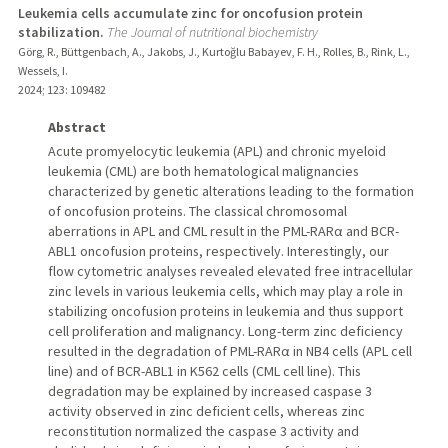
Leukemia cells accumulate zinc for oncofusion protein
stabilization.
The Journal of nutritional biochemistry
Görg, R., Büttgenbach, A., Jakobs, J., Kurtoğlu Babayev, F. H., Rolles, B., Rink, L.,
Wessels, I.
2024
;
123
: 109482
Abstract
Acute promyelocytic leukemia (APL) and chronic myeloid
leukemia (CML) are both hematological malignancies
characterized by genetic alterations leading to the formation
of oncofusion proteins. The classical chromosomal
aberrations in APL and CML result in the PML-RARα and BCR-
ABL1 oncofusion proteins, respectively. Interestingly, our
flow cytometric analyses revealed elevated free intracellular
zinc levels in various leukemia cells, which may play a role in
stabilizing oncofusion proteins in leukemia and thus support
cell proliferation and malignancy. Long-term zinc deficiency
resulted in the degradation of PML-RARα in NB4 cells (APL cell
line) and of BCR-ABL1 in K562 cells (CML cell line). This
degradation may be explained by increased caspase 3
activity observed in zinc deficient cells, whereas zinc
reconstitution normalized the caspase 3 activity and