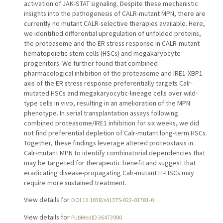
activation of JAK-STAT signaling. Despite these mechanistic
insights into the pathogenesis of CALR-mutant MPN, there are
currently no mutant CALR-selective therapies available. Here,
we identified differential upregulation of unfolded proteins,
the proteasome and the ER stress response in CALR-mutant
hematopoietic stem cells (HSCs) and megakaryocyte
progenitors. We further found that combined
pharmacological inhibition of the proteasome and IRE1-XBP1
axis of the ER stress response preferentially targets Calr-
mutated HSCs and megakaryocytic-lineage cells over wild-
type cells in vivo, resulting in an amelioration of the MPN
phenotype. In serial transplantation assays following
combined proteasome/IRE1 inhibition for six weeks, we did
not find preferential depletion of Calr-mutant long-term HSCs.
Together, these findings leverage altered proteostasis in
Calr-mutant MPN to identify combinatorial dependencies that
may be targeted for therapeutic benefit and suggest that
eradicating disease-propagating Calr-mutant LT-HSCs may
require more sustained treatment.
View details for
DOI 10.1038/s41375-022-01781-0
View details for
PubMedID 36473980