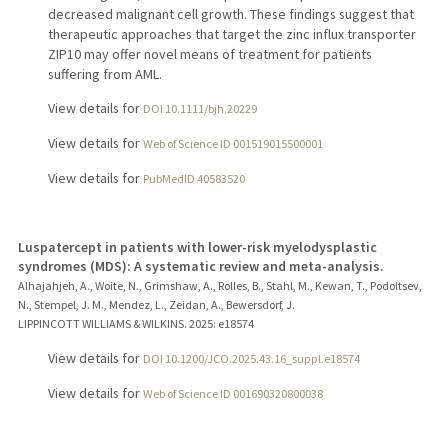
decreased malignant cell growth. These findings suggest that
therapeutic approaches that target the zinc influx transporter
ZIP10 may offer novel means of treatment for patients
suffering from AML.
View details for
DOI 10.1111/bjh.20229
View details for
Web of Science ID 001519015500001
View details for
PubMedID 40583520
Luspatercept in patients with lower-risk myelodysplastic
syndromes (MDS): A systematic review and meta-analysis.
Alhajahjeh, A., Woite, N., Grimshaw, A., Rolles, B., Stahl, M., Kewan, T., Podoltsev,
N., Stempel, J. M., Mendez, L., Zeidan, A., Bewersdorf, J.
LIPPINCOTT WILLIAMS & WILKINS.
2025
: e18574
View details for
DOI 10.1200/JCO.2025.43.16_suppl.e18574
View details for
Web of Science ID 001690320800038