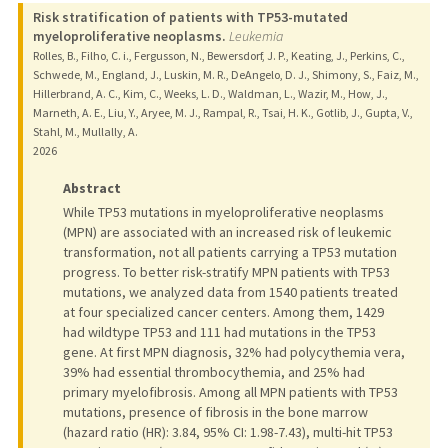
Risk stratification of patients with TP53-mutated
myeloproliferative neoplasms.
Leukemia
Rolles, B., Filho, C. i., Fergusson, N., Bewersdorf, J. P., Keating, J., Perkins, C.,
Schwede, M., England, J., Luskin, M. R., DeAngelo, D. J., Shimony, S., Faiz, M.,
Hillerbrand, A. C., Kim, C., Weeks, L. D., Waldman, L., Wazir, M., How, J.,
Marneth, A. E., Liu, Y., Aryee, M. J., Rampal, R., Tsai, H. K., Gotlib, J., Gupta, V.,
Stahl, M., Mullally, A.
2026
Abstract
While TP53 mutations in myeloproliferative neoplasms
(MPN) are associated with an increased risk of leukemic
transformation, not all patients carrying a TP53 mutation
progress. To better risk-stratify MPN patients with TP53
mutations, we analyzed data from 1540 patients treated
at four specialized cancer centers. Among them, 1429
had wildtype TP53 and 111 had mutations in the TP53
gene. At first MPN diagnosis, 32% had polycythemia vera,
39% had essential thrombocythemia, and 25% had
primary myelofibrosis. Among all MPN patients with TP53
mutations, presence of fibrosis in the bone marrow
(hazard ratio (HR): 3.84, 95% CI: 1.98-7.43), multi-hit TP53