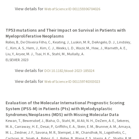
View details for
Web of Science ID 001159306704026
TP53 mutations and Their Impact on Survival in Patients with
Myeloproliferative Neoplasms
Rolles, B., De Oliveira Filho, C., Keating, J., Luskin, M. R., DeAngelo, D. J., Lindsley,
C., Kim, A. S., Hem, J., Kim, C. J., Weeks, L. D., Wazir, M., How, J., Marneth, A. E.,
Liu, Y., Aryee, M. J., Tsai, H. K., Stahl, M., Mullally, A.
ELSEVIER.
2023
View details for
DOI 10.1182/blood-2023-185024
View details for
Web of Science ID 001159740303023
Evaluation of the Molecular International Prognostic Scoring
System (IPSS-M) in Patients (Pts) with Myelodysplastic
Syndromes/Neoplasms (MDS) with Missing Molecular Data
Kewan, T., Bewersdorf, J., Blaha, O., Stahl, M., Al Ali, N. H., DeZern, A. E., Sekeres,
M. A., Carraway, H. E., Desai, P., Griffiths, E. A., Stein, E. M., Brunner, A. M., Amaya,
M. L., Zeidner, J. F., Savona, M. R., Stempel, J. M., Chandhok, N., Logothetis, C.,
Cochran, H., Singh, A., Roboz, G. J., Rolles, B., Wang, E. S., Harris, A. C., Shallis, R. M.,