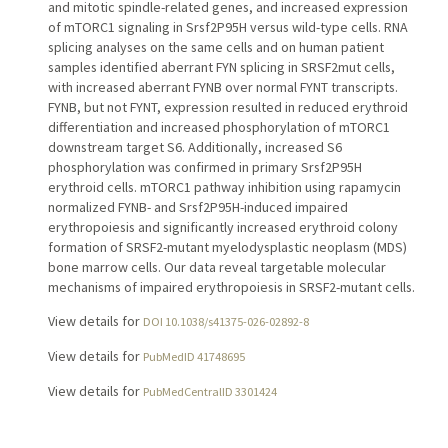
and mitotic spindle-related genes, and increased expression
of mTORC1 signaling in Srsf2P95H versus wild-type cells. RNA
splicing analyses on the same cells and on human patient
samples identified aberrant FYN splicing in SRSF2mut cells,
with increased aberrant FYNB over normal FYNT transcripts.
FYNB, but not FYNT, expression resulted in reduced erythroid
differentiation and increased phosphorylation of mTORC1
downstream target S6. Additionally, increased S6
phosphorylation was confirmed in primary Srsf2P95H
erythroid cells. mTORC1 pathway inhibition using rapamycin
normalized FYNB- and Srsf2P95H-induced impaired
erythropoiesis and significantly increased erythroid colony
formation of SRSF2-mutant myelodysplastic neoplasm (MDS)
bone marrow cells. Our data reveal targetable molecular
mechanisms of impaired erythropoiesis in SRSF2-mutant cells.
View details for
DOI 10.1038/s41375-026-02892-8
View details for
PubMedID 41748695
View details for
PubMedCentralID 3301424