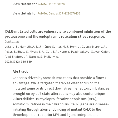
View details for
PubMedID 37160870
View details for
PubMedCentralID PMC10170132
CALR-mutated cells are vulnerable to combined inhibition of the
proteasome and the endoplasmic reticulum stress response.
Leukemia
Jutzi, J. S., Marneth, A. E., Jiménez-Santos, M. J., Hem, J., Guerra-Moreno, A.,
Rolles, B., Bhatt, S., Myers, S. A., Carr, S. A., Hong, Y., Pozdnyakova, O., van Galen,
P., Al-Shahrour, F., Nam, A. S., Mullally, A.
2023
;
37 (2)
: 359-369
Abstract
Cancer is driven by somatic mutations that provide a fitness
advantage. While targeted therapies often focus on the
mutated gene or its direct downstream effectors, imbalances
brought on by cell-state alterations may also confer unique
vulnerabilities. In myeloproliferative neoplasms (MPN),
somatic mutations in the calreticulin (CALR) gene are disease-
initiating through aberrant binding of mutant CALR to the
thrombopoietin receptor MPL and ligand-independent