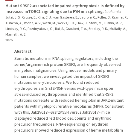
Mutant SRSF2-associated impaired erythropoiesis is defined by
increased mTORC1 signaling due to FYN missplicing.
Leukemia
Jutzi, J. S., Crosse, E., Kim, C. J., van Gasteren, B., Laurore, C., Rolles, B., Kramer, F.,
Tishena, A., Rocha, A. V., Wazir, M., Weeks, L. D., How, J., Stahl, M., Luskin, M. R.,
Lindsley, R. C., Pozdnyakova, O., Rai, S., Graubert, T. A., Bradley, R. K., Mullally, A.,
Marneth, A. E.
2026
Abstract
Somatic mutations in RNA splicing regulators, including the
serine/arginine-rich protein SRSF2, are frequently observed
in myeloid malignancies. Using mouse models and primary
human samples, we investigated the impact of SRSF2
mutations on erythropoiesis. We found reduced
erythropoiesis in Srsf2P95H versus wild-type mice upon
stress-induced erythropoiesis and identified that SRSF2
mutations correlate with reduced hemoglobin in JAK2-mutant
patients with myeloproliferative neoplasms (MPN). Consistent
with this, Jak2V617F-Srsf2P95H versus Jak2V617F mice
displayed reduced red blood cell counts and erythroid
precursor frequencies. RNA-sequencing on erythroid
precursors showed reduced expression of heme metabolism