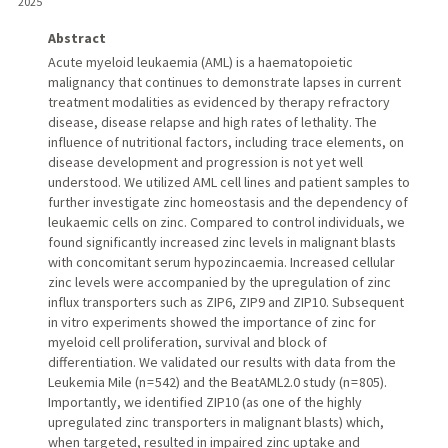
2025
Abstract
Acute myeloid leukaemia (AML) is a haematopoietic
malignancy that continues to demonstrate lapses in current
treatment modalities as evidenced by therapy refractory
disease, disease relapse and high rates of lethality. The
influence of nutritional factors, including trace elements, on
disease development and progression is not yet well
understood. We utilized AML cell lines and patient samples to
further investigate zinc homeostasis and the dependency of
leukaemic cells on zinc. Compared to control individuals, we
found significantly increased zinc levels in malignant blasts
with concomitant serum hypozincaemia. Increased cellular
zinc levels were accompanied by the upregulation of zinc
influx transporters such as ZIP6, ZIP9 and ZIP10. Subsequent
in vitro experiments showed the importance of zinc for
myeloid cell proliferation, survival and block of
differentiation. We validated our results with data from the
Leukemia Mile (n = 542) and the BeatAML2.0 study (n = 805).
Importantly, we identified ZIP10 (as one of the highly
upregulated zinc transporters in malignant blasts) which,
when targeted, resulted in impaired zinc uptake and