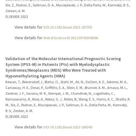
Xie, Z., Padron, E., Sallman, D. A., Maciejewski, J. P., Della Porta, M., Komrokji, R. S.,
Zeidan, A. M.
ELSEVIER.
2023
View details for
DOI 10.1182/blood-2023-187053
View details for
Web of Science ID 001159740308096
Validation of the Molecular International Prognostic Scoring
System (IPSS-M) in Patients (Pts) with Myelodysplastic
Syndromes/Neoplasms (MDS) Who Were Treated with
Hypomethylating Agents (HMA)
Kewan, T., Bewersdorf, J., Blaha, O., Stahl, M., Ali, N., DeZern, A. E., Sekeres, M. A.,
Carraway, H. E., Desai, P., Griffiths, E. A., Stein, E. M., Brunner, A. M., Amaya, M. L.,
Zeidner, J. F., Savona, M. R., Stempel, J. M., Chandhok, N., Logothetis, C.,
Ramaswamy, R., Rose, A., Roboz, G. J., Rolles, B., Wang, E. S., Harris, A. C., Shallis, R.
M., Xie, Z., Padron, E., Maciejewski, J. P., Sallman, D. A., Della Porta, M., Komrokji,
R. S., Zeidan, A. M.
ELSEVIER.
2023
View details for
DOI 10.1182/blood-2023-186340