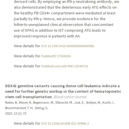
derived cells. By employing an IFN-γ neutralizing antibody, we
also demonstrated that the deleterious early ATG effects on
the healthy PB CD34+ compartment were mediated at least
partially by IFN-γ. Hence, we provide evidence for the
hitherto unexplained clinical observation that concomitant
use of EPAG in addition to IST comprising ATG leads to
improved response in patients with AA.
View details for
DOI 10.1097/HS9.0000000000000906
View details for
PubMedID 37304936
View details for
PubMedCentralID PMC10249716
DDX41 germline variants causing donor cell leukemia indicate a
need for further genetic workup in the context of hematopoietic
stem cell transplantation.
Blood cancer journal
Rolles, B., Meyer, R., Begemann, M., Elbracht, M., Jost, E., Stelljes, M., Kurth, I.,
Brümmendorf, T. H., Silling, G.
2023
;
13 (1)
: 73
View details for
DOI 10.1038/s41408-023-00846-2