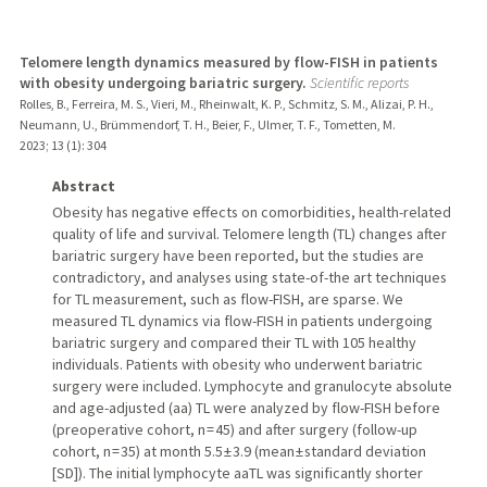
Telomere length dynamics measured by flow-FISH in patients
with obesity undergoing bariatric surgery.
Scientific reports
Rolles, B., Ferreira, M. S., Vieri, M., Rheinwalt, K. P., Schmitz, S. M., Alizai, P. H.,
Neumann, U., Brümmendorf, T. H., Beier, F., Ulmer, T. F., Tometten, M.
2023
;
13 (1)
: 304
Abstract
Obesity has negative effects on comorbidities, health-related
quality of life and survival. Telomere length (TL) changes after
bariatric surgery have been reported, but the studies are
contradictory, and analyses using state-of-the art techniques
for TL measurement, such as flow-FISH, are sparse. We
measured TL dynamics via flow-FISH in patients undergoing
bariatric surgery and compared their TL with 105 healthy
individuals. Patients with obesity who underwent bariatric
surgery were included. Lymphocyte and granulocyte absolute
and age-adjusted (aa) TL were analyzed by flow-FISH before
(preoperative cohort, n = 45) and after surgery (follow-up
cohort, n = 35) at month 5.5 ± 3.9 (mean ± standard deviation
[SD]). The initial lymphocyte aaTL was significantly shorter