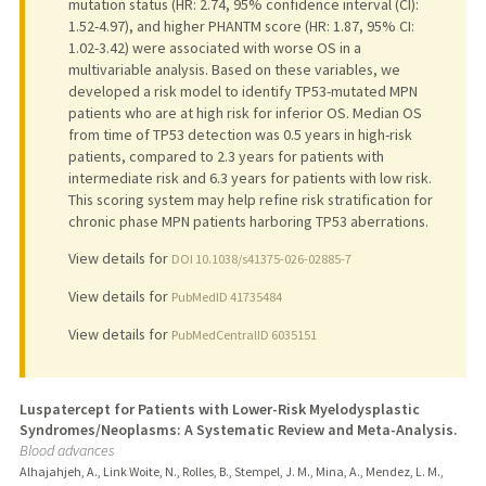
mutation status (HR: 2.74, 95% confidence interval (CI):
1.52-4.97), and higher PHANTM score (HR: 1.87, 95% CI:
1.02-3.42) were associated with worse OS in a
multivariable analysis. Based on these variables, we
developed a risk model to identify TP53-mutated MPN
patients who are at high risk for inferior OS. Median OS
from time of TP53 detection was 0.5 years in high-risk
patients, compared to 2.3 years for patients with
intermediate risk and 6.3 years for patients with low risk.
This scoring system may help refine risk stratification for
chronic phase MPN patients harboring TP53 aberrations.
View details for
DOI 10.1038/s41375-026-02885-7
View details for
PubMedID 41735484
View details for
PubMedCentralID 6035151
Luspatercept for Patients with Lower-Risk Myelodysplastic
Syndromes/Neoplasms: A Systematic Review and Meta-Analysis.
Blood advances
Alhajahjeh, A., Link Woite, N., Rolles, B., Stempel, J. M., Mina, A., Mendez, L. M.,