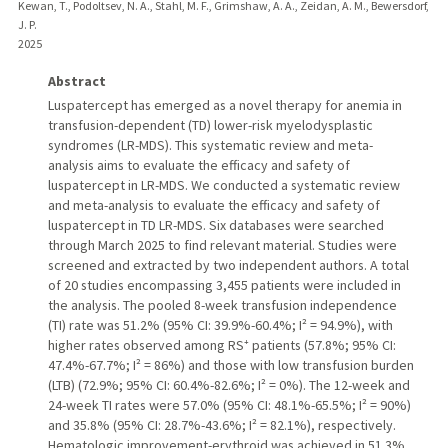
Kewan, T., Podoltsev, N. A., Stahl, M. F., Grimshaw, A. A., Zeidan, A. M., Bewersdorf,
J. P.
2025
Abstract
Luspatercept has emerged as a novel therapy for anemia in
transfusion-dependent (TD) lower-risk myelodysplastic
syndromes (LR-MDS). This systematic review and meta-
analysis aims to evaluate the efficacy and safety of
luspatercept in LR-MDS. We conducted a systematic review
and meta-analysis to evaluate the efficacy and safety of
luspatercept in TD LR-MDS. Six databases were searched
through March 2025 to find relevant material. Studies were
screened and extracted by two independent authors. A total
of 20 studies encompassing 3,455 patients were included in
the analysis. The pooled 8-week transfusion independence
(TI) rate was 51.2% (95% CI: 39.9%-60.4%; I² = 94.9%), with
higher rates observed among RS⁺ patients (57.8%; 95% CI:
47.4%-67.7%; I² = 86%) and those with low transfusion burden
(LTB) (72.9%; 95% CI: 60.4%-82.6%; I² = 0%). The 12-week and
24-week TI rates were 57.0% (95% CI: 48.1%-65.5%; I² = 90%)
and 35.8% (95% CI: 28.7%-43.6%; I² = 82.1%), respectively.
Hematologic improvement-erythroid was achieved in 51.3%