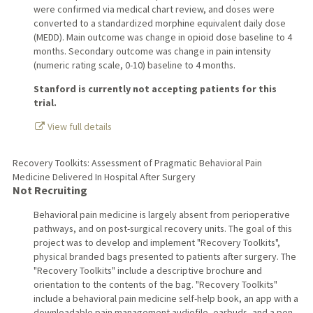
were confirmed via medical chart review, and doses were
converted to a standardized morphine equivalent daily dose
(MEDD). Main outcome was change in opioid dose baseline to 4
months. Secondary outcome was change in pain intensity
(numeric rating scale, 0-10) baseline to 4 months.
Stanford is currently not accepting patients for this
trial.
View full details
Recovery Toolkits: Assessment of Pragmatic Behavioral Pain
Medicine Delivered In Hospital After Surgery
Not Recruiting
Behavioral pain medicine is largely absent from perioperative
pathways, and on post-surgical recovery units. The goal of this
project was to develop and implement "Recovery Toolkits",
physical branded bags presented to patients after surgery. The
"Recovery Toolkits" include a descriptive brochure and
orientation to the contents of the bag. "Recovery Toolkits"
include a behavioral pain medicine self-help book, an app with a
downloadable pain management audiofile, earbuds, and a pen.