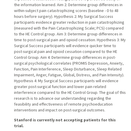
the information learned. Aim 2: Determine group differences in
within-subject pain catastrophizing scores (baseline - 0 to 48
hours before surgery). Hypothesis 2: My Surgical Success
participants evidence greater reduction in pain catastrophizing
(measured with the Pain Catastrophizing Scale; PCS) compared
to the HE Control group. Aim 3: Determine group differences in
time to post-surgical pain and opioid cessation. Hypothesis 3: My
Surgical Success participants will evidence quicker time to
post-surgical pain and opioid cessation compared to the HE
Control Group. Aim 4: Determine group differences in post-
surgical psychological correlates (PROMIS Depression, Anxiety,
Function, Pain Interference, Sleep Disturbance, Sleep Related
Impairment, Anger, Fatigue, Global, Distress, and Pain Intensity).
Hypothesis 4: My Surgical Success participants will evidence
greater post-surgical function and lower pain related
interference compared to the HE Control Group. The goal of this
research is to advance our understanding regarding the
feasibility and effectiveness of remote psychoeducation
interventions and impact on post-surgical outcomes.
Stanford is currently not accepting patients for this
trial.