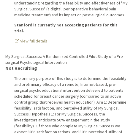
understanding regarding the feasibility and effectiveness of "My
Surgical Success" (a digital, perioperative behavioral pain
medicine treatment) and its impact on post-surgical outcomes.
Stanford is currently not accepting patients for this
trial.
View full details
My Surgical Success: A Randomized Controlled Pilot Study of a Pre-
surgical Psychological Intervention
Not Recruiting
The primary purpose of this study is to determine the feasibility
and preliminary efficacy of a remote, Internet-based, pre-
surgical psychoeducational intervention delivered to patients
scheduled for breast cancer surgery (compared to an active
control group that receives health education). Aim 1: Determine
feasibility, satisfaction, and perceived utility of My Surgical
Success. Hypothesis 1: For My Surgical Success, the
investigators anticipate 50% engagement in the study
(feasibility). Of those who complete My Surgical Success we
expect 80% satisfaction ratings, and 80% perceived utility of