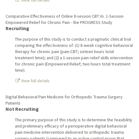
View full details
Comparative Effectiveness of Online 8-session CBT Vs. 1-Session
Empowered Relief for Chronic Pain - the PROGRESS Study
Recruiting
The purpose of this study is to conduct a pragmatic clinical trial
comparing the effectiveness of: (1) 8-week cognitive behavioral
therapy for chronic pain (pain-CBT; sixteen hours total
treatment time); and (2) a 1-session pain relief skills intervention
for chronic pain (Empowered Relief; two hours total treatment
time).
View full details
Digital Behavioral Pain Medicine for Orthopedic Trauma Surgery
Patients
Not Recruiting
The primary purpose of this study is to determine the feasibility
and preliminary efficacy of a perioperative digital behavioral
pain medicine intervention delivered to orthopedic trauma
surgery patients (compared to an active control group that