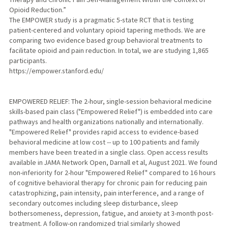
Opioid Reduction.”
The EMPOWER study is a pragmatic 5-state RCT that is testing
patient-centered and voluntary opioid tapering methods. We are
comparing two evidence based group behavioral treatments to
facilitate opioid and pain reduction. In total, we are studying 1,865
participants.
https://empower.stanford.edu/
EMPOWERED RELIEF: The 2-hour, single-session behavioral medicine
skills-based pain class ("Empowered Relief") is embedded into care
pathways and health organizations nationally and internationally.
"Empowered Relief" provides rapid access to evidence-based
behavioral medicine at low cost -- up to 100 patients and family
members have been treated in a single class. Open access results
available in JAMA Network Open, Darnall et al, August 2021. We found
non-inferiority for 2-hour "Empowered Relief" compared to 16 hours
of cognitive behavioral therapy for chronic pain for reducing pain
catastrophizing, pain intensity, pain interference, and a range of
secondary outcomes including sleep disturbance, sleep
bothersomeness, depression, fatigue, and anxiety at 3-month post-
treatment. A follow-on randomized trial similarly showed