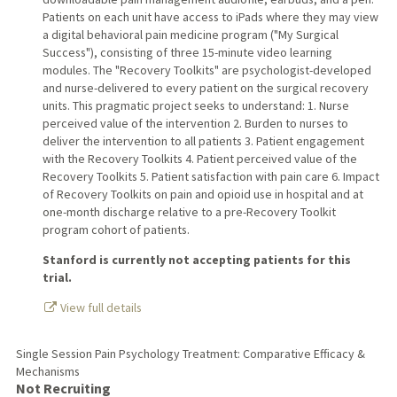
Patients on each unit have access to iPads where they may view
a digital behavioral pain medicine program ("My Surgical
Success"), consisting of three 15-minute video learning
modules. The "Recovery Toolkits" are psychologist-developed
and nurse-delivered to every patient on the surgical recovery
units. This pragmatic project seeks to understand: 1. Nurse
perceived value of the intervention 2. Burden to nurses to
deliver the intervention to all patients 3. Patient engagement
with the Recovery Toolkits 4. Patient perceived value of the
Recovery Toolkits 5. Patient satisfaction with pain care 6. Impact
of Recovery Toolkits on pain and opioid use in hospital and at
one-month discharge relative to a pre-Recovery Toolkit
program cohort of patients.
Stanford is currently not accepting patients for this
trial.
View full details
Single Session Pain Psychology Treatment: Comparative Efficacy &
Mechanisms
Not Recruiting