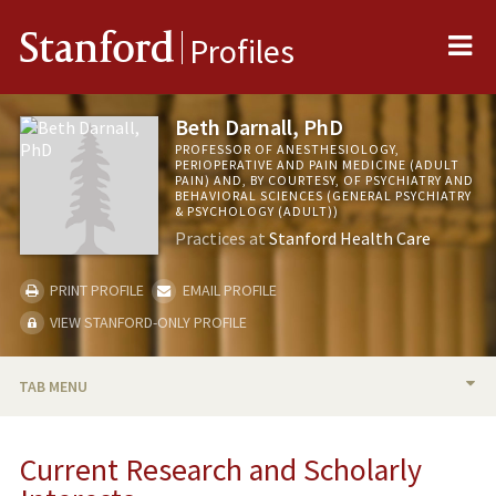
Me
Stanford
Profiles
Beth Darnall, PhD
PROFESSOR OF ANESTHESIOLOGY,
PERIOPERATIVE AND PAIN MEDICINE (ADULT
PAIN) AND, BY COURTESY, OF PSYCHIATRY AND
BEHAVIORAL SCIENCES (GENERAL PSYCHIATRY
& PSYCHOLOGY (ADULT))
Practices at
Stanford Health Care
PRINT PROFILE
EMAIL PROFILE
VIEW STANFORD-ONLY PROFILE
TAB MENU
BIO
Current Research and Scholarly
RESEARCH & SCHOLARSHIP