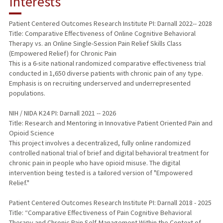
Interests
TEACHING
Patient Centered Outcomes Research Institute PI: Darnall 2022-- 2028
Title: Comparative Effectiveness of Online Cognitive Behavioral
PUBLICATIONS
Therapy vs. an Online Single-Session Pain Relief Skills Class
(Empowered Relief) for Chronic Pain
This is a 6-site national randomized comparative effectiveness trial
conducted in 1,650 diverse patients with chronic pain of any type.
Emphasis is on recruiting underserved and underrepresented
populations.
NIH / NIDA K24 PI: Darnall 2021 -- 2026
Title: Research and Mentoring in Innovative Patient Oriented Pain and
Opioid Science
This project involves a decentralized, fully online randomized
controlled national trial of brief and digital behavioral treatment for
chronic pain in people who have opioid misuse. The digital
intervention being tested is a tailored version of "Empowered
Relief."
Patient Centered Outcomes Research Institute PI: Darnall 2018 - 2025
Title: “Comparative Effectiveness of Pain Cognitive Behavioral
Therapy and Chronic Pain Self-Management Within the Context of