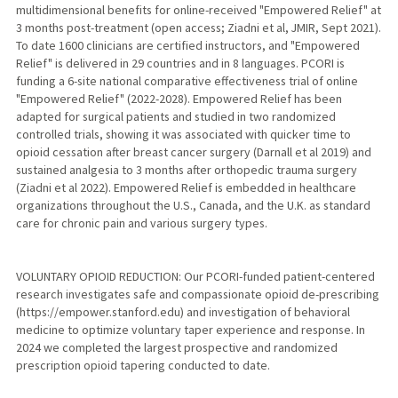
multidimensional benefits for online-received "Empowered Relief" at
3 months post-treatment (open access; Ziadni et al, JMIR, Sept 2021).
To date 1600 clinicians are certified instructors, and "Empowered
Relief" is delivered in 29 countries and in 8 languages. PCORI is
funding a 6-site national comparative effectiveness trial of online
"Empowered Relief" (2022-2028). Empowered Relief has been
adapted for surgical patients and studied in two randomized
controlled trials, showing it was associated with quicker time to
opioid cessation after breast cancer surgery (Darnall et al 2019) and
sustained analgesia to 3 months after orthopedic trauma surgery
(Ziadni et al 2022). Empowered Relief is embedded in healthcare
organizations throughout the U.S., Canada, and the U.K. as standard
care for chronic pain and various surgery types.
VOLUNTARY OPIOID REDUCTION: Our PCORI-funded patient-centered
research investigates safe and compassionate opioid de-prescribing
(https://empower.stanford.edu) and investigation of behavioral
medicine to optimize voluntary taper experience and response. In
2024 we completed the largest prospective and randomized
prescription opioid tapering conducted to date.