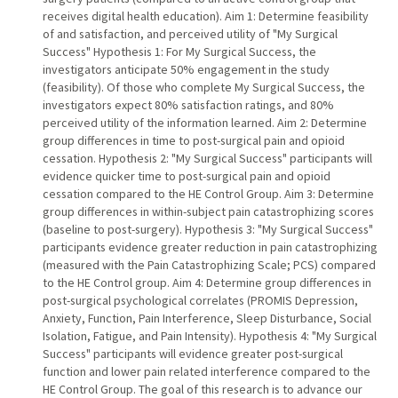
receives digital health education). Aim 1: Determine feasibility
of and satisfaction, and perceived utility of "My Surgical
Success" Hypothesis 1: For My Surgical Success, the
investigators anticipate 50% engagement in the study
(feasibility). Of those who complete My Surgical Success, the
investigators expect 80% satisfaction ratings, and 80%
perceived utility of the information learned. Aim 2: Determine
group differences in time to post-surgical pain and opioid
cessation. Hypothesis 2: "My Surgical Success" participants will
evidence quicker time to post-surgical pain and opioid
cessation compared to the HE Control Group. Aim 3: Determine
group differences in within-subject pain catastrophizing scores
(baseline to post-surgery). Hypothesis 3: "My Surgical Success"
participants evidence greater reduction in pain catastrophizing
(measured with the Pain Catastrophizing Scale; PCS) compared
to the HE Control group. Aim 4: Determine group differences in
post-surgical psychological correlates (PROMIS Depression,
Anxiety, Function, Pain Interference, Sleep Disturbance, Social
Isolation, Fatigue, and Pain Intensity). Hypothesis 4: "My Surgical
Success" participants will evidence greater post-surgical
function and lower pain related interference compared to the
HE Control Group. The goal of this research is to advance our