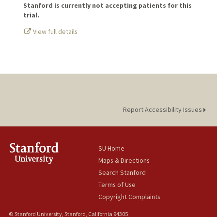
Stanford is currently not accepting patients for this
trial.
View full details
Report Accessibility Issues
SU Home
Maps & Directions
Search Stanford
Terms of Use
Copyright Complaints
© Stanford University, Stanford, California 94305