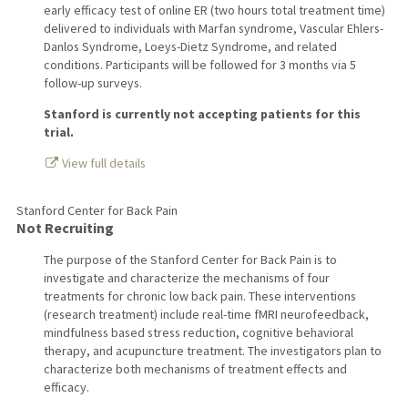
early efficacy test of online ER (two hours total treatment time)
delivered to individuals with Marfan syndrome, Vascular Ehlers-
Danlos Syndrome, Loeys-Dietz Syndrome, and related
conditions. Participants will be followed for 3 months via 5
follow-up surveys.
Stanford is currently not accepting patients for this
trial.
View full details
Stanford Center for Back Pain
Not Recruiting
The purpose of the Stanford Center for Back Pain is to
investigate and characterize the mechanisms of four
treatments for chronic low back pain. These interventions
(research treatment) include real-time fMRI neurofeedback,
mindfulness based stress reduction, cognitive behavioral
therapy, and acupuncture treatment. The investigators plan to
characterize both mechanisms of treatment effects and
efficacy.