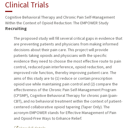
Clinical Trials
Cognitive Behavioral Therapy and Chronic Pain Self-Management
Within the Context of Opioid Reduction: The EMPOWER Study
Recruiting
The proposed study will fill several critical gaps in evidence that
are preventing patients and physicians from making informed
decisions about their pain care. This project will provide
patients taking opioids and physicians with the specific
evidence they need to choose the most effective route to pain
control, reduced pain interference, opioid reduction, and
improved role function, thereby improving patient care. The
aims of this study are to (1) reduce or contain prescription
opioid use while maintaining pain control and (2) compare the
effectiveness of the Chronic Pain Self-Management Program
(CPSMP), Cognitive Behavioral Therapy for chronic pain (pain-
CBT), and no behavioral treatment within the context of patient-
centered collaborative opioid tapering (Taper Only). The
acronym EMPOWER stands for Effective Management of Pain
and Opioid-Free Ways to Enhance Relief.