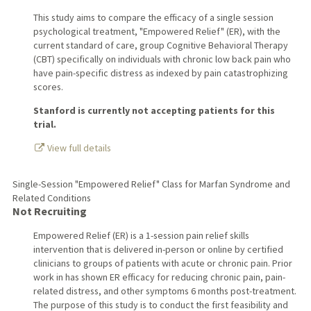
This study aims to compare the efficacy of a single session
psychological treatment, "Empowered Relief" (ER), with the
current standard of care, group Cognitive Behavioral Therapy
(CBT) specifically on individuals with chronic low back pain who
have pain-specific distress as indexed by pain catastrophizing
scores.
Stanford is currently not accepting patients for this
trial.
View full details
Single-Session "Empowered Relief" Class for Marfan Syndrome and
Related Conditions
Not Recruiting
Empowered Relief (ER) is a 1-session pain relief skills
intervention that is delivered in-person or online by certified
clinicians to groups of patients with acute or chronic pain. Prior
work in has shown ER efficacy for reducing chronic pain, pain-
related distress, and other symptoms 6 months post-treatment.
The purpose of this study is to conduct the first feasibility and