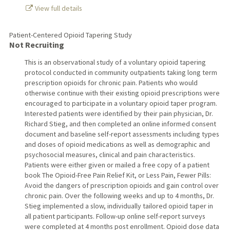
View full details
Patient-Centered Opioid Tapering Study
Not Recruiting
This is an observational study of a voluntary opioid tapering
protocol conducted in community outpatients taking long term
prescription opioids for chronic pain. Patients who would
otherwise continue with their existing opioid prescriptions were
encouraged to participate in a voluntary opioid taper program.
Interested patients were identified by their pain physician, Dr.
Richard Stieg, and then completed an online informed consent
document and baseline self-report assessments including types
and doses of opioid medications as well as demographic and
psychosocial measures, clinical and pain characteristics.
Patients were either given or mailed a free copy of a patient
book The Opioid-Free Pain Relief Kit, or Less Pain, Fewer Pills:
Avoid the dangers of prescription opioids and gain control over
chronic pain. Over the following weeks and up to 4 months, Dr.
Stieg implemented a slow, individually tailored opioid taper in
all patient participants. Follow-up online self-report surveys
were completed at 4 months post enrollment. Opioid dose data