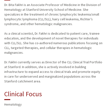
Dr. Bita Fakhri is an Associate Professor of Medicine in the Division of
Hematology at Stanford University School of Medicine. She
PUBLICATIONS
specializes in the treatment of chronic lymphocytic leukemia/small
lymphocytic lymphoma (CLL/SLL), hairy cell leukemia, Richter’s
syndrome, and other hematologic malignancies.
As a clinical scientist, Dr. Fakhri is dedicated to patient care, trainee
education, and the development of novel therapies for individuals
with CLL/SLL. She has co-authored numerous publications focusing on
CLL, targeted therapies, and cellular therapies in hematologic
malignancies.
Dr. Fakhri currently serves as Director of the CLL Clinical Trial Portfolio
at Stanford. In addition, she is actively involved in building
infrastructure to expand access to clinical trials and promote equity
in care for underserved and marginalized populations across the
Stanford catchment area.
Clinical Focus
Hematology