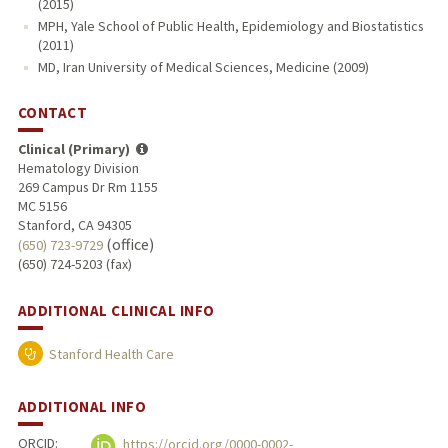
(2015)
MPH, Yale School of Public Health, Epidemiology and Biostatistics
(2011)
MD, Iran University of Medical Sciences, Medicine (2009)
CONTACT
Clinical (Primary)
Hematology Division
269 Campus Dr Rm 1155
MC 5156
Stanford, CA 94305
(office)
(650) 723-9729
(650) 724-5203 (fax)
ADDITIONAL CLINICAL INFO
Stanford Health Care
ADDITIONAL INFO
ORCID:
https://orcid.org/0000-0002-