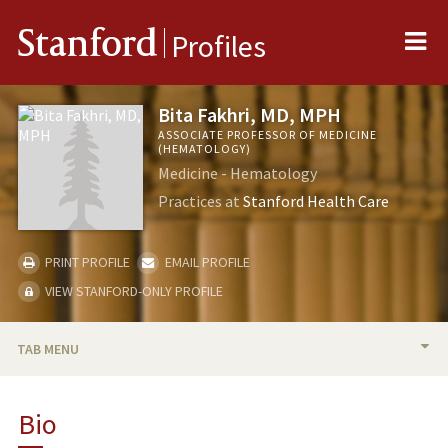
Me
Stanford
Profiles
Bita Fakhri, MD, MPH
ASSOCIATE PROFESSOR OF MEDICINE
(HEMATOLOGY)
Medicine - Hematology
Practices at
Stanford Health Care
PRINT PROFILE
EMAIL PROFILE
VIEW STANFORD-ONLY PROFILE
TAB MENU
BIO
Bio
RESEARCH & SCHOLARSHIP