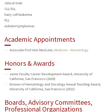
clinical trials
CLL/SLL
hairy cell leukemia
PLL
indolent lymphomas
Academic Appointments
Associate Prof-Univ Med Line,
Medicine - Hematology
Honors & Awards
Junior Faculty Career Development Award, University of
California, San Francisco (2020)
Division of Hematology and Oncology Annual Teaching Award,
University of California, San Francisco (2021)
Boards, Advisory Committees,
Professional Organizations