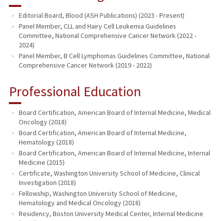
Editorial Board, Blood (ASH Publications) (2023 - Present)
Panel Member, CLL and Hairy Cell Leukemia Guidelines
Committee, National Comprehensive Cancer Network (2022 -
2024)
Panel Member, B Cell Lymphomas Guidelines Committee, National
Comprehensive Cancer Network (2019 - 2022)
Professional Education
Board Certification, American Board of Internal Medicine, Medical
Oncology (2018)
Board Certification, American Board of Internal Medicine,
Hematology (2018)
Board Certification, American Board of Internal Medicine, Internal
Medicine (2015)
Certificate, Washington University School of Medicine, Clinical
Investigation (2018)
Fellowship, Washington University School of Medicine,
Hematology and Medical Oncology (2018)
Residency, Boston University Medical Center, Internal Medicine