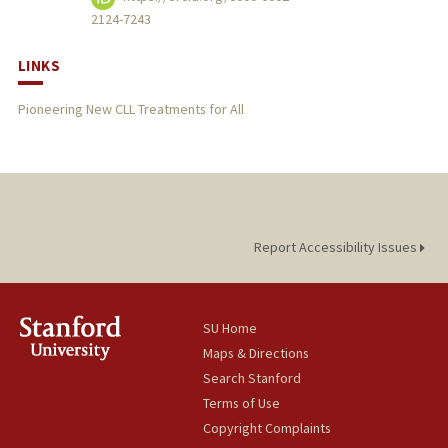
2124-7243
LINKS
Pioneering New CLL Treatments for All
Report Accessibility Issues
SU Home
Maps & Directions
Search Stanford
Terms of Use
Copyright Complaints