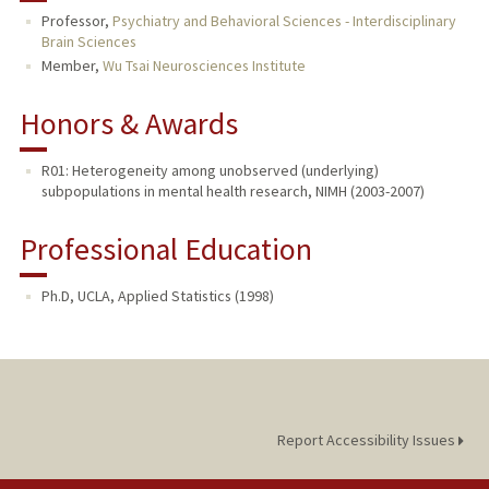
Professor,
Psychiatry and Behavioral Sciences - Interdisciplinary
Brain Sciences
TEACHING
Member,
Wu Tsai Neurosciences Institute
PUBLICATIONS
Honors & Awards
R01: Heterogeneity among unobserved (underlying)
subpopulations in mental health research, NIMH (2003-2007)
Professional Education
Ph.D, UCLA, Applied Statistics (1998)
Report Accessibility Issues