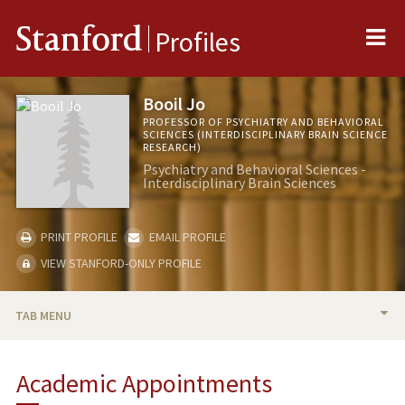
Me
Stanford
Profiles
Booil Jo
PROFESSOR OF PSYCHIATRY AND BEHAVIORAL
SCIENCES (INTERDISCIPLINARY BRAIN SCIENCE
RESEARCH)
Psychiatry and Behavioral Sciences -
Interdisciplinary Brain Sciences
PRINT PROFILE
EMAIL PROFILE
VIEW STANFORD-ONLY PROFILE
TAB MENU
BIO
Academic Appointments
RESEARCH & SCHOLARSHIP