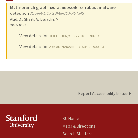
Multi-branch graph neural network for robust malware
detection
JOURNAL OF SUPERCOMPUTING
Abid, D., Ghazli, A., Bouache, M.
2025
;
81 (15)
View details for
DOI 10.1007/s11227-025-07863-x
View details for
Web of Science ID 001585651900003
Report Accessibility Issues
SU Home
Maps & Directions
Search Stanford