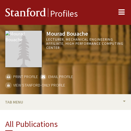
Me
Stanford
Profiles
Mourad Bouache
LECTURER, MECHANICAL ENGINEERING
AFFILIATE, HIGH PERFORMANCE COMPUTING
CENTER
PRINT PROFILE
EMAIL PROFILE
VIEW STANFORD-ONLY PROFILE
TAB MENU
BIO
All Publications
PUBLICATIONS