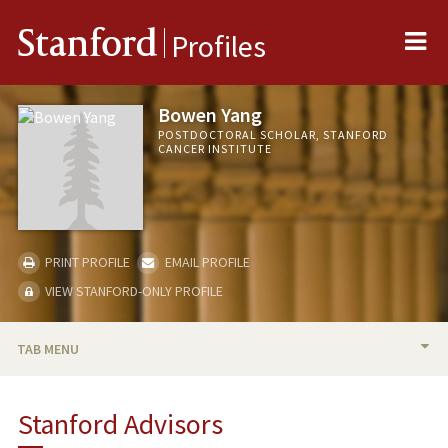
Me
Stanford
Profiles
Bowen Yang
POSTDOCTORAL SCHOLAR, STANFORD
CANCER INSTITUTE
PRINT PROFILE
EMAIL PROFILE
VIEW STANFORD-ONLY PROFILE
TAB MENU
BIO
Stanford Advisors