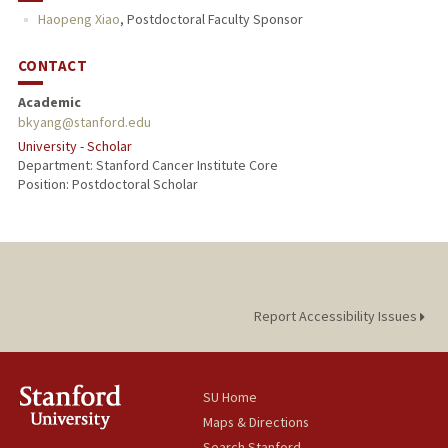
Haopeng Xiao
,
Postdoctoral Faculty Sponsor
CONTACT
Academic
bkyang@stanford.edu
University - Scholar
Department: Stanford Cancer Institute Core
Position: Postdoctoral Scholar
Report Accessibility Issues
SU Home
Maps & Directions
Search Stanford