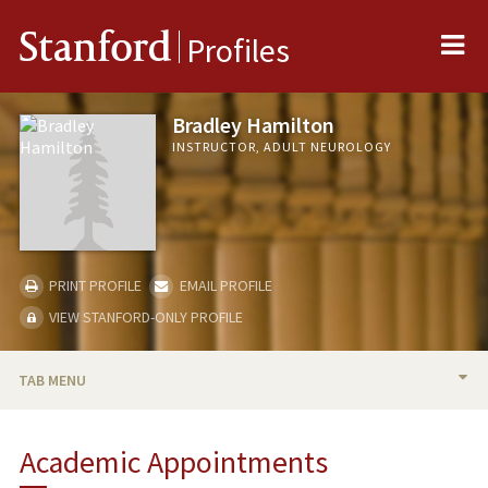
Me
Stanford
Profiles
Bradley Hamilton
INSTRUCTOR, ADULT NEUROLOGY
PRINT PROFILE
EMAIL PROFILE
VIEW STANFORD-ONLY PROFILE
TAB MENU
BIO
Academic Appointments
PUBLICATIONS