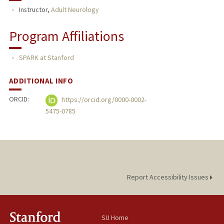
Instructor,
Adult Neurology
Program Affiliations
SPARK at Stanford
ADDITIONAL INFO
ORCID:
https://orcid.org/0000-0002-
5475-0785
Report Accessibility Issues
SU Home