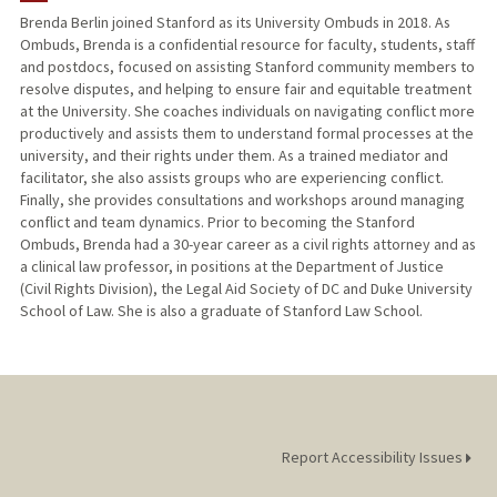
Brenda Berlin joined Stanford as its University Ombuds in 2018. As
Ombuds, Brenda is a confidential resource for faculty, students, staff
and postdocs, focused on assisting Stanford community members to
resolve disputes, and helping to ensure fair and equitable treatment
at the University. She coaches individuals on navigating conflict more
productively and assists them to understand formal processes at the
university, and their rights under them. As a trained mediator and
facilitator, she also assists groups who are experiencing conflict.
Finally, she provides consultations and workshops around managing
conflict and team dynamics. Prior to becoming the Stanford
Ombuds, Brenda had a 30-year career as a civil rights attorney and as
a clinical law professor, in positions at the Department of Justice
(Civil Rights Division), the Legal Aid Society of DC and Duke University
School of Law. She is also a graduate of Stanford Law School.
Report Accessibility Issues