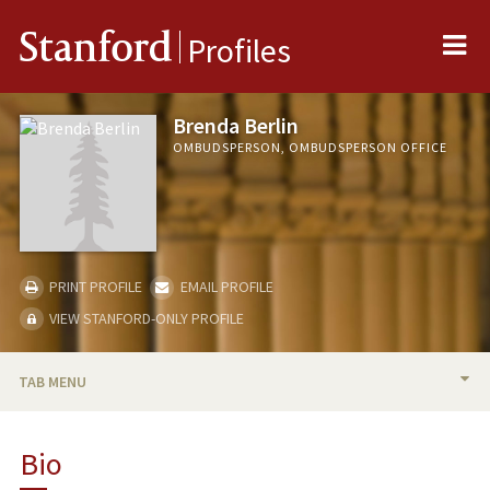
Me
Stanford
Profiles
Brenda Berlin
OMBUDSPERSON, OMBUDSPERSON OFFICE
PRINT PROFILE
EMAIL PROFILE
VIEW STANFORD-ONLY PROFILE
TAB MENU
BIO
Bio