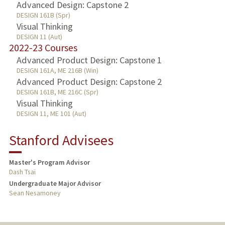
Advanced Design: Capstone 2
DESIGN 161B (Spr)
Visual Thinking
DESIGN 11 (Aut)
2022-23 Courses
Advanced Product Design: Capstone 1
DESIGN 161A, ME 216B (Win)
Advanced Product Design: Capstone 2
DESIGN 161B, ME 216C (Spr)
Visual Thinking
DESIGN 11, ME 101 (Aut)
Stanford Advisees
Master's Program Advisor
Dash Tsai
Undergraduate Major Advisor
Sean Nesamoney