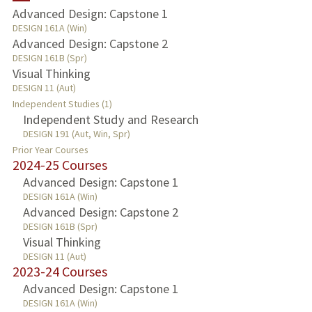
Advanced Design: Capstone 1
DESIGN 161A (Win)
PUBLICATIONS
Advanced Design: Capstone 2
DESIGN 161B (Spr)
Visual Thinking
DESIGN 11 (Aut)
Independent Studies (1)
Independent Study and Research
DESIGN 191 (Aut, Win, Spr)
Prior Year Courses
2024-25 Courses
Advanced Design: Capstone 1
DESIGN 161A (Win)
Advanced Design: Capstone 2
DESIGN 161B (Spr)
Visual Thinking
DESIGN 11 (Aut)
2023-24 Courses
Advanced Design: Capstone 1
DESIGN 161A (Win)