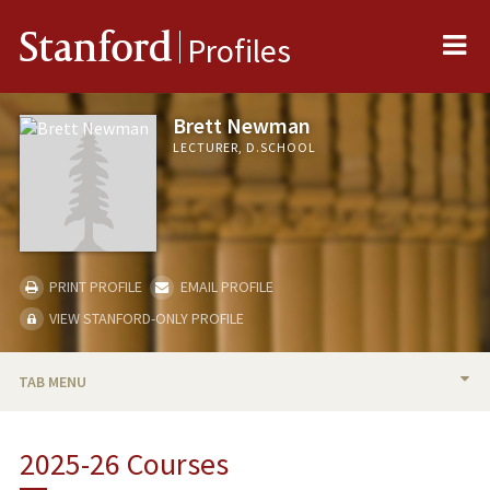
Me
Stanford
Profiles
Brett Newman
LECTURER, D.SCHOOL
PRINT PROFILE
EMAIL PROFILE
VIEW STANFORD-ONLY PROFILE
TAB MENU
BIO
2025-26 Courses
TEACHING