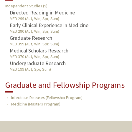
Independent Studies (5)
TEACHING
Directed Reading in Medicine
MED 299 (Aut, Win, Spr, Sum)
Early Clinical Experience in Medicine
PUBLICATIONS
MED 280 (Aut, Win, Spr, Sum)
Graduate Research
MED 399 (Aut, Win, Spr, Sum)
Medical Scholars Research
MED 370 (Aut, Win, Spr, Sum)
Undergraduate Research
MED 199 (Aut, Spr, Sum)
Graduate and Fellowship Programs
Infectious Diseases (Fellowship Program)
Medicine (Masters Program)