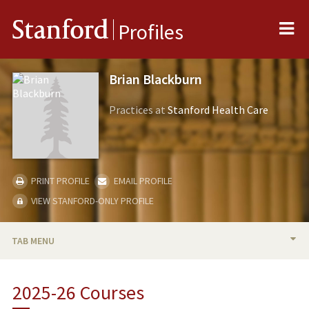
Me
Stanford
Profiles
Brian Blackburn
Practices at
Stanford Health Care
PRINT PROFILE
EMAIL PROFILE
VIEW STANFORD-ONLY PROFILE
TAB MENU
BIO
2025-26 Courses
RESEARCH & SCHOLARSHIP