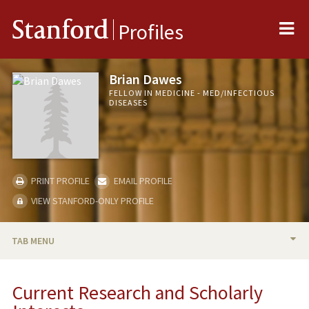
Me
Stanford
Profiles
Brian Dawes
FELLOW IN MEDICINE - MED/INFECTIOUS
DISEASES
PRINT PROFILE
EMAIL PROFILE
VIEW STANFORD-ONLY PROFILE
TAB MENU
BIO
Current Research and Scholarly
RESEARCH & SCHOLARSHIP