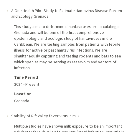
A One Health Pilot Study to Estimate Hantavirus Disease Burden
and Ecology Grenada
This study aims to determine if hantaviruses are circulating in
Grenada and will be one of the first comprehensive
epidemiologic and ecologic study of hantaviruses in the
Caribbean. We are testing samples from patients with febrile
illness for active or past hantavirus infections. We are
simultaneously capturing and testing rodents and bats to see
which species may be serving as reservoirs and vectors of
infection.
Time Period
2024 - Present
Location
Grenada
Stability of Rift Valley fever virus in milk
Multiple studies have shown milk exposure to be an important
risk factor for Rift Valley fever virus (RVFV) infection, but little is