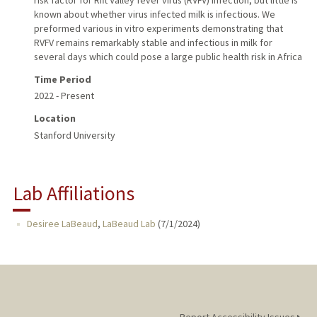
known about whether virus infected milk is infectious. We
preformed various in vitro experiments demonstrating that
RVFV remains remarkably stable and infectious in milk for
several days which could pose a large public health risk in Africa
Time Period
2022 - Present
Location
Stanford University
Lab Affiliations
Desiree LaBeaud
,
LaBeaud Lab
(
7/1/2024
)