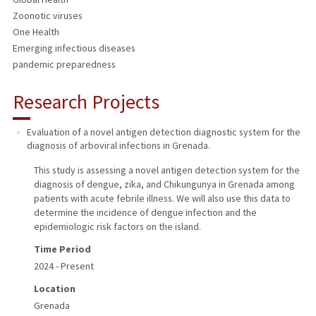
Zoonotic viruses
One Health
Emerging infectious diseases
pandemic preparedness
Research Projects
Evaluation of a novel antigen detection diagnostic system for the
diagnosis of arboviral infections in Grenada.
This study is assessing a novel antigen detection system for the
diagnosis of dengue, zika, and Chikungunya in Grenada among
patients with acute febrile illness. We will also use this data to
determine the incidence of dengue infection and the
epidemiologic risk factors on the island.
Time Period
2024 - Present
Location
Grenada