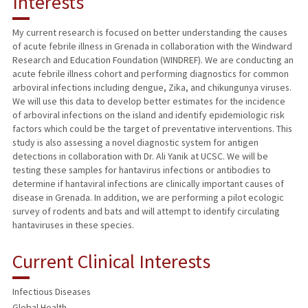
Interests
TEACHING
My current research is focused on better understanding the causes
of acute febrile illness in Grenada in collaboration with the Windward
PUBLICATIONS
Research and Education Foundation (WINDREF). We are conducting an
acute febrile illness cohort and performing diagnostics for common
arboviral infections including dengue, Zika, and chikungunya viruses.
We will use this data to develop better estimates for the incidence
of arboviral infections on the island and identify epidemiologic risk
factors which could be the target of preventative interventions. This
study is also assessing a novel diagnostic system for antigen
detections in collaboration with Dr. Ali Yanik at UCSC. We will be
testing these samples for hantavirus infections or antibodies to
determine if hantaviral infections are clinically important causes of
disease in Grenada. In addition, we are performing a pilot ecologic
survey of rodents and bats and will attempt to identify circulating
hantaviruses in these species.
Current Clinical Interests
Infectious Diseases
Global Health