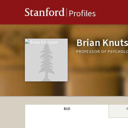
Stanford
Profiles
Brian Knut
PROFESSOR OF PSYCHOL
BIO