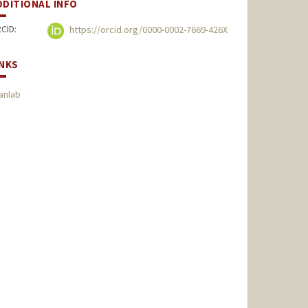
DDITIONAL INFO
CID:
https://orcid.org/0000-0002-7669-426X
INKS
anlab