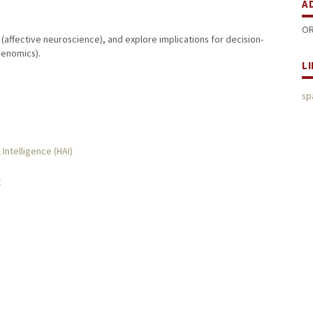
A
OR
 (affective neuroscience), and explore implications for decision-
enomics).
L
sp
 Intelligence (HAI)
t