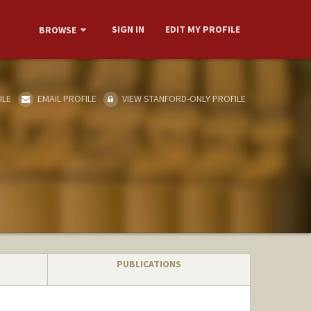
SIGN IN
EDIT MY PROFILE
BROWSE
ILE
EMAIL PROFILE
VIEW STANFORD-ONLY PROFILE
PUBLICATIONS