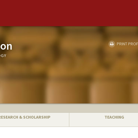
son
PRINT PROF
OGY
RESEARCH & SCHOLARSHIP
TEACHING