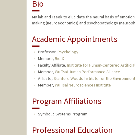
Bio
My lab and I seek to elucidate the neural basis of emotion
making (neuroeconomics) and psychopathology (neuroph
Academic Appointments
Professor,
Psychology
Member,
Bio-X
Faculty Affiliate,
Institute for Human-Centered Artificial
Member,
Wu Tsai Human Performance Alliance
Affiliate,
Stanford Woods Institute for the Environmen
Member,
Wu Tsai Neurosciences Institute
Program Affiliations
Symbolic Systems Program
Professional Education