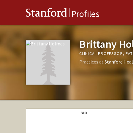
Stanford
Profiles
Brittany H
CLINICAL PROFESSOR, PA
Practices at
Stanford Heal
BIO