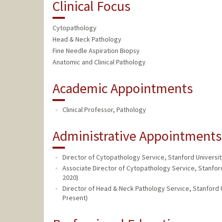
Clinical Focus
Cytopathology
Head & Neck Pathology
Fine Needle Aspiration Biopsy
Anatomic and Clinical Pathology
Academic Appointments
Clinical Professor, Pathology
Administrative Appointments
Director of Cytopathology Service, Stanford Universi
Associate Director of Cytopathology Service, Stanfor
2020)
Director of Head & Neck Pathology Service, Stanford 
Present)