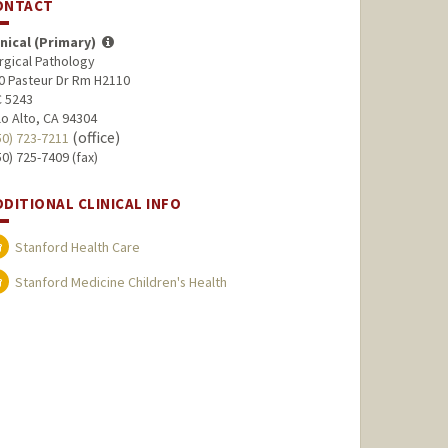
ONTACT
inical (Primary)
rgical Pathology
0 Pasteur Dr Rm H2110
 5243
lo Alto, CA 94304
(office)
50) 723-7211
50) 725-7409 (fax)
DDITIONAL CLINICAL INFO
Stanford Health Care
Stanford Medicine Children's Health