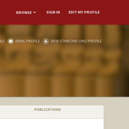
SIGN IN
EDIT MY PROFILE
BROWSE
ILE
EMAIL PROFILE
VIEW STANFORD-ONLY PROFILE
PUBLICATIONS