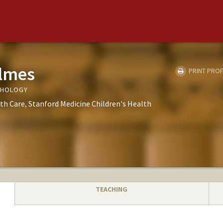
olmes
PRINT PROF
THOLOGY
th Care
Stanford Medicine Children's Health
TEACHING