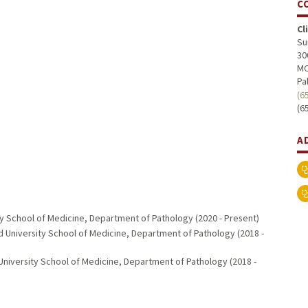
C
Cl
Su
30
MC
Pa
(6
(6
A
ty School of Medicine, Department of Pathology (2020 - Present)
d University School of Medicine, Department of Pathology (2018 -
University School of Medicine, Department of Pathology (2018 -