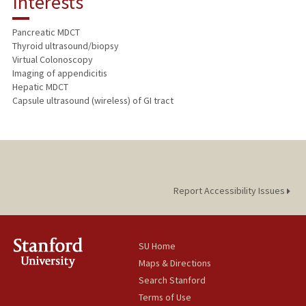
Interests
TEACHING
Pancreatic MDCT
Thyroid ultrasound/biopsy
PUBLICATIONS
Virtual Colonoscopy
Imaging of appendicitis
Hepatic MDCT
Capsule ultrasound (wireless) of GI tract
Report Accessibility Issues
SU Home
Maps & Directions
Search Stanford
Terms of Use