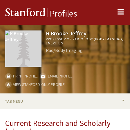
Me
Stanford
Profiles
R Brooke Jeffrey
PROFESSOR OF RADIOLOGY (BODY IMAGING),
EMERITUS
Rad/Body Imaging
PRINT PROFILE
EMAIL PROFILE
VIEW STANFORD-ONLY PROFILE
TAB MENU
BIO
Current Research and Scholarly
RESEARCH & SCHOLARSHIP