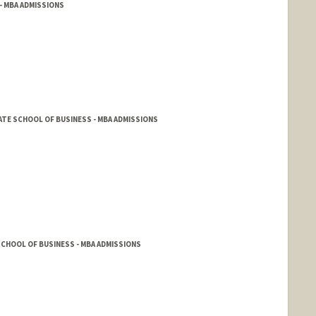
- MBA ADMISSIONS
TE SCHOOL OF BUSINESS - MBA ADMISSIONS
CHOOL OF BUSINESS - MBA ADMISSIONS