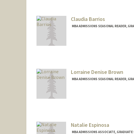
Claudia Barrios
MBA ADMISSIONS SEASONAL READER, GRA
Lorraine Denise Brown
MBA ADMISSIONS SEASONAL READER, GRA
Natalie Espinosa
MBA ADMISSIONS ASSOCIATE, GRADUATE 