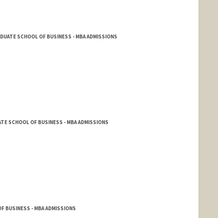
DUATE SCHOOL OF BUSINESS - MBA ADMISSIONS
TE SCHOOL OF BUSINESS - MBA ADMISSIONS
F BUSINESS - MBA ADMISSIONS