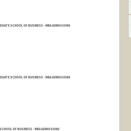
DUATE SCHOOL OF BUSINESS - MBA ADMISSIONS
DUATE SCHOOL OF BUSINESS - MBA ADMISSIONS
SCHOOL OF BUSINESS - MBA ADMISSIONS