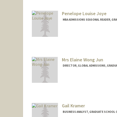
Penelope Louise Joye
MBA ADMISSIONS SEASONAL READER, GRA
Mrs Elaine Wong Jun
DIRECTOR, GLOBAL ADMISSIONS, GRADUA
Gail Kramer
BUSINESS ANALYST, GRADUATE SCHOOL O