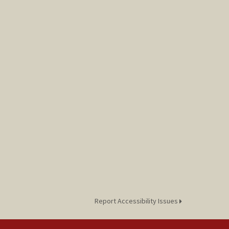
Report Accessibility Issues