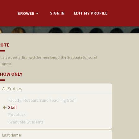
SIGN IN
EDIT MY PROFILE
BROWSE
NOTE
his is a partial listing of the members of the Graduate School of
usiness.
HOW ONLY
All Profiles
Faculty, Research and Teaching Staff
Staff
Postdocs
Graduate Students
Last Name