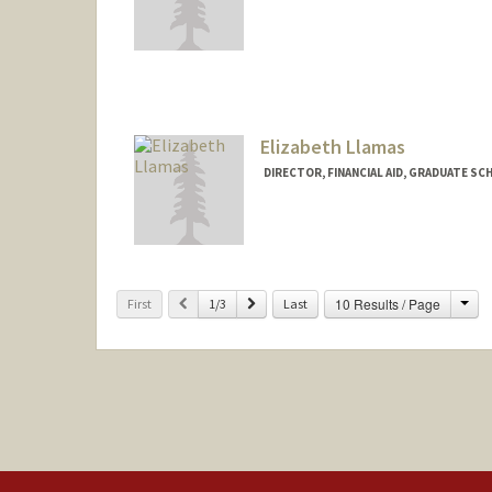
Elizabeth Llamas
DIRECTOR, FINANCIAL AID, GRADUATE SC
Cha
Previous
Next
10 Results / Page
First
1/3
Last