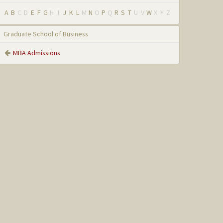
A
B
C
D
E
F
G
H
I
J
K
L
M
N
O
P
Q
R
S
T
U
V
W
X
Y
Z
Graduate School of Business
MBA Admissions