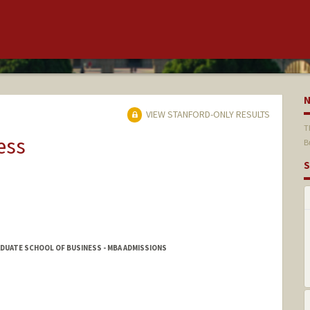
VIEW STANFORD-ONLY RESULTS
T
ess
B
S
DUATE SCHOOL OF BUSINESS - MBA ADMISSIONS