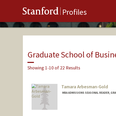
Stanford
Profiles
Graduate School of Busin
Showing 1-10 of 22 Results
Tamara Arbesman-Gold
MBA ADMISSIONS SEASONAL READER, GRA