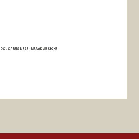
HOOL OF BUSINESS - MBA ADMISSIONS
nge