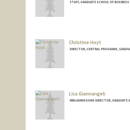
STAFF, GRADUATE SCHOOL OF BUSINESS 
Contact Info
Other Names:
Natalie Case
Christine Hoyt
DIRECTOR, CENTRAL PROGRAMS, GRADUA
Lisa Giannangeli
MBA ADMISSIONS DIRECTOR, GRADUATE S