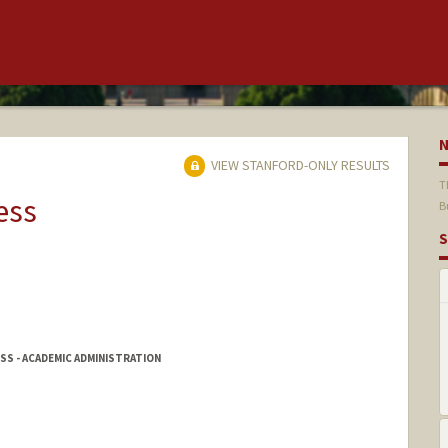
VIEW STANFORD-ONLY RESULTS
T
ess
B
S
SS - ACADEMIC ADMINISTRATION