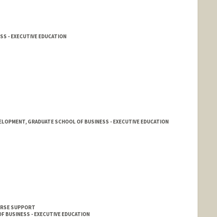
SS - EXECUTIVE EDUCATION
ELOPMENT, GRADUATE SCHOOL OF BUSINESS - EXECUTIVE EDUCATION
OURSE SUPPORT
F BUSINESS - EXECUTIVE EDUCATION