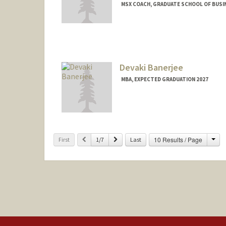
MSX COACH, GRADUATE SCHOOL OF BUSIN
Devaki Banerjee
MBA, EXPECTED GRADUATION 2027
Contact Info
devakib@stanford.edu
Cha
Previous
Next
10 Results / Page
First
1/7
Last