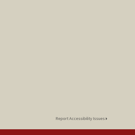
Report Accessibility Issues