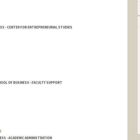
ESS - CENTER FOR ENTREPRENEURIAL STUDIES
OOL OF BUSINESS - FACULTY SUPPORT
s
SS - ACADEMIC ADMINISTRATION