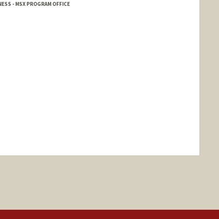
ESS - MSX PROGRAM OFFICE
nge