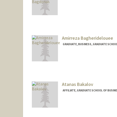
Amirreza Bagheridelouee
GRADUATE, BUSINESS, GRADUATE SCHOO
Contact Info
bagheri@stanford.edu
Atanas Bakalov
AFFILIATE, GRADUATE SCHOOL OF BUSINE