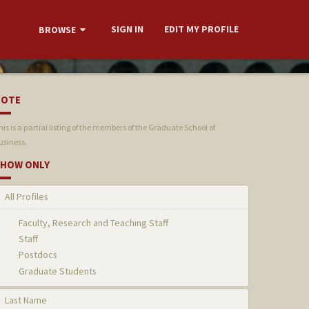
SIGN IN
EDIT MY PROFILE
BROWSE
NOTE
his is a partial listing of the members of the Graduate School of
usiness.
HOW ONLY
All Profiles
Faculty, Research and Teaching Staff
Staff
Postdocs
Graduate Students
Last Name