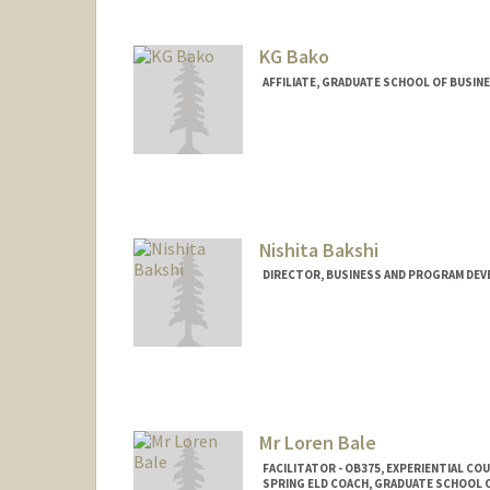
KG Bako
AFFILIATE, GRADUATE SCHOOL OF BUSINE
Nishita Bakshi
DIRECTOR, BUSINESS AND PROGRAM DEV
Contact Info
Other Names:
Nish Bakshi
Mr Loren Bale
FACILITATOR - OB375, EXPERIENTIAL C
SPRING ELD COACH, GRADUATE SCHOOL O