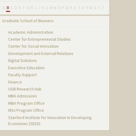
A
B
C
D
E
F
G
H
I
J
K
L
M
N
O
P
Q
R
S
T
U
V
W
X
Y
Z
Graduate School of Business
Academic Administration
Center for Entrepreneurial Studies
Center for Social Innovation
Development and External Relations
Digital Solutions
Executive Education
Faculty Support
Finance
GSB Research Hub
MBA Admissions
MBA Program Office
MSx Program Office
Stanford Institute for Innovation in Developing
Economies (SEED)