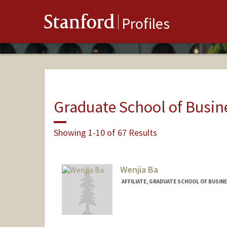
Stanford
Profiles
Graduate School of Busin
Showing 1-10 of 67 Results
Wenjia Ba
AFFILIATE, GRADUATE SCHOOL OF BUSINE