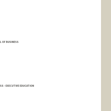
L OF BUSINESS
SS - EXECUTIVE EDUCATION