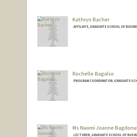
Kathryn Bacher
AFFILIATE, GRADUATE SCHOOL OF BUSIN
Rochelle Bagalso
PROGRAM COORDINATOR, GRADUATE SCH
Ms Naomi Joanne Bagdona
LECTURER, GRADUATE SCHOOL OF BUSINE