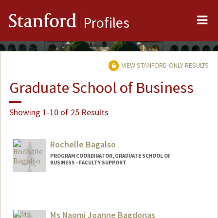
Me
Stanford
Profiles
VIEW STANFORD-ONLY RESULTS
Graduate School of Business
Showing 1-10 of 25 Results
Rochelle Bagalso
PROGRAM COORDINATOR, GRADUATE SCHOOL OF
BUSINESS - FACULTY SUPPORT
Ms Naomi Joanne Bagdonas