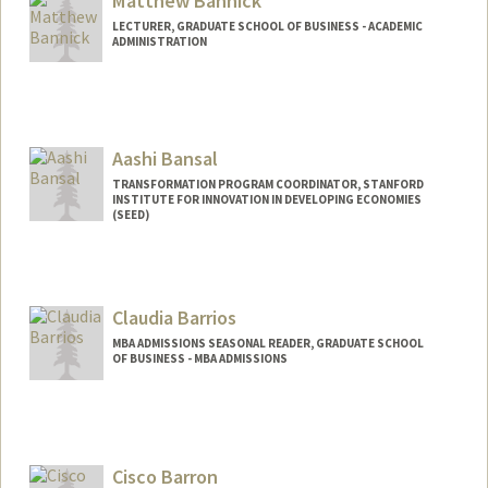
Matthew Bannick
LECTURER, GRADUATE SCHOOL OF BUSINESS - ACADEMIC
ADMINISTRATION
Aashi Bansal
TRANSFORMATION PROGRAM COORDINATOR, STANFORD
INSTITUTE FOR INNOVATION IN DEVELOPING ECONOMIES
(SEED)
Claudia Barrios
MBA ADMISSIONS SEASONAL READER, GRADUATE SCHOOL
OF BUSINESS - MBA ADMISSIONS
Cisco Barron