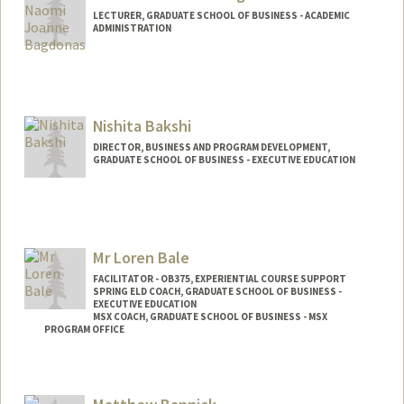
LECTURER, GRADUATE SCHOOL OF BUSINESS - ACADEMIC
ADMINISTRATION
Nishita Bakshi
DIRECTOR, BUSINESS AND PROGRAM DEVELOPMENT,
GRADUATE SCHOOL OF BUSINESS - EXECUTIVE EDUCATION
Contact Info
Other Names:
Nish Bakshi
Mr Loren Bale
FACILITATOR - OB375, EXPERIENTIAL COURSE SUPPORT
SPRING ELD COACH, GRADUATE SCHOOL OF BUSINESS -
EXECUTIVE EDUCATION
MSX COACH, GRADUATE SCHOOL OF BUSINESS - MSX
PROGRAM OFFICE