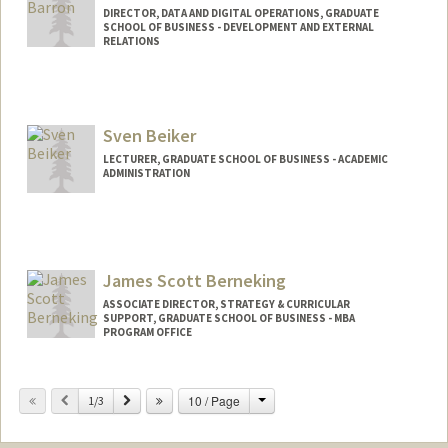
DIRECTOR, DATA AND DIGITAL OPERATIONS, GRADUATE
SCHOOL OF BUSINESS - DEVELOPMENT AND EXTERNAL
RELATIONS
Sven Beiker
LECTURER, GRADUATE SCHOOL OF BUSINESS - ACADEMIC
ADMINISTRATION
Contact Info
Web page:
https://www.gsb.stanford.edu/faculty-
research/faculty/sven-beiker
James Scott Berneking
ASSOCIATE DIRECTOR, STRATEGY & CURRICULAR
SUPPORT, GRADUATE SCHOOL OF BUSINESS - MBA
PROGRAM OFFICE
Change
Previous
Next
10 / Page
1/3