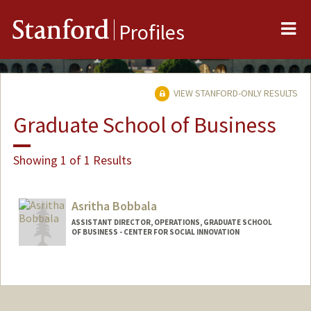
Me
Stanford
Profiles
VIEW STANFORD-ONLY RESULTS
Graduate School of Business
Showing 1 of 1 Results
Asritha Bobbala
ASSISTANT DIRECTOR, OPERATIONS, GRADUATE SCHOOL
OF BUSINESS - CENTER FOR SOCIAL INNOVATION