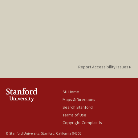
Report Accessibility Issues
SU Home
Maps & Directions
Search Stanford
Terms of Use
Copyright Complaints
© Stanford University, Stanford, California 94305