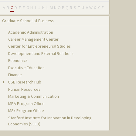
A
B
C
D
E
F
G
H
I
J
K
L
M
N
O
P
Q
R
S
T
U
V
W
X
Y
Z
Graduate School of Business
Academic Administration
Career Management Center
Center for Entrepreneurial Studies
Development and External Relations
Economics
Executive Education
Finance
GSB Research Hub
Human Resources
Marketing & Communication
MBA Program Office
MSx Program Office
Stanford Institute for Innovation in Developing
Economies (SEED)