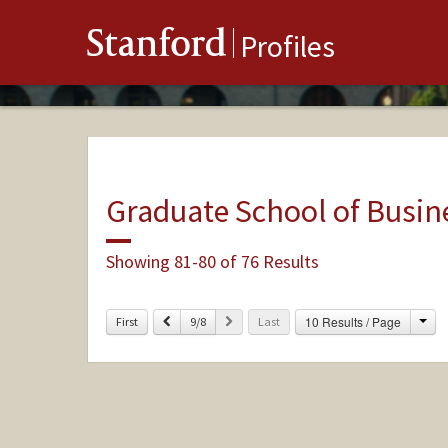
Stanford
Profiles
Graduate School of Busin
Showing 81-80 of 76 Results
Cha
Previous
Next
10 Results / Page
First
9/8
Last