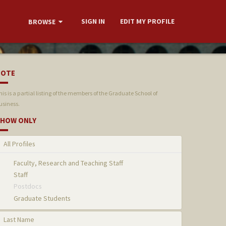
SIGN IN
EDIT MY PROFILE
BROWSE
NOTE
his is a partial listing of the members of the Graduate School of
usiness.
HOW ONLY
All Profiles
Faculty, Research and Teaching Staff
Staff
Postdocs
Graduate Students
Last Name