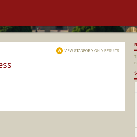
VIEW STANFORD-ONLY RESULTS
T
ess
B
S
nge