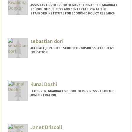
ASSISTANT PROFESSOR OF MARKETING AT THE GRADUATE
SCHOOL OF BUSINESS AND CENTER FELLOW AT THE
STANFORD INSTITUTE FOR ECONOMIC POLICY RESEARCH
sebastian dori
AFFILIATE, GRADUATE SCHOOL OF BUSINESS - EXECUTIVE
EDUCATION
Kunal Doshi
LECTURER, GRADUATE SCHOOL OF BUSINESS - ACADEMIC
ADMINISTRATION
Janet Driscoll