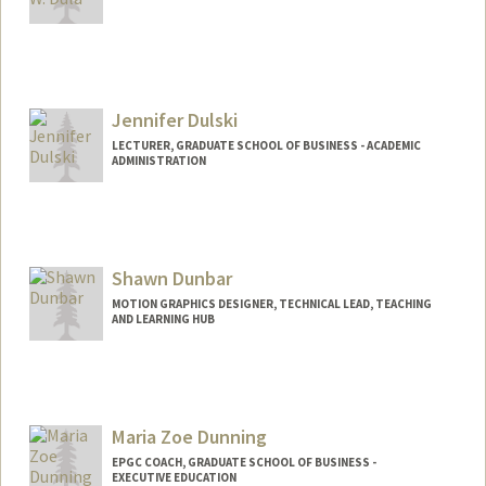
Jennifer Dulski
LECTURER, GRADUATE SCHOOL OF BUSINESS - ACADEMIC
ADMINISTRATION
Shawn Dunbar
MOTION GRAPHICS DESIGNER, TECHNICAL LEAD, TEACHING
AND LEARNING HUB
Contact Info
Web page:
http://web.stanford.edu/people/shawn2
d2
Maria Zoe Dunning
EPGC COACH, GRADUATE SCHOOL OF BUSINESS -
EXECUTIVE EDUCATION