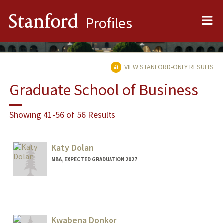
Me
Stanford
Profiles
VIEW STANFORD-ONLY RESULTS
Graduate School of Business
Showing 41-56 of 56 Results
Katy Dolan
MBA, EXPECTED GRADUATION 2027
Contact Info
kedolan@stanford.edu
Kwabena Donkor