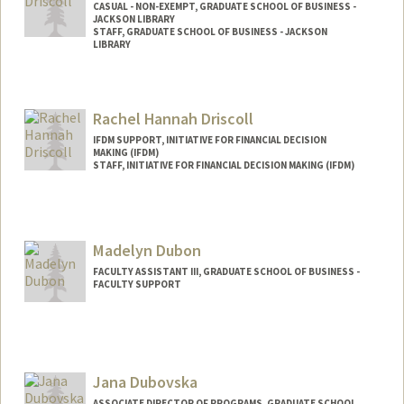
CASUAL - NON-EXEMPT, GRADUATE SCHOOL OF BUSINESS -
JACKSON LIBRARY
STAFF, GRADUATE SCHOOL OF BUSINESS - JACKSON
LIBRARY
Rachel Hannah Driscoll
IFDM SUPPORT, INITIATIVE FOR FINANCIAL DECISION
MAKING (IFDM)
STAFF, INITIATIVE FOR FINANCIAL DECISION MAKING (IFDM)
Madelyn Dubon
FACULTY ASSISTANT III, GRADUATE SCHOOL OF BUSINESS -
FACULTY SUPPORT
Jana Dubovska
ASSOCIATE DIRECTOR OF PROGRAMS, GRADUATE SCHOOL