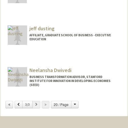
Contact Info
Other Names:
Zoe Dunning
jeff dusting
AFFILIATE, GRADUATE SCHOOL OF BUSINESS - EXECUTIVE
EDUCATION
Neelansha Dwivedi
BUSINESS TRANSFORMATION ADVISOR, STANFORD
INSTITUTE FOR INNOVATION IN DEVELOPING ECONOMIES
(SEED)
Change
Previous
Next
20 / Page
3/3