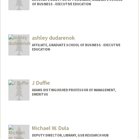
OF BUSINESS - EXECUTIVE EDUCATION
ashley dudarenok
AFFILIATE, GRADUATE SCHOOL OF BUSINESS - EXECUTIVE
EDUCATION
J Duffie
ADAMS DISTINGUISHED PROFESSOR OF MANAGEMENT,
EMERITUS
Contact Info
Other Names:
James Darrell Duffie
Darrell Duffie
Michael W. Dula
J.D. Duffie
DEPUTY DIRECTOR, LIBRARY, GSB RESEARCH HUB