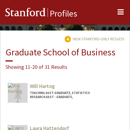
Me
Stanford
Profiles
VIEW STANFORD-ONLY RESULTS
Graduate School of Business
Showing 11-20 of 31 Results
Will Hartog
TEACHING ASST-GRADUATE, STATISTICS
RESEARCH ASST - GRADUATE,
Laura Hattendorf