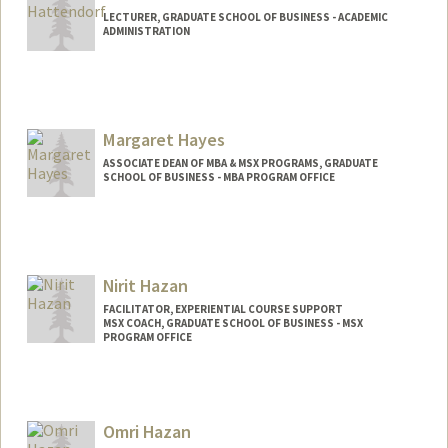
LECTURER, GRADUATE SCHOOL OF BUSINESS - ACADEMIC
ADMINISTRATION
Margaret Hayes
ASSOCIATE DEAN OF MBA & MSX PROGRAMS, GRADUATE
SCHOOL OF BUSINESS - MBA PROGRAM OFFICE
Nirit Hazan
FACILITATOR, EXPERIENTIAL COURSE SUPPORT
MSX COACH, GRADUATE SCHOOL OF BUSINESS - MSX
PROGRAM OFFICE
Omri Hazan