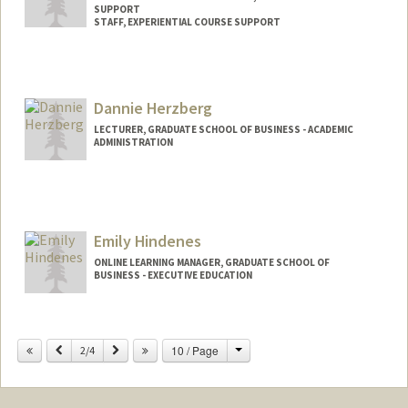
SUPPORT
STAFF, EXPERIENTIAL COURSE SUPPORT
Dannie Herzberg
LECTURER, GRADUATE SCHOOL OF BUSINESS - ACADEMIC
ADMINISTRATION
Emily Hindenes
ONLINE LEARNING MANAGER, GRADUATE SCHOOL OF
BUSINESS - EXECUTIVE EDUCATION
Change
Previous
Next
10 / Page
2/4