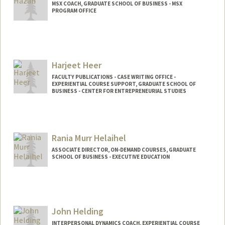
MSX COACH, GRADUATE SCHOOL OF BUSINESS - MSX
PROGRAM OFFICE
Harjeet Heer
FACULTY PUBLICATIONS - CASE WRITING OFFICE -
EXPERIENTIAL COURSE SUPPORT, GRADUATE SCHOOL OF
BUSINESS - CENTER FOR ENTREPRENEURIAL STUDIES
Rania Murr Helaihel
ASSOCIATE DIRECTOR, ON-DEMAND COURSES, GRADUATE
SCHOOL OF BUSINESS - EXECUTIVE EDUCATION
John Helding
INTERPERSONAL DYNAMICS COACH, EXPERIENTIAL COURSE