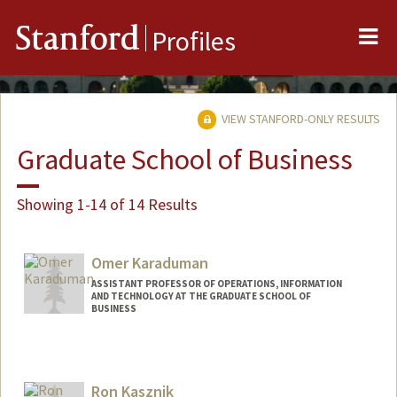
Me
Stanford
Profiles
VIEW STANFORD-ONLY RESULTS
Graduate School of Business
Showing 1-14 of 14 Results
Omer Karaduman
ASSISTANT PROFESSOR OF OPERATIONS, INFORMATION
AND TECHNOLOGY AT THE GRADUATE SCHOOL OF
BUSINESS
Ron Kasznik