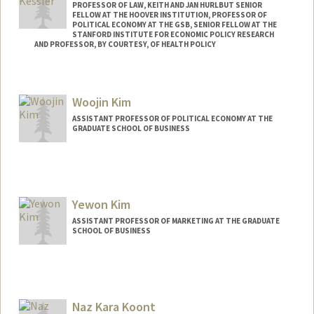
PROFESSOR OF LAW, KEITH AND JAN HURLBUT SENIOR
FELLOW AT THE HOOVER INSTITUTION, PROFESSOR OF
POLITICAL ECONOMY AT THE GSB, SENIOR FELLOW AT THE
STANFORD INSTITUTE FOR ECONOMIC POLICY RESEARCH
AND PROFESSOR, BY COURTESY, OF HEALTH POLICY
Woojin Kim
ASSISTANT PROFESSOR OF POLITICAL ECONOMY AT THE
GRADUATE SCHOOL OF BUSINESS
Yewon Kim
ASSISTANT PROFESSOR OF MARKETING AT THE GRADUATE
SCHOOL OF BUSINESS
Naz Kara Koont