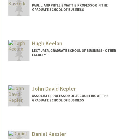
PAUL L. AND PHYLLIS WATTIS PROFESSOR IN THE
GRADUATE SCHOOL OF BUSINESS
Hugh Keelan
LECTURER, GRADUATE SCHOOL OF BUSINESS - OTHER
FACULTY
John David Kepler
ASSOCIATE PROFESSOR OF ACCOUNTING AT THE
GRADUATE SCHOOL OF BUSINESS
Daniel Kessler