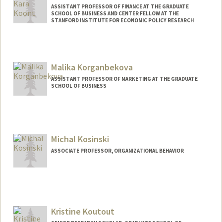
ASSISTANT PROFESSOR OF FINANCE AT THE GRADUATE
SCHOOL OF BUSINESS AND CENTER FELLOW AT THE
STANFORD INSTITUTE FOR ECONOMIC POLICY RESEARCH
Malika Korganbekova
ASSISTANT PROFESSOR OF MARKETING AT THE GRADUATE
SCHOOL OF BUSINESS
Michal Kosinski
ASSOCIATE PROFESSOR, ORGANIZATIONAL BEHAVIOR
Contact Info
Mail Code: 4800
michalk@stanford.edu
Kristine Koutout
Web page:
http://www.michalkosinski.com