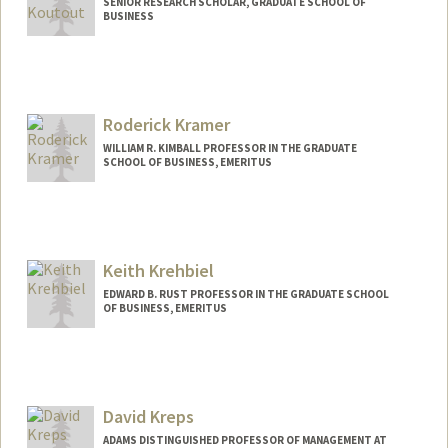
SENIOR RESEARCH SCHOLAR, GRADUATE SCHOOL OF
BUSINESS
Roderick Kramer
WILLIAM R. KIMBALL PROFESSOR IN THE GRADUATE
SCHOOL OF BUSINESS, EMERITUS
Keith Krehbiel
EDWARD B. RUST PROFESSOR IN THE GRADUATE SCHOOL
OF BUSINESS, EMERITUS
Contact Info
Web page:
http://faculty-gsb.stanford.edu/krehbiel
David Kreps
ADAMS DISTINGUISHED PROFESSOR OF MANAGEMENT AT