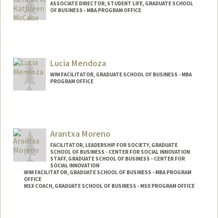
ASSOCIATE DIRECTOR, STUDENT LIFE, GRADUATE SCHOOL
OF BUSINESS - MBA PROGRAM OFFICE
Lucia Mendoza
WIM FACILITATOR, GRADUATE SCHOOL OF BUSINESS - MBA
PROGRAM OFFICE
Arantxa Moreno
FACILITATOR, LEADERSHIP FOR SOCIETY, GRADUATE
SCHOOL OF BUSINESS - CENTER FOR SOCIAL INNOVATION
STAFF, GRADUATE SCHOOL OF BUSINESS - CENTER FOR
SOCIAL INNOVATION
WIM FACILITATOR, GRADUATE SCHOOL OF BUSINESS - MBA PROGRAM
OFFICE
MSX COACH, GRADUATE SCHOOL OF BUSINESS - MSX PROGRAM OFFICE