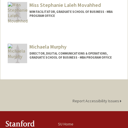
Miss Stephanie Laleh Movahhed
WIM FACILITATOR, GRADUATE SCHOOL OF BUSINESS - MBA
PROGRAM OFFICE
Michaela Murphy
DIRECTOR, DIGITAL COMMUNICATIONS & OPERATIONS,
GRADUATE SCHOOL OF BUSINESS - MBA PROGRAM OFFICE
Report Accessibility Issues
SU Home