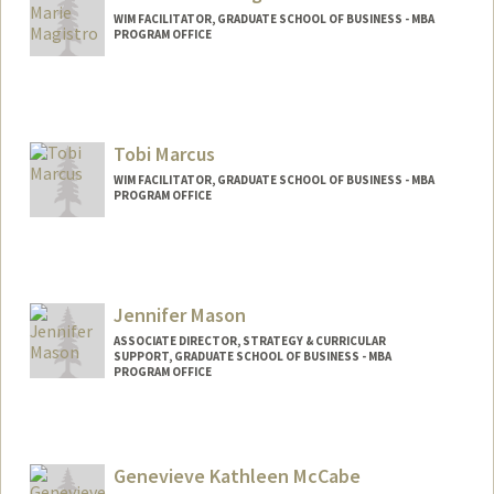
WIM FACILITATOR, GRADUATE SCHOOL OF BUSINESS - MBA
PROGRAM OFFICE
Tobi Marcus
WIM FACILITATOR, GRADUATE SCHOOL OF BUSINESS - MBA
PROGRAM OFFICE
Jennifer Mason
ASSOCIATE DIRECTOR, STRATEGY & CURRICULAR
SUPPORT, GRADUATE SCHOOL OF BUSINESS - MBA
PROGRAM OFFICE
Genevieve Kathleen McCabe