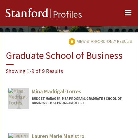
Me
Stanford
Profiles
VIEW STANFORD-ONLY RESULTS
Graduate School of Business
Showing 1-9 of 9 Results
Mina Madrigal-Torres
BUDGET MANAGER, MBA PROGRAM, GRADUATE SCHOOL OF
BUSINESS - MBA PROGRAM OFFICE
Lauren Marie Magistro