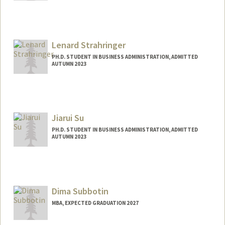
Contact Info
tstone27@stanford.edu
Lenard Strahringer
PH.D. STUDENT IN BUSINESS ADMINISTRATION, ADMITTED
AUTUMN 2023
Contact Info
lenardst@stanford.edu
Jiarui Su
PH.D. STUDENT IN BUSINESS ADMINISTRATION, ADMITTED
AUTUMN 2023
Contact Info
sujiarui@stanford.edu
Dima Subbotin
MBA, EXPECTED GRADUATION 2027