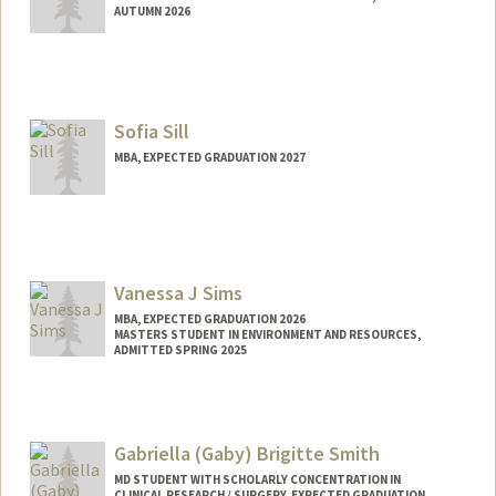
AUTUMN 2026
Sofia Sill
MBA, EXPECTED GRADUATION 2027
Contact Info
ssill@stanford.edu
Vanessa J Sims
MBA, EXPECTED GRADUATION 2026
MASTERS STUDENT IN ENVIRONMENT AND RESOURCES,
ADMITTED SPRING 2025
Contact Info
Mail Code: 4810
vsims1@stanford.edu
Gabriella (Gaby) Brigitte Smith
MD STUDENT WITH SCHOLARLY CONCENTRATION IN
CLINICAL RESEARCH / SURGERY, EXPECTED GRADUATION