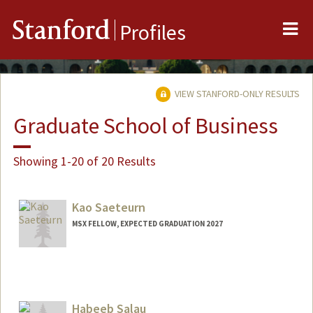
Me
Stanford
Profiles
VIEW STANFORD-ONLY RESULTS
Graduate School of Business
Showing 1-20 of 20 Results
Kao Saeteurn
MSX FELLOW, EXPECTED GRADUATION 2027
Contact Info
kmsaeteu@stanford.edu
Habeeb Salau