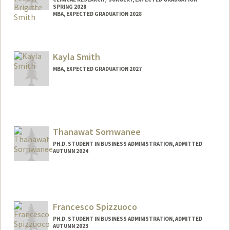
SPRING 2028
MBA, EXPECTED GRADUATION 2028
Contact Info
Mail Code: 5151
Kayla Smith
gsmith18@stanford.edu
MBA, EXPECTED GRADUATION 2027
Contact Info
ksmith04@stanford.edu
Thanawat Sornwanee
PH.D. STUDENT IN BUSINESS ADMINISTRATION, ADMITTED
AUTUMN 2024
Contact Info
Mail Code: 5015
tsornwan@stanford.edu
Francesco Spizzuoco
PH.D. STUDENT IN BUSINESS ADMINISTRATION, ADMITTED
AUTUMN 2023