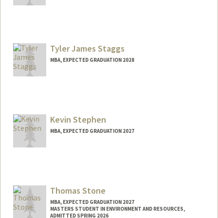
Contact Info
spizz@stanford.edu
Tyler James Staggs
MBA, EXPECTED GRADUATION 2028
Contact Info
tstaggs@stanford.edu
Kevin Stephen
MBA, EXPECTED GRADUATION 2027
Contact Info
kevints@stanford.edu
Thomas Stone
MBA, EXPECTED GRADUATION 2027
MASTERS STUDENT IN ENVIRONMENT AND RESOURCES,
ADMITTED SPRING 2026