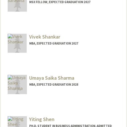
MSX FELLOW, EXPECTED GRADUATION 2027
Contact Info
anasp@stanford.edu
Vivek Shankar
MBA, EXPECTED GRADUATION 2027
Contact Info
vivek96@stanford.edu
Umaya Saika Sharma
MBA, EXPECTED GRADUATION 2028
Contact Info
ussharma@stanford.edu
Yiting Shen
PH.D. STUDENT IN BUSINESS ADMINISTRATION, ADMITTED