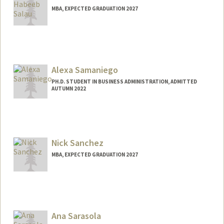
MBA, EXPECTED GRADUATION 2027
Contact Info
salauh@stanford.edu
Alexa Samaniego
PH.D. STUDENT IN BUSINESS ADMINISTRATION, ADMITTED
AUTUMN 2022
Contact Info
alexasam@stanford.edu
Nick Sanchez
MBA, EXPECTED GRADUATION 2027
Contact Info
sanchena@stanford.edu
Ana Sarasola