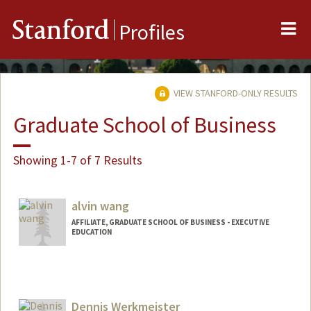
Me
Stanford
Profiles
VIEW STANFORD-ONLY RESULTS
Graduate School of Business
Showing 1-7 of 7 Results
alvin wang
AFFILIATE, GRADUATE SCHOOL OF BUSINESS - EXECUTIVE
EDUCATION
Dennis Werkmeister