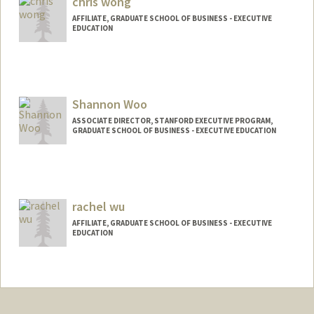
chris wong
AFFILIATE, GRADUATE SCHOOL OF BUSINESS - EXECUTIVE
EDUCATION
Shannon Woo
ASSOCIATE DIRECTOR, STANFORD EXECUTIVE PROGRAM,
GRADUATE SCHOOL OF BUSINESS - EXECUTIVE EDUCATION
rachel wu
AFFILIATE, GRADUATE SCHOOL OF BUSINESS - EXECUTIVE
EDUCATION