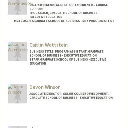
OB 374 WEEKEND FACILITATOR, EXPERIENTIAL COURSE
SUPPORT
EPGC COACH, GRADUATE SCHOOL OF BUSINESS -
EXECUTIVE EDUCATION
MSX COACH, GRADUATE SCHOOL OF BUSINESS - MSX PROGRAM OFFICE
Caitlin Wettstein
BUSINESS TITLE: PROGRAM ASSISTANT, GRADUATE
SCHOOL OF BUSINESS - EXECUTIVE EDUCATION
STAFF, GRADUATE SCHOOL OF BUSINESS - EXECUTIVE
EDUCATION
Devon Winsor
ASSOCIATE DIRECTOR, ONLINE COURSE DEVELOPMENT,
GRADUATE SCHOOL OF BUSINESS - EXECUTIVE EDUCATION