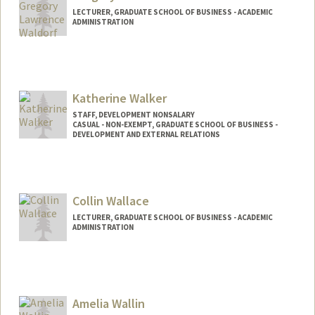
LECTURER, GRADUATE SCHOOL OF BUSINESS - ACADEMIC
ADMINISTRATION
Katherine Walker
STAFF, DEVELOPMENT NONSALARY
CASUAL - NON-EXEMPT, GRADUATE SCHOOL OF BUSINESS -
DEVELOPMENT AND EXTERNAL RELATIONS
Collin Wallace
LECTURER, GRADUATE SCHOOL OF BUSINESS - ACADEMIC
ADMINISTRATION
Amelia Wallin