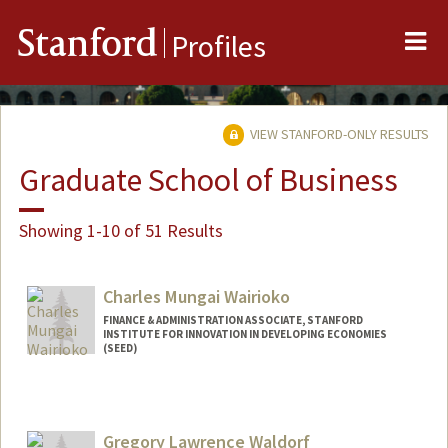
Me
Stanford
Profiles
VIEW STANFORD-ONLY RESULTS
Graduate School of Business
Showing 1-10 of 51 Results
Charles Mungai Wairioko
FINANCE & ADMINISTRATION ASSOCIATE, STANFORD
INSTITUTE FOR INNOVATION IN DEVELOPING ECONOMIES
(SEED)
Gregory Lawrence Waldorf