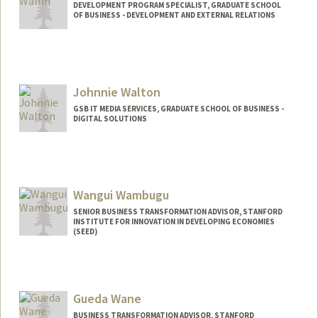
DEVELOPMENT PROGRAM SPECIALIST, GRADUATE SCHOOL
OF BUSINESS - DEVELOPMENT AND EXTERNAL RELATIONS
Johnnie Walton
GSB IT MEDIA SERVICES, GRADUATE SCHOOL OF BUSINESS -
DIGITAL SOLUTIONS
Wangui Wambugu
SENIOR BUSINESS TRANSFORMATION ADVISOR, STANFORD
INSTITUTE FOR INNOVATION IN DEVELOPING ECONOMIES
(SEED)
Contact Info
Other Names:
Koi Wambugu
Gueda Wane
BUSINESS TRANSFORMATION ADVISOR, STANFORD