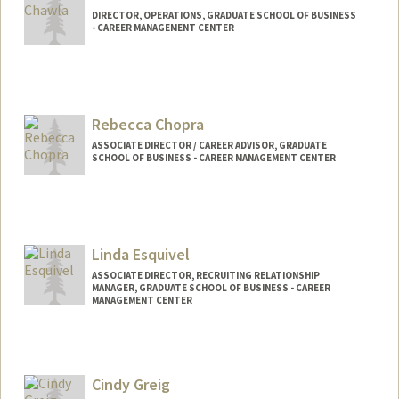
DIRECTOR, OPERATIONS, GRADUATE SCHOOL OF BUSINESS
- CAREER MANAGEMENT CENTER
Rebecca Chopra
ASSOCIATE DIRECTOR / CAREER ADVISOR, GRADUATE
SCHOOL OF BUSINESS - CAREER MANAGEMENT CENTER
Linda Esquivel
ASSOCIATE DIRECTOR, RECRUITING RELATIONSHIP
MANAGER, GRADUATE SCHOOL OF BUSINESS - CAREER
MANAGEMENT CENTER
Cindy Greig