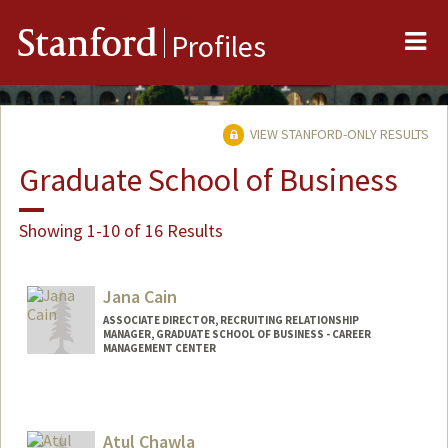
Me
Stanford
Profiles
VIEW STANFORD-ONLY RESULTS
Graduate School of Business
Showing 1-10 of 16 Results
Jana Cain
ASSOCIATE DIRECTOR, RECRUITING RELATIONSHIP
MANAGER, GRADUATE SCHOOL OF BUSINESS - CAREER
MANAGEMENT CENTER
Atul Chawla