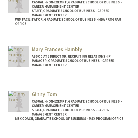
CASUAL - NON-EXEMPT, GRADUATE SCHOOL OF BUSINESS -
CAREER MANAGEMENT CENTER
STAFF, GRADUATE SCHOOL OF BUSINESS - CAREER
MANAGEMENT CENTER
WIM FACILITATOR, GRADUATE SCHOOL OF BUSINESS - MBA PROGRAM
OFFICE
Contact Info
Other Names:
Cindy Welker
Mary Frances Hambly
Web page:
http://alumni.gsb.stanford.edu/career/
ASSOCIATE DIRECTOR, RECRUITING RELATIONSHIP
MANAGER, GRADUATE SCHOOL OF BUSINESS - CAREER
MANAGEMENT CENTER
Ginny Tom
CASUAL - NON-EXEMPT, GRADUATE SCHOOL OF BUSINESS -
CAREER MANAGEMENT CENTER
STAFF, GRADUATE SCHOOL OF BUSINESS - CAREER
MANAGEMENT CENTER
MSX COACH, GRADUATE SCHOOL OF BUSINESS - MSX PROGRAM OFFICE