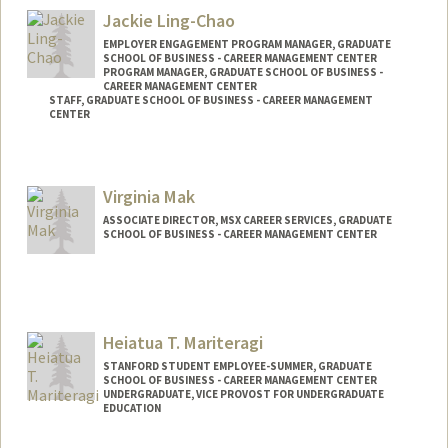
Jackie Ling-Chao
EMPLOYER ENGAGEMENT PROGRAM MANAGER, GRADUATE
SCHOOL OF BUSINESS - CAREER MANAGEMENT CENTER
PROGRAM MANAGER, GRADUATE SCHOOL OF BUSINESS -
CAREER MANAGEMENT CENTER
STAFF, GRADUATE SCHOOL OF BUSINESS - CAREER MANAGEMENT
CENTER
Virginia Mak
ASSOCIATE DIRECTOR, MSX CAREER SERVICES, GRADUATE
SCHOOL OF BUSINESS - CAREER MANAGEMENT CENTER
Contact Info
Web page:
http://gsb.stanford.edu/cmc
Heiatua T. Mariteragi
STANFORD STUDENT EMPLOYEE-SUMMER, GRADUATE
SCHOOL OF BUSINESS - CAREER MANAGEMENT CENTER
UNDERGRADUATE, VICE PROVOST FOR UNDERGRADUATE
EDUCATION