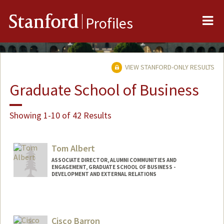
Me
Stanford
Profiles
VIEW STANFORD-ONLY RESULTS
Graduate School of Business
Showing 1-10 of 42 Results
Tom Albert
ASSOCIATE DIRECTOR, ALUMNI COMMUNITIES AND
ENGAGEMENT, GRADUATE SCHOOL OF BUSINESS -
DEVELOPMENT AND EXTERNAL RELATIONS
Cisco Barron