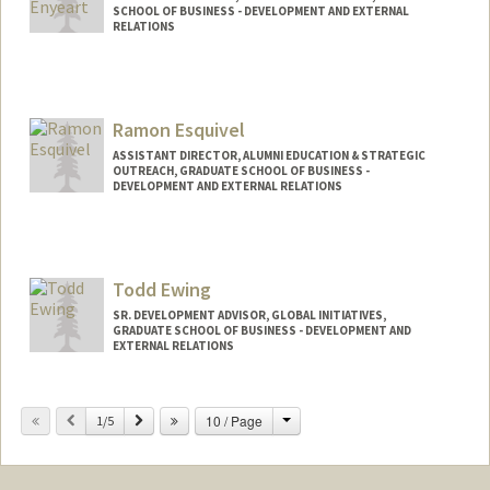
SCHOOL OF BUSINESS - DEVELOPMENT AND EXTERNAL
RELATIONS
Ramon Esquivel
ASSISTANT DIRECTOR, ALUMNI EDUCATION & STRATEGIC
OUTREACH, GRADUATE SCHOOL OF BUSINESS -
DEVELOPMENT AND EXTERNAL RELATIONS
Todd Ewing
SR. DEVELOPMENT ADVISOR, GLOBAL INITIATIVES,
GRADUATE SCHOOL OF BUSINESS - DEVELOPMENT AND
EXTERNAL RELATIONS
Change
Previous
Next
10 / Page
1/5