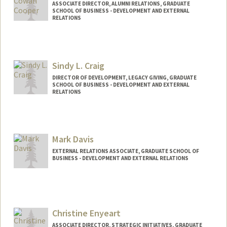
ASSOCIATE DIRECTOR, ALUMNI RELATIONS, GRADUATE
SCHOOL OF BUSINESS - DEVELOPMENT AND EXTERNAL
RELATIONS
Sindy L. Craig
DIRECTOR OF DEVELOPMENT, LEGACY GIVING, GRADUATE
SCHOOL OF BUSINESS - DEVELOPMENT AND EXTERNAL
RELATIONS
Mark Davis
EXTERNAL RELATIONS ASSOCIATE, GRADUATE SCHOOL OF
BUSINESS - DEVELOPMENT AND EXTERNAL RELATIONS
Christine Enyeart
ASSOCIATE DIRECTOR, STRATEGIC INITIATIVES, GRADUATE