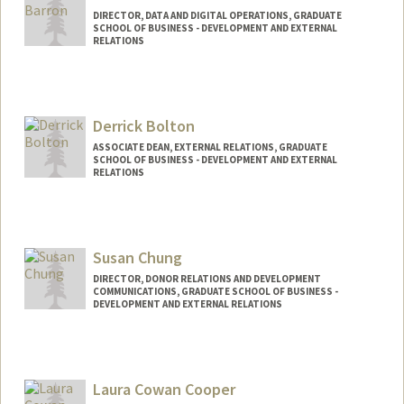
DIRECTOR, DATA AND DIGITAL OPERATIONS, GRADUATE
SCHOOL OF BUSINESS - DEVELOPMENT AND EXTERNAL
RELATIONS
Derrick Bolton
ASSOCIATE DEAN, EXTERNAL RELATIONS, GRADUATE
SCHOOL OF BUSINESS - DEVELOPMENT AND EXTERNAL
RELATIONS
Contact Info
Web page:
https://gsb.stanford.edu/give
Susan Chung
DIRECTOR, DONOR RELATIONS AND DEVELOPMENT
COMMUNICATIONS, GRADUATE SCHOOL OF BUSINESS -
DEVELOPMENT AND EXTERNAL RELATIONS
Laura Cowan Cooper