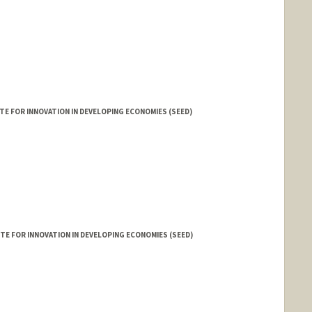
E FOR INNOVATION IN DEVELOPING ECONOMIES (SEED)
d.edu/people/aditich
E FOR INNOVATION IN DEVELOPING ECONOMIES (SEED)
 Dadson
n