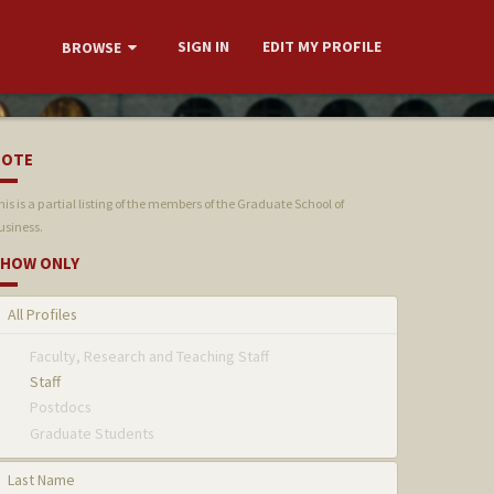
SIGN IN
EDIT MY PROFILE
BROWSE
NOTE
his is a partial listing of the members of the Graduate School of
usiness.
HOW ONLY
All Profiles
Faculty, Research and Teaching Staff
Staff
Postdocs
Graduate Students
Last Name