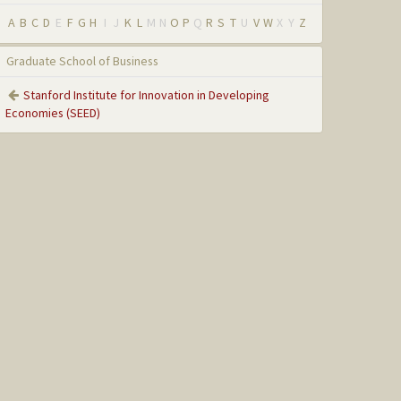
A
B
C
D
E
F
G
H
I
J
K
L
M
N
O
P
Q
R
S
T
U
V
W
X
Y
Z
Graduate School of Business
Stanford Institute for Innovation in Developing
Economies (SEED)