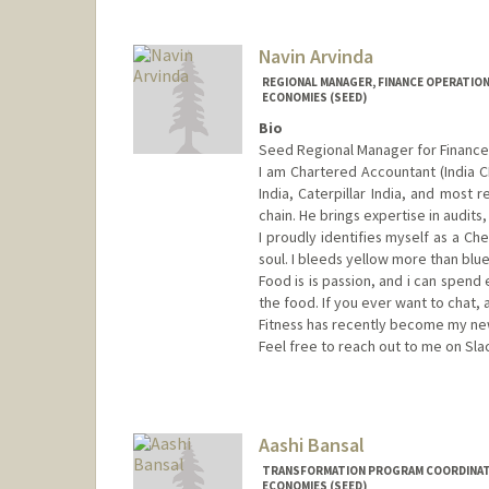
Navin Arvinda
REGIONAL MANAGER, FINANCE OPERATION
ECONOMIES (SEED)
Bio
Seed Regional Manager for Finance 
I am Chartered Accountant (India C
India, Caterpillar India, and most r
chain. He brings expertise in audits
I proudly identifies myself as a C
soul. I bleeds yellow more than blu
Food is is passion, and i can spend
the food. If you ever want to chat, 
Fitness has recently become my new 
Feel free to reach out to me on Sla
Aashi Bansal
TRANSFORMATION PROGRAM COORDINATO
ECONOMIES (SEED)