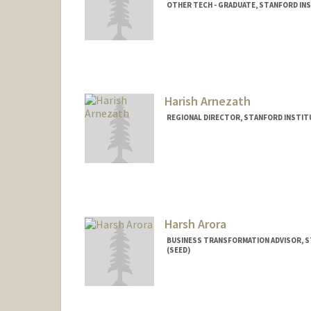
OTHER TECH - GRADUATE, STANFORD INS
Contact Info
Mail Code: 4810
sarango@stanford.edu
Harish Arnezath
REGIONAL DIRECTOR, STANFORD INSTITU
Harsh Arora
BUSINESS TRANSFORMATION ADVISOR, S
(SEED)