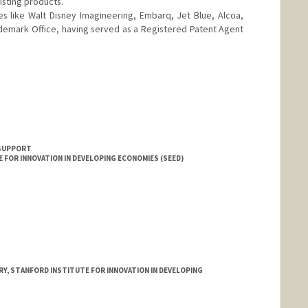
isting products.
 like Walt Disney Imagineering, Embarq, Jet Blue, Alcoa,
demark Office, having served as a Registered Patent Agent
ming
 SUPPORT
 FOR INNOVATION IN DEVELOPING ECONOMIES (SEED)
Y, STANFORD INSTITUTE FOR INNOVATION IN DEVELOPING