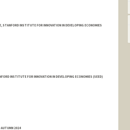
E, STANFORD INSTITUTE FOR INNOVATION IN DEVELOPING ECONOMIES
FORD INSTITUTE FOR INNOVATION IN DEVELOPING ECONOMIES (SEED)
D AUTUMN 2024