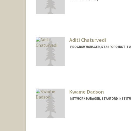
Aditi Chaturvedi
PROGRAM MANAGER, STANFORD INSTITUT
Contact Info
Web page:
http://web.stanfor
Kwame Dadson
NETWORK MANAGER, STANFORD INSTITUT
Contact Info
Other Names:
Kwame Kurankyi
Kurankyi Dadso