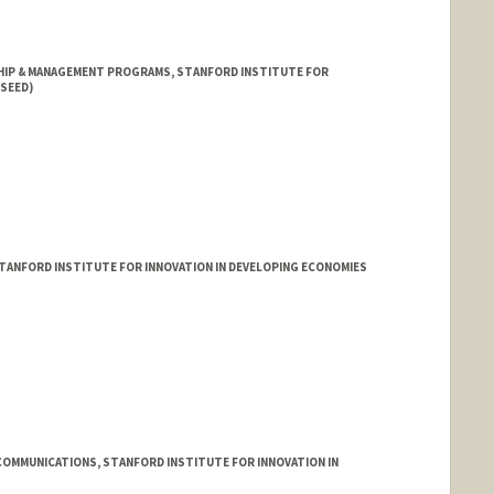
HIP & MANAGEMENT PROGRAMS, STANFORD INSTITUTE FOR
(SEED)
TANFORD INSTITUTE FOR INNOVATION IN DEVELOPING ECONOMIES
COMMUNICATIONS, STANFORD INSTITUTE FOR INNOVATION IN