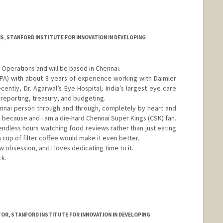
S, STANFORD INSTITUTE FOR INNOVATION IN DEVELOPING
Operations and will be based in Chennai.
PA) with about 8 years of experience working with Daimler
ecently, Dr. Agarwal’s Eye Hospital, India’s largest eye care
, reporting, treasury, and budgeting.
hennai person through and through, completely by heart and
e because and i am a die-hard Chennai Super Kings (CSK) fan.
 endless hours watching food reviews rather than just eating
a cup of filter coffee would make it even better.
obsession, and I loves dedicating time to it.
ck.
R, STANFORD INSTITUTE FOR INNOVATION IN DEVELOPING