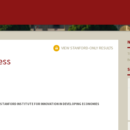
VIEW STANFORD-ONLY RESULTS
T
ess
B
S
 STANFORD INSTITUTE FOR INNOVATION IN DEVELOPING ECONOMIES