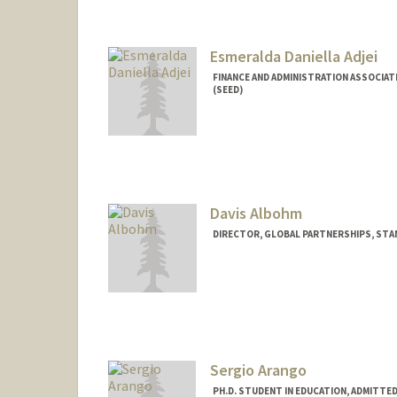
Esmeralda Daniella Adjei
FINANCE AND ADMINISTRATION ASSOCIAT
(SEED)
Contact Info
Other Names:
Esmie Adjei
Davis Albohm
DIRECTOR, GLOBAL PARTNERSHIPS, STAN
Sergio Arango
PH.D. STUDENT IN EDUCATION, ADMITTE