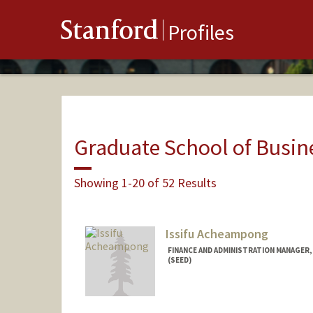
Stanford
Profiles
Graduate School of Busin
Showing 1-20 of 52 Results
Issifu Acheampong
FINANCE AND ADMINISTRATION MANAGER,
(SEED)