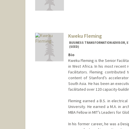
Kweku Fleming
BUSINESS TRANSFORMATION ADVISOR, S
(SEED)
Bio
Kweku Fleming is the Senior Facilit
in West Africa. In his most recent
Facilitators. Fleming contributed 
content of Stanford’s accelerato
South Asia. He has been an executi
facilitated over 120 capacity-buildi
Fleming earned a B.S. in electrica
University. He earned a M.A. in arc
MBA Fellow in MIT’s Leaders for Glo
In his former career, he was a Des