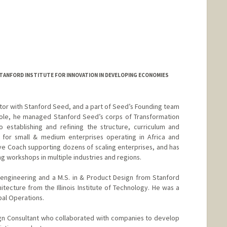
TANFORD INSTITUTE FOR INNOVATION IN DEVELOPING ECONOMIES
ator with Stanford Seed, and a part of Seed’s Founding team
 role, he managed Stanford Seed’s corps of Transformation
to establishing and refining the structure, curriculum and
r for small & medium enterprises operating in Africa and
ve Coach supporting dozens of scaling enterprises, and has
ng workshops in multiple industries and regions.
l engineering and a M.S. in & Product Design from Stanford
hitecture from the Illinois Institute of Technology. He was a
bal Operations.
ign Consultant who collaborated with companies to develop