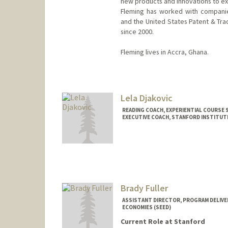
new products and innovations to ex
Fleming has worked with companies
and the United States Patent & Tra
since 2000.
Fleming lives in Accra, Ghana.
Contact Info
Other Names:
Kweku David Fle
Lela Djakovic
READING COACH, EXPERIENTIAL COURSE
EXECUTIVE COACH, STANFORD INSTITUTE
Brady Fuller
ASSISTANT DIRECTOR, PROGRAM DELIVER
ECONOMIES (SEED)
Current Role at Stanford