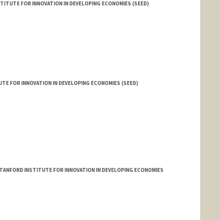
TITUTE FOR INNOVATION IN DEVELOPING ECONOMIES (SEED)
TE FOR INNOVATION IN DEVELOPING ECONOMIES (SEED)
TANFORD INSTITUTE FOR INNOVATION IN DEVELOPING ECONOMIES