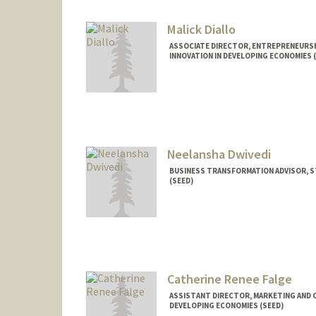
Malick Diallo
ASSOCIATE DIRECTOR, ENTREPRENEURS
INNOVATION IN DEVELOPING ECONOMIES 
Neelansha Dwivedi
BUSINESS TRANSFORMATION ADVISOR, S
(SEED)
Catherine Renee Falge
ASSISTANT DIRECTOR, MARKETING AND 
DEVELOPING ECONOMIES (SEED)