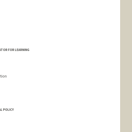
ATOR FOR LEARNING
tion
L POLICY