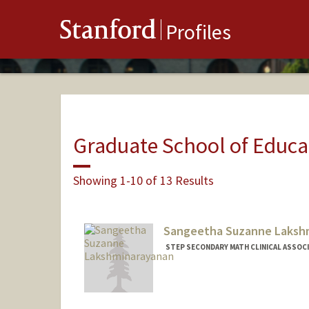
Stanford
Profiles
Graduate School of Educa
Showing 1-10 of 13 Results
Sangeetha Suzanne Laksh
STEP SECONDARY MATH CLINICAL ASSOC