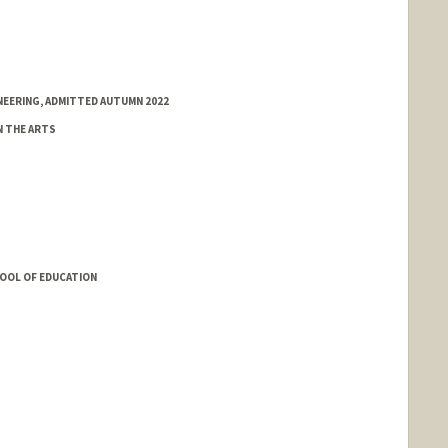
NEERING, ADMITTED AUTUMN 2022
N THE ARTS
HOOL OF EDUCATION