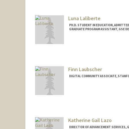
Luna Laliberte
PH.D. STUDENT IN EDUCATION, ADMITTE
GRADUATE PROGRAM ASSISTANT, GSE DE
Contact Info
Mail Code: 3096
lunalali@stanford.edu
Finn Laubscher
DIGITAL COMMUNITY ASSOCIATE, STANF
Katherine Gail Lazo
DIRECTOR OF ADVANCEMENT SERVICES, 