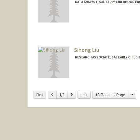
DATA ANALYST, SAL EARLY CHILDHOOD E
Sihong Liu
RESEARCH ASSOCIATE, SAL EARLY CHILD
Cha
Previous
Next
10 Results / Page
First
1/2
Last