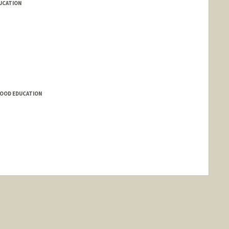
DUCATION
HOOD EDUCATION
nge