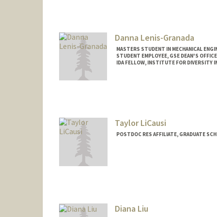
Danna Lenis-Granada
MASTERS STUDENT IN MECHANICAL ENGI
STUDENT EMPLOYEE, GSE DEAN'S OFFICE
IDA FELLOW, INSTITUTE FOR DIVERSITY I
Contact Info
Mail Code: 4010
danna25@stanford.edu
Taylor LiCausi
POSTDOC RES AFFILIATE, GRADUATE SC
Diana Liu