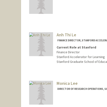
Contact Info
Other Names:
Kate Lazo
Anh Thi Le
FINANCE DIRECTOR, STANFORD ACCELER
Current Role at Stanford
Finance Director
Stanford Accelerator for Learning
Stanford Graduate School of Educa
Contact Info
Other Names:
Anh Le
Monica Lee
DIRECTOR OF RESEARCH OPERATIONS, SA