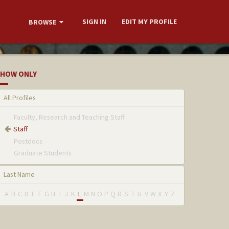
SIGN IN
EDIT MY PROFILE
BROWSE
HOW ONLY
All Profiles
Faculty, Research and Teaching Staff
Staff
Postdocs
Graduate Students
Last Name
A
B
C
D
E
F
G
H
I
J
K
L
M
N
O
P
Q
R
S
T
U
V
W
X
Y
Z