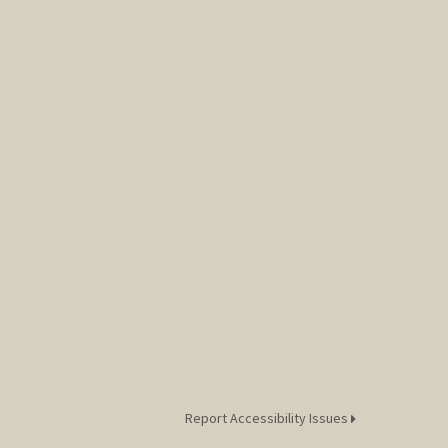
Report Accessibility Issues