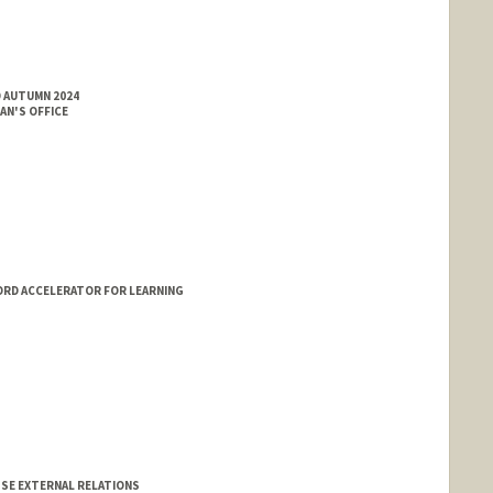
D AUTUMN 2024
AN'S OFFICE
ORD ACCELERATOR FOR LEARNING
GSE EXTERNAL RELATIONS