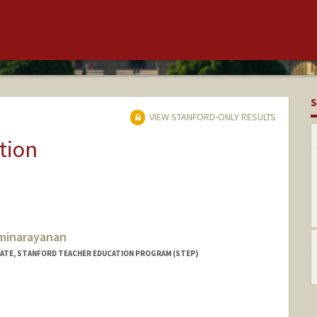
S
VIEW STANFORD-ONLY RESULTS
tion
minarayanan
IATE, STANFORD TEACHER EDUCATION PROGRAM (STEP)