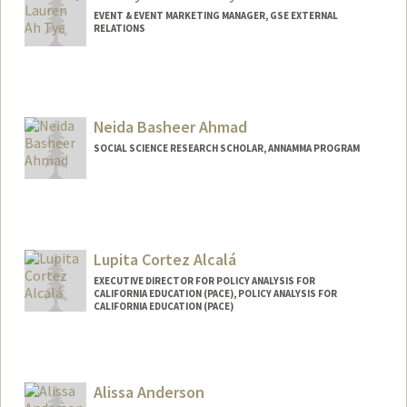
EVENT & EVENT MARKETING MANAGER, GSE EXTERNAL
RELATIONS
Neida Basheer Ahmad
SOCIAL SCIENCE RESEARCH SCHOLAR, ANNAMMA PROGRAM
Lupita Cortez Alcalá
EXECUTIVE DIRECTOR FOR POLICY ANALYSIS FOR
CALIFORNIA EDUCATION (PACE), POLICY ANALYSIS FOR
CALIFORNIA EDUCATION (PACE)
Alissa Anderson