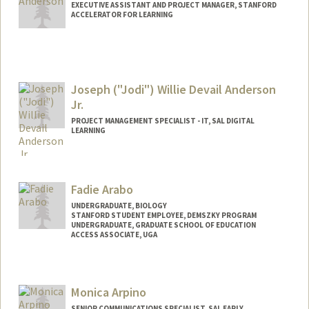
EXECUTIVE ASSISTANT AND PROJECT MANAGER, STANFORD
ACCELERATOR FOR LEARNING
Joseph ("Jodi") Willie Devail Anderson
Jr.
PROJECT MANAGEMENT SPECIALIST - IT, SAL DIGITAL
LEARNING
Fadie Arabo
UNDERGRADUATE, BIOLOGY
STANFORD STUDENT EMPLOYEE, DEMSZKY PROGRAM
UNDERGRADUATE, GRADUATE SCHOOL OF EDUCATION
ACCESS ASSOCIATE, UGA
Contact Info
Mail Code: 3068
Monica Arpino
arabof08@stanford.edu
SENIOR COMMUNICATIONS SPECIALIST, SAL EARLY