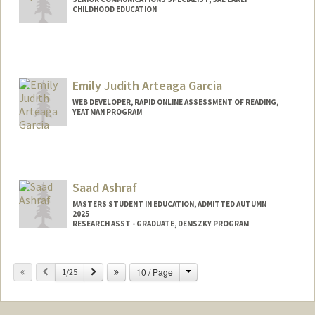
CHILDHOOD EDUCATION
Emily Judith Arteaga Garcia
WEB DEVELOPER, RAPID ONLINE ASSESSMENT OF READING,
YEATMAN PROGRAM
Saad Ashraf
MASTERS STUDENT IN EDUCATION, ADMITTED AUTUMN
2025
RESEARCH ASST - GRADUATE, DEMSZKY PROGRAM
Change
Previous
Next
10 / Page
1/25