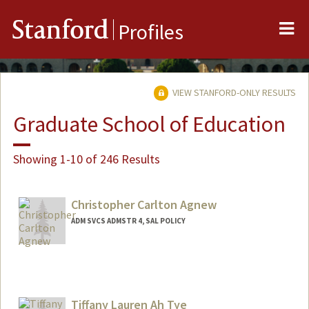
Me
Stanford
Profiles
VIEW STANFORD-ONLY RESULTS
Graduate School of Education
Showing 1-10 of 246 Results
Christopher Carlton Agnew
ADM SVCS ADMSTR 4, SAL POLICY
Tiffany Lauren Ah Tye